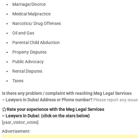
Marriage/Divorce
Medical Malpractice
Narcotics/ Drug Offenses
Oil and Gas
Parental Child Abduction
Property Disputes
Public Advocacy
Rental Disputes
Taxes
Is there any problem / complaint with reaching Meg Legal Services
– Lawyers in Dubai Address or Phone number?
Please report any issu
Rate your experience with the Meg Legal Services
– Lawyers in Dubai: (click on the stars below)
[yasr_visitor_votes]
Advertisement: