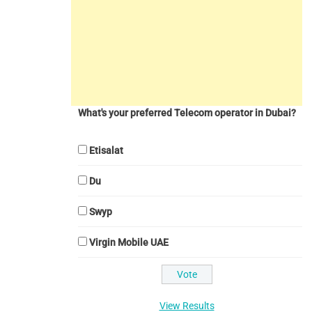
What's your preferred Telecom operator in Dubai?
Etisalat
Du
Swyp
Virgin Mobile UAE
View Results