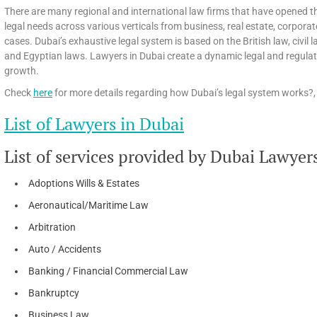
There are many regional and international law firms that have opened th
legal needs across various verticals from business, real estate, corpora
cases. Dubai’s exhaustive legal system is based on the British law, civi
and Egyptian laws. Lawyers in Dubai create a dynamic legal and regula
growth.
Check
here
for more details regarding how Dubai’s legal system works?, 
List of Lawyers in Dubai
List of services provided by Dubai Lawyer
Adoptions Wills & Estates
Aeronautical/Maritime Law
Arbitration
Auto / Accidents
Banking / Financial Commercial Law
Bankruptcy
Business Law