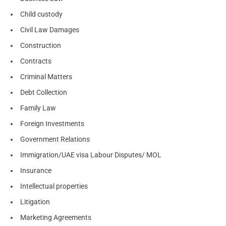
Child custody
Civil Law Damages
Construction
Contracts
Criminal Matters
Debt Collection
Family Law
Foreign Investments
Government Relations
Immigration/UAE visa Labour Disputes/ MOL
Insurance
Intellectual properties
Litigation
Marketing Agreements