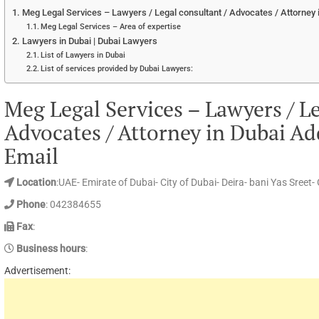
Meg Legal Services – Lawyers / Legal consultant / Advocates / Attorney
Meg Legal Services – Area of expertise
Lawyers in Dubai | Dubai Lawyers
List of Lawyers in Dubai
List of services provided by Dubai Lawyers:
Meg Legal Services – Lawyers / Le
Advocates / Attorney in Dubai A
Email
Location
:UAE- Emirate of Dubai- City of Dubai- Deira- bani Yas Sreet-
Phone
: 042384655
Fax
:
Business hours
:
Advertisement: