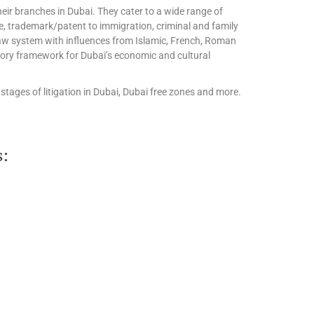
eir branches in Dubai. They cater to a wide range of
te, trademark/patent to immigration, criminal and family
l law system with influences from Islamic, French, Roman
tory framework for Dubai’s economic and cultural
stages of litigation in Dubai, Dubai free zones and more.
s: