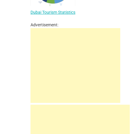
Dubai Tourism Statistics
Advertisement: