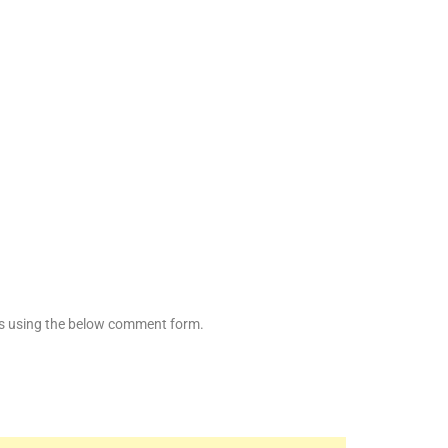
es using the below comment form.