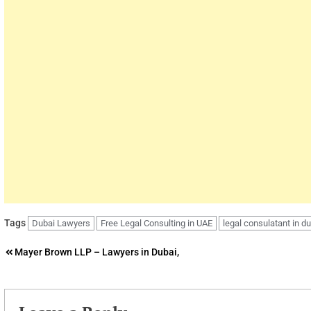
Tags
Dubai Lawyers
Free Legal Consulting in UAE
legal consulatant in d
Post
Mayer Brown LLP – Lawyers in Dubai,
navigation