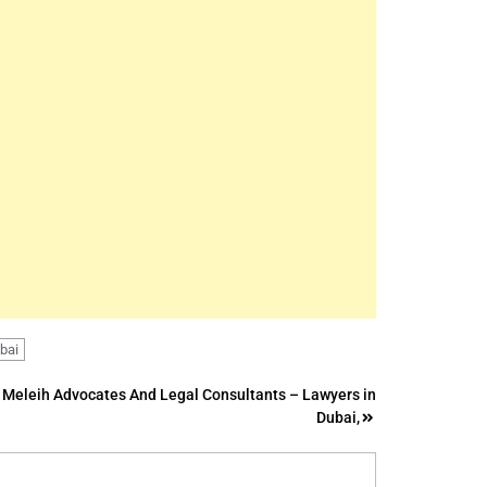
ubai
Meleih Advocates And Legal Consultants – Lawyers in
Dubai,