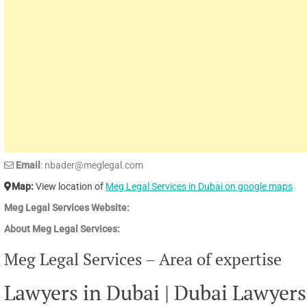
Email
: nbader@meglegal.com
Map:
View location of
Meg Legal Services in Dubai on google maps
Meg Legal Services Website:
About Meg Legal Services:
Meg Legal Services – Area of expertise
Lawyers in Dubai | Dubai Lawyers