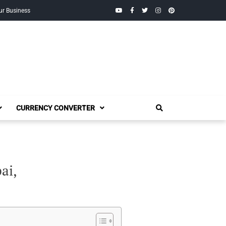
YouTube
Facebook
Twitter
Instagram
Pinterest
ur Business
CURRENCY CONVERTER
ai,