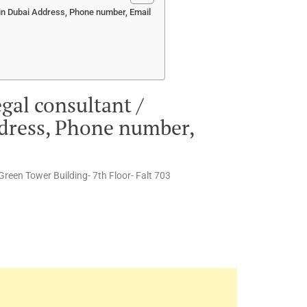
 in Dubai Address, Phone number, Email
gal consultant /
ddress, Phone number,
 Green Tower Building- 7th Floor- Falt 703