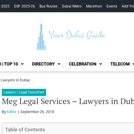
s 2025
DSF 2025-26
Bus Routes
Dubai Metro
Marathon
Events
Add Yo
Your Dubai Guide
 | TOP 10
DIRECTORY
CELEBRATION
TELECOM
 Lawyers in Dubai,
Lawyers / Legal Consultant
Meg Legal Services – Lawyers in Dub
By
Editor
September 26, 2018
Table of Contents