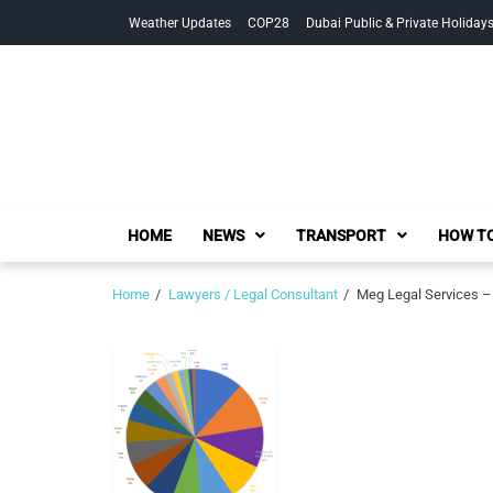
Skip
Skip
Weather Updates
COP28
Dubai Public & Private Holiday
to
to
navigation
content
HOME
NEWS
TRANSPORT
HOW TO
Home
Lawyers / Legal Consultant
Meg Legal Services –