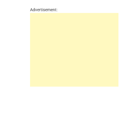
Advertisement: