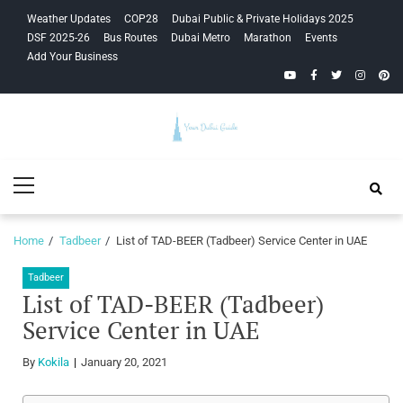
Skip
Skip
Weather Updates
COP28
Dubai Public & Private Holidays 2025
to
to
DSF 2025-26
Bus Routes
Dubai Metro
Marathon
Events
navigation
content
Add Your Business
YouTube
Facebook
Twitter
Instagra
Pinte
Your Dubai
Primary
Guide
Menu
Home
Tadbeer
List of TAD-BEER (Tadbeer) Service Center in UAE
Tadbeer
List of TAD-BEER (Tadbeer)
Service Center in UAE
By
Kokila
January 20, 2021