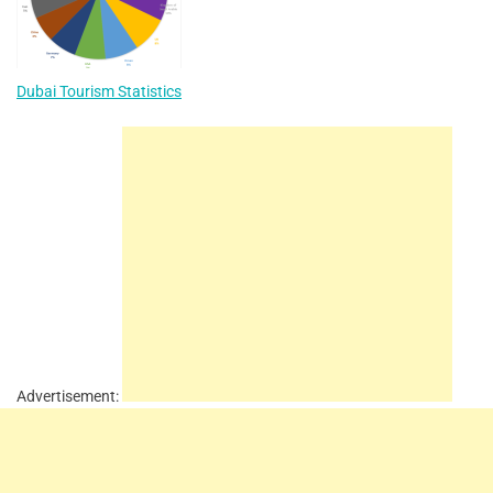
Dubai Tourism Statistics
Advertisement: