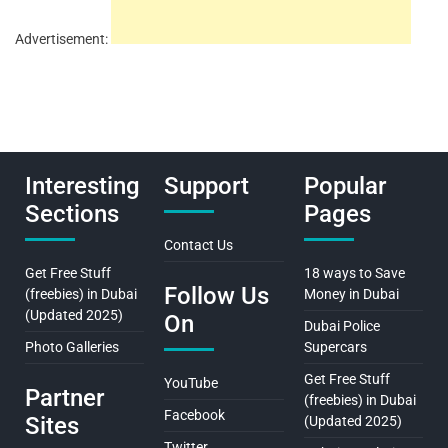
Advertisement:
Interesting
Support
Popular
Sections
Pages
Contact Us
Get Free Stuff
18 ways to Save
Follow Us
(freebies) in Dubai
Money in Dubai
(Updated 2025)
On
Dubai Police
Photo Galleries
Supercars
Get Free Stuff
YouTube
Partner
(freebies) in Dubai
Facebook
Sites
(Updated 2025)
Twitter