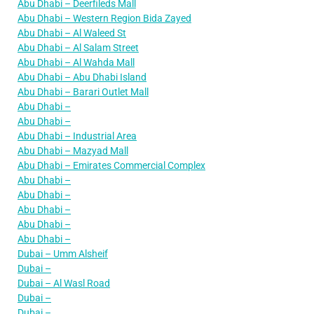
Abu Dhabi – Deerfileds Mall
Abu Dhabi – Western Region Bida Zayed
Abu Dhabi – Al Waleed St
Abu Dhabi – Al Salam Street
Abu Dhabi – Al Wahda Mall
Abu Dhabi – Abu Dhabi Island
Abu Dhabi – Barari Outlet Mall
Abu Dhabi –
Abu Dhabi –
Abu Dhabi – Industrial Area
Abu Dhabi – Mazyad Mall
Abu Dhabi – Emirates Commercial Complex
Abu Dhabi –
Abu Dhabi –
Abu Dhabi –
Abu Dhabi –
Abu Dhabi –
Dubai – Umm Alsheif
Dubai –
Dubai – Al Wasl Road
Dubai –
Dubai –