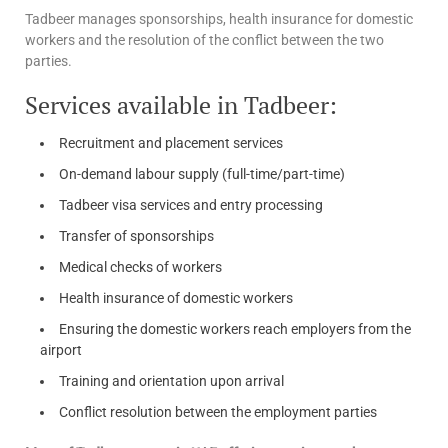
Tadbeer manages sponsorships, health insurance for domestic
workers and the resolution of the conflict between the two
parties.
Services available in Tadbeer:
Recruitment and placement services
On-demand labour supply (full-time/part-time)
Tadbeer visa services and entry processing
Transfer of sponsorships
Medical checks of workers
Health insurance of domestic workers
Ensuring the domestic workers reach employers from the
airport
Training and orientation upon arrival
Conflict resolution between the employment parties