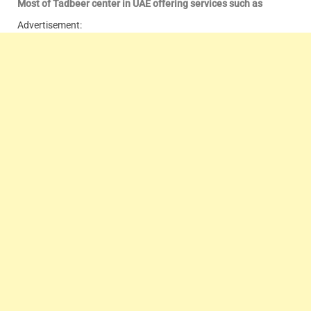
Most of Tadbeer center in UAE offering services such as
Advertisement: