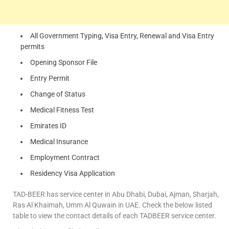
All Government Typing, Visa Entry, Renewal and Visa Entry
permits
Opening Sponsor File
Entry Permit
Change of Status
Medical Fitness Test
Emirates ID
Medical Insurance
Employment Contract
Residency Visa Application
TAD-BEER has service center in Abu Dhabi, Dubai, Ajman, Sharjah,
Ras Al Khaimah, Umm Al Quwain in UAE. Check the below listed
table to view the contact details of each TADBEER service center.