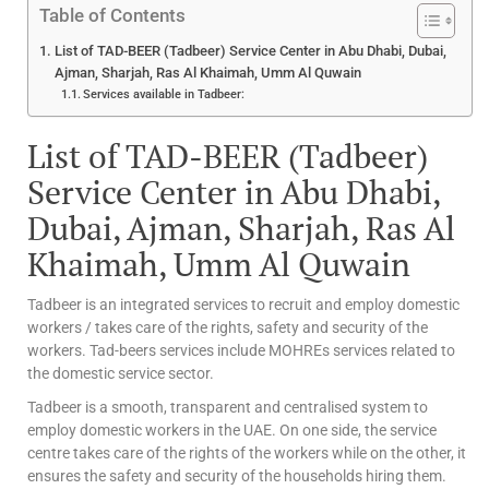
Table of Contents
List of TAD-BEER (Tadbeer) Service Center in Abu Dhabi, Dubai,
Ajman, Sharjah, Ras Al Khaimah, Umm Al Quwain
Services available in Tadbeer:
List of TAD-BEER (Tadbeer)
Service Center in Abu Dhabi,
Dubai, Ajman, Sharjah, Ras Al
Khaimah, Umm Al Quwain
Tadbeer is an integrated services to recruit and employ domestic
workers / takes care of the rights, safety and security of the
workers. Tad-beers services include MOHREs services related to
the domestic service sector.
Tadbeer is a smooth, transparent and centralised system to
employ domestic workers in the UAE. On one side, the service
centre takes care of the rights of the workers while on the other, it
ensures the safety and security of the households hiring them.