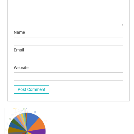
Name
Email
Website