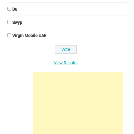
Du
Swyp
Virgin Mobile UAE
View Results