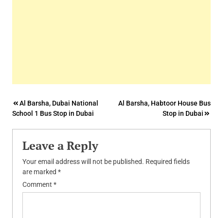
Post
Al Barsha, Dubai National
Al Barsha, Habtoor House Bus
School 1 Bus Stop in Dubai
Stop in Dubai
navigation
Leave a Reply
Your email address will not be published.
Required fields
are marked
*
Comment
*