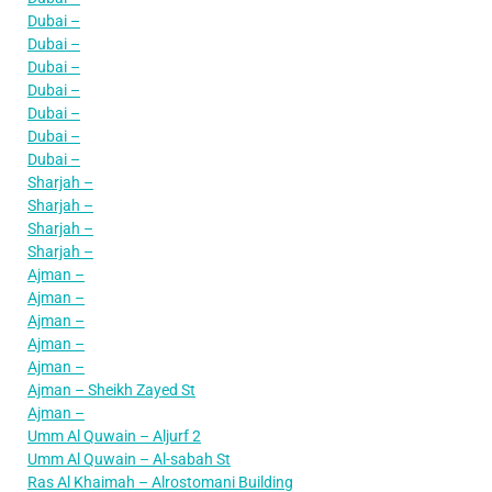
Dubai –
Dubai –
Dubai –
Dubai –
Dubai –
Dubai –
Dubai –
Sharjah –
Sharjah –
Sharjah –
Sharjah –
Ajman –
Ajman –
Ajman –
Ajman –
Ajman –
Ajman – Sheikh Zayed St
Ajman –
Umm Al Quwain – Aljurf 2
Umm Al Quwain – Al-sabah St
Ras Al Khaimah – Alrostomani Building