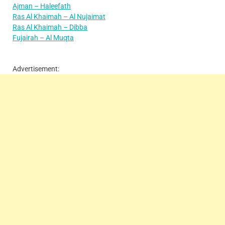
Ajman – Haleefath
Ras Al Khaimah – Al Nujaimat
Ras Al Khaimah – Dibba
Fujairah – Al Muqta
Advertisement: