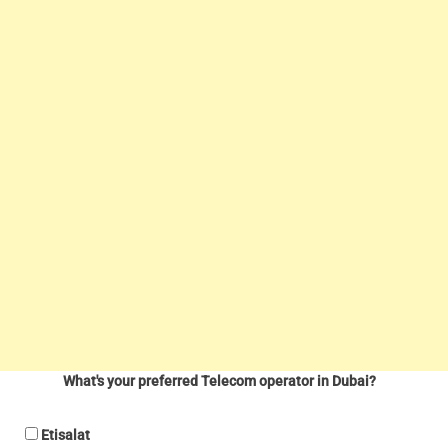
What's your preferred Telecom operator in Dubai?
Etisalat