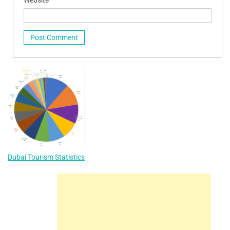
Website
Dubai Tourism Statistics