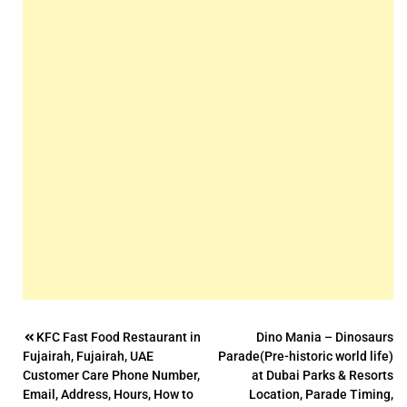
Post
KFC Fast Food Restaurant in
Dino Mania – Dinosaurs
Fujairah, Fujairah, UAE
Parade(Pre-historic world life)
navigation
Customer Care Phone Number,
at Dubai Parks & Resorts
Email, Address, Hours, How to
Location, Parade Timing,