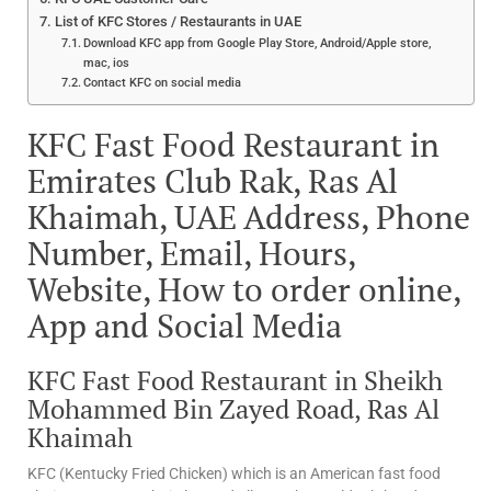
List of KFC Stores / Restaurants in UAE
Download KFC app from Google Play Store, Android/Apple store,
mac, ios
Contact KFC on social media
KFC Fast Food Restaurant in
Emirates Club Rak, Ras Al
Khaimah, UAE Address, Phone
Number, Email, Hours,
Website, How to order online,
App and Social Media
KFC Fast Food Restaurant in Sheikh
Mohammed Bin Zayed Road, Ras Al
Khaimah
KFC (Kentucky Fried Chicken) which is an American fast food