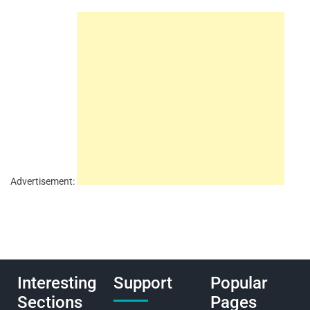
Advertisement:
Interesting
Support
Popular
Sections
Pages