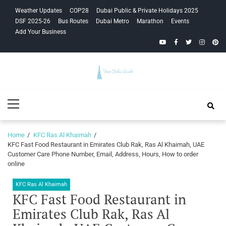
Skip
Skip
Weather Updates
COP28
Dubai Public & Private Holidays 2025
to
to
DSF 2025-26
Bus Routes
Dubai Metro
Marathon
Events
navigation
content
Add Your Business
YouTube
Facebook
Twitter
Instagra
Pinte
Your Dubai
Primary
Guide
Menu
Home
KFC Ras Al Khaimah
KFC Fast Food Restaurant in Emirates Club Rak, Ras Al Khaimah, UAE
Customer Care Phone Number, Email, Address, Hours, How to order
online
KFC Ras Al Khaimah
KFC Fast Food Restaurant in
Emirates Club Rak, Ras Al