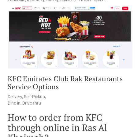
KFC Emirates Club Rak Restaurants
Service Options
Delivery, Self-Pickup,
Dine-in, Drive-thru
How to order from KFC
through online in Ras Al