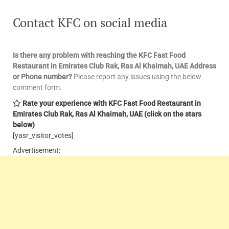
Contact KFC
on social media
Is there any problem with reaching the KFC Fast Food
Restaurant in Emirates Club Rak, Ras Al Khaimah, UAE
Address
or Phone number?
Please report any issues using the below
comment form.
Rate your experience with KFC Fast Food Restaurant in
Emirates Club Rak, Ras Al Khaimah, UAE
(click on the stars
below)
[yasr_visitor_votes]
Advertisement: