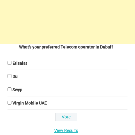
What's your preferred Telecom operator in Dubai?
Etisalat
Du
Swyp
Virgin Mobile UAE
View Results