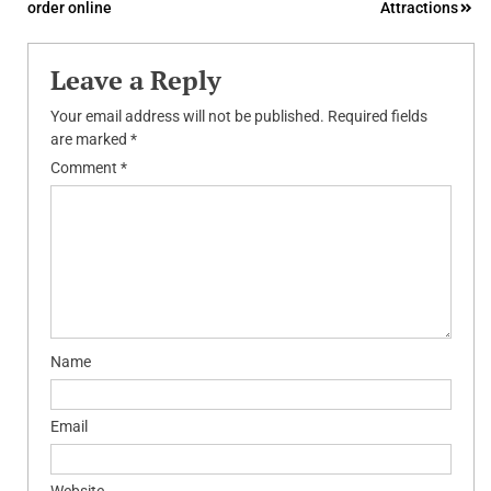
order online
Attractions
Leave a Reply
Your email address will not be published.
Required fields
are marked
*
Comment
*
Name
Email