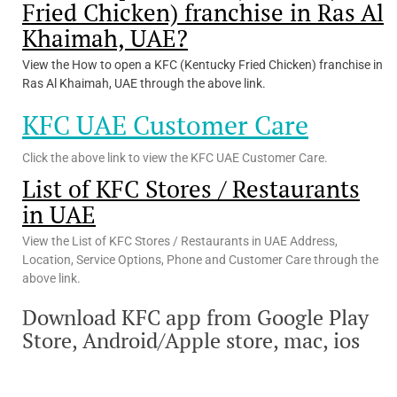
Fried Chicken) franchise in Ras Al
Khaimah, UAE?
View the How to open a KFC (Kentucky Fried Chicken) franchise in
Ras Al Khaimah, UAE through the above link.
KFC UAE Customer Care
Click the above link to view the KFC UAE Customer Care.
List of KFC Stores / Restaurants
in UAE
View the List of KFC Stores / Restaurants in UAE Address,
Location, Service Options, Phone and Customer Care through the
above link.
Download KFC app from Google Play
Store, Android/Apple store, mac, ios