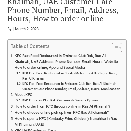
Khaimah, UAE Customer Care
Phone Number, Email, Address,
Hours, How to order online
By
March 2, 2023
Table of Contents
KFC Fast Food Restaurant in Emirates Club Rak, Ras Al
Khaimah, UAE Address, Phone Number, Email, Hours, Website,
How to order online, App and Social Media
KFC Fast Food Restaurant in Sheikh Mohammed Bin Zayed Road,
Ras Al Khaimah
KFC Fast Food Restaurant in Emirates Club Rak, Ras Al Khaimah
Customer Care Phone Number, Email, Address, Hours, Map location
About KFC
KFC Emirates Club Rak Restaurants Service Options
How to order from KFC through online in Ras Al Khaimah?
How to choose online pick up from KFC Ras Al Khaimah?
How to open a KFC (Kentucky Fried Chicken) franchise in Ras
Al Khaimah, UAE?
KFC UAE Customer Care