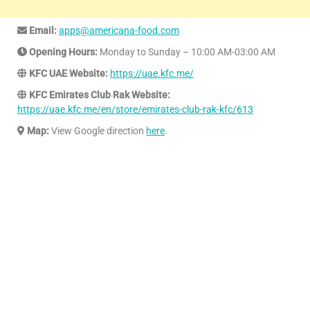
Email:
apps@americana-food.com
Opening Hours:
Monday to Sunday – 10:00 AM-03:00 AM
KFC UAE Website:
https://uae.kfc.me/
KFC Emirates Club Rak Website:
https://uae.kfc.me/en/store/emirates-club-rak-kfc/613
Map:
View Google direction
here
.