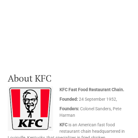
About KFC
KFC Fast Food Restaurant Chain.
Founded:
24 September 1952,
Founders:
Colonel Sanders, Pete
Harman
KFC
is an American fast food
restaurant chain headquartered in
Louisville, Kentucky, that specializes in fried chicken.