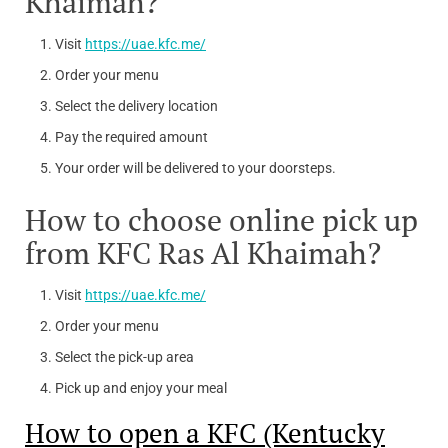
Khaimah?
Visit
https://uae.kfc.me/
Order your menu
Select the delivery location
Pay the required amount
Your order will be delivered to your doorsteps.
How to choose online pick up
from KFC Ras Al Khaimah?
Visit
https://uae.kfc.me/
Order your menu
Select the pick-up area
Pick up and enjoy your meal
How to open a KFC (Kentucky