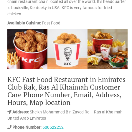
chain restaurant chain located all over the world. It’s headquarter
is Louisville, Kentucky in USA. KFC is very famous for fried
chicken.
Available Cuisine
: Fast Food
KFC Fast Food Restaurant in Emirates
Club Rak, Ras Al Khaimah Customer
Care Phone Number, Email, Address,
Hours, Map location
Address:
Sheikh Mohammed Bin Zayed Rd – Ras al Khaimah –
United Arab Emirates
Phone Number:
600522252