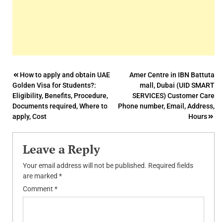
Post
How to apply and obtain UAE
Amer Centre in IBN Battuta
Golden Visa for Students?:
mall, Dubai (UID SMART
navigation
Eligibility, Benefits, Procedure,
SERVICES) Customer Care
Documents required, Where to
Phone number, Email, Address,
apply, Cost
Hours
Leave a Reply
Your email address will not be published.
Required fields
are marked
*
Comment
*