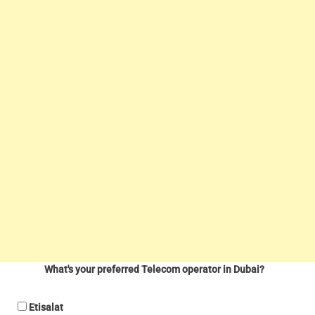
What's your preferred Telecom operator in Dubai?
Etisalat