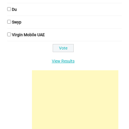
Du
Swyp
Virgin Mobile UAE
View Results