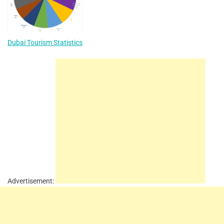
Dubai Tourism Statistics
Advertisement: