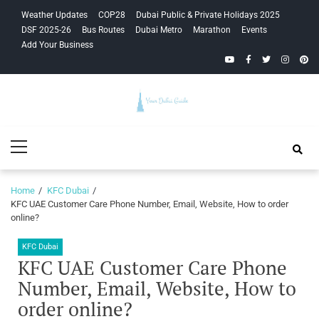
Skip
Skip
Weather Updates
COP28
Dubai Public & Private Holidays 2025
to
to
DSF 2025-26
Bus Routes
Dubai Metro
Marathon
Events
navigation
content
Add Your Business
YouTube
Facebook
Twitter
Instagra
Pinte
Your Dubai
Primary
Guide
Menu
Home
KFC Dubai
KFC UAE Customer Care Phone Number, Email, Website, How to order
online?
KFC Dubai
KFC UAE Customer Care Phone
Number, Email, Website, How to
order online?