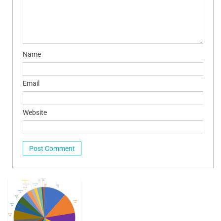
Name
Email
Website