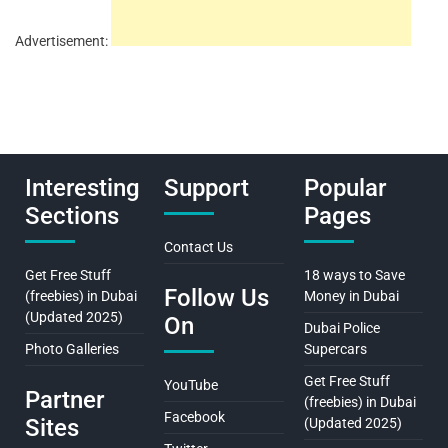
Advertisement:
Interesting
Support
Popular
Sections
Pages
Contact Us
Get Free Stuff
18 ways to Save
Follow Us
(freebies) in Dubai
Money in Dubai
(Updated 2025)
On
Dubai Police
Photo Galleries
Supercars
Get Free Stuff
YouTube
Partner
(freebies) in Dubai
Facebook
Sites
(Updated 2025)