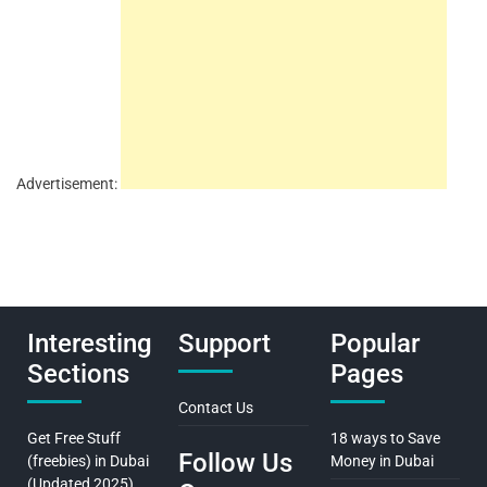
Advertisement:
Interesting
Support
Popular
Sections
Pages
Contact Us
Get Free Stuff
18 ways to Save
Follow Us
(freebies) in Dubai
Money in Dubai
(Updated 2025)