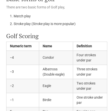
There are two basic forms of Golf play,
Match play
Stroke play (Stroke play is more popular)
Golf Scoring
Numeric term
Name
Definition
Four strokes
−4
Condor
under par
Albatross
Three strokes
−3
(Double eagle)
under par
Two strokes
−2
Eagle
under par
One stroke under
−1
Birdie
par