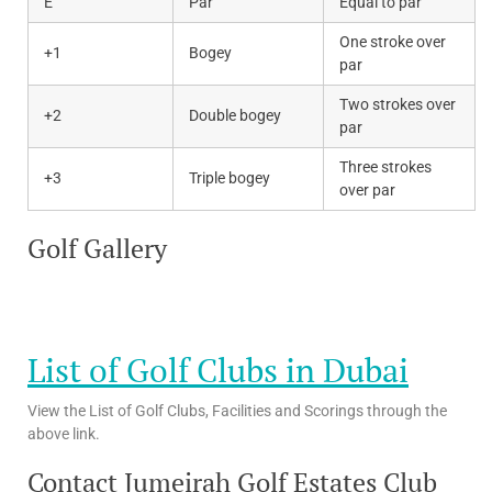
E
Par
Equal to par
One stroke over
+1
Bogey
par
Two strokes over
+2
Double bogey
par
Three strokes
+3
Triple bogey
over par
Golf Gallery
List of Golf Clubs in Dubai
View the List of Golf Clubs, Facilities and Scorings through the
above link.
Contact Jumeirah Golf Estates Club