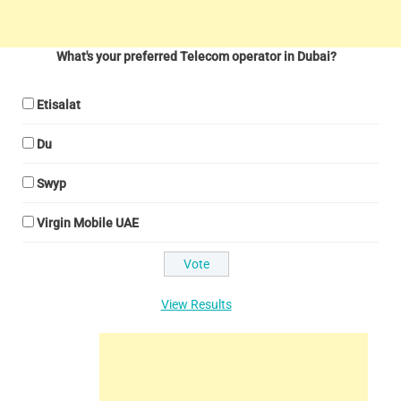
What's your preferred Telecom operator in Dubai?
Etisalat
Du
Swyp
Virgin Mobile UAE
View Results