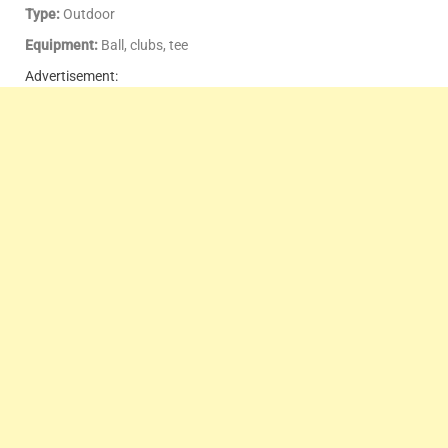
Type:
Outdoor
Equipment:
Ball, clubs, tee
Advertisement: