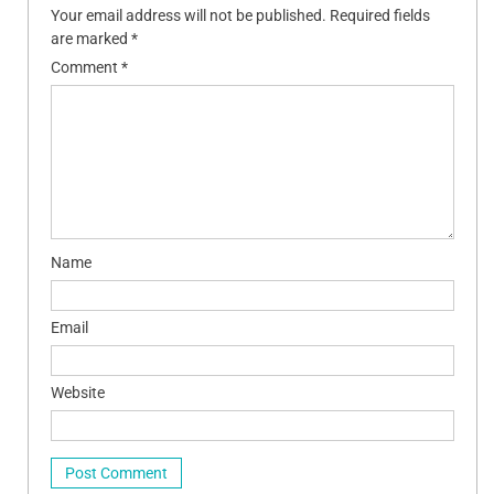
Your email address will not be published.
Required fields
are marked
*
Comment
*
Name
Email
Website