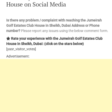
House on Social Media
Is there any problem / complaint with reaching the Jumeirah
Golf Estates Club House in Sheikh, Dubai Address or Phone
number?
Please report any issues using the below comment form.
Rate your experience with the Jumeirah Golf Estates Club
House in Sheikh, Dubai: (click on the stars below)
[yasr_visitor_votes]
Advertisement: