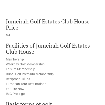
Jumeirah Golf Estates Club House
Price
NA
Facilities of Jumeirah Golf Estates
Club House
Membership
Weekday Golf Membership
Leisure Membership
Dubai Golf Premium Membership
Reciprocal Clubs
European Tour Destinations
Enquire Now
IMG Prestige
Basic forms of golf