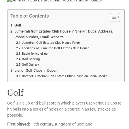
Table of Contents
Golf
Jumeirah Golf Estates Club House in Sheikh, Dubai Address,
Phone number, Email, Website
Jumeirah Golf Estates Club House Price
Facilities of Jumeirah Golf Estates Club House
Basic forms of golf
Golf Scoring
Golf Gallery
List of Golf Clubs in Dubai
Contact Jumeirah Golf Estates Club House on Social Media
Golf
Golf is a club-and-ball sport in which players use various clubs to
hit balls into a series of holes on a course in as few strokes as
possible.
First played:
15th century, Kingdom of Scotland