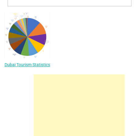
Dubai Tourism Statistics