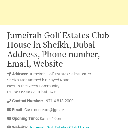
Jumeirah Golf Estates Club
House in Sheikh, Dubai
Address, Phone number,
Email, Website
Address:
Jumeirah Golf Estates Sales Center
Sheikh Mohammed bin Zayed Road
Next to the Green Community
PO Box 644877, Dubai, UAE.
Contact Number:
+971 4 818 2000
Email:
Customercare@jge.ae
Opening Time:
8am – 10pm
Website:
Jumeirah Golf Estates Club House