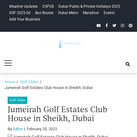
Skip
Skip
Weather Updates
COP28
Dubai Public & Private Holidays 2025
to
to
DSF 2025-26
Bus Routes
Dubai Metro
Marathon
Events
navigation
content
Add Your Business
YouTube
Facebook
Twitter
Instagra
Pinte
Your Dubai
Primary
Guide
Menu
Home
Golf Clubs
Jumeirah Golf Estates Club House in Sheikh, Dubai
Golf Clubs
Jumeirah Golf Estates Club
House in Sheikh, Dubai
By
Editor
February 25, 2022