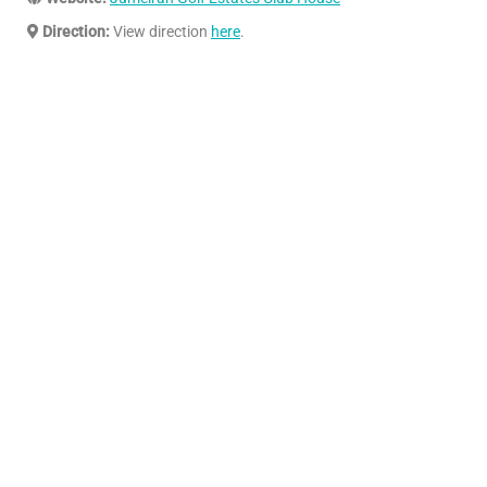
Direction:
View direction
here
.