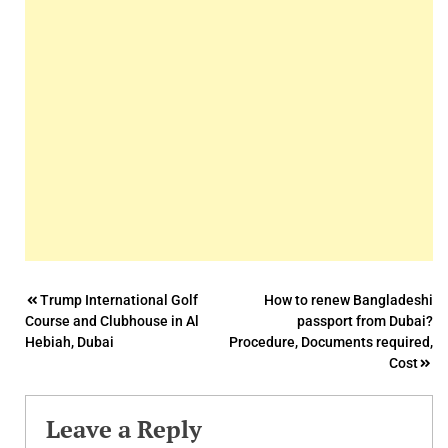
Post
Trump International Golf
How to renew Bangladeshi
Course and Clubhouse in Al
passport from Dubai?
navigation
Hebiah, Dubai
Procedure, Documents required,
Cost
Leave a Reply