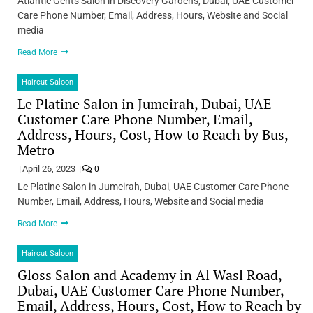
Atlantic Gents Salon in Discovery Gardens, Dubai, UAE Customer
Care Phone Number, Email, Address, Hours, Website and Social
media
Read More
Haircut Saloon
Le Platine Salon in Jumeirah, Dubai, UAE
Customer Care Phone Number, Email,
Address, Hours, Cost, How to Reach by Bus,
Metro
April 26, 2023
0
Le Platine Salon in Jumeirah, Dubai, UAE Customer Care Phone
Number, Email, Address, Hours, Website and Social media
Read More
Haircut Saloon
Gloss Salon and Academy in Al Wasl Road,
Dubai, UAE Customer Care Phone Number,
Email, Address, Hours, Cost, How to Reach by