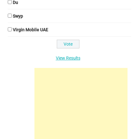
Du
Swyp
Virgin Mobile UAE
View Results