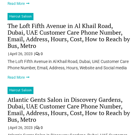
Read More
Haircut Saloon
The Loft Fifth Avenue in Al Khail Road,
Dubai, UAE Customer Care Phone Number,
Email, Address, Hours, Cost, How to Reach by
Bus, Metro
April 26, 2023
0
The Loft Fifth Avenue in Al Khail Road, Dubai, UAE Customer Care
Phone Number, Email, Address, Hours, Website and Social media
Read More
Haircut Saloon
Atlantic Gents Salon in Discovery Gardens,
Dubai, UAE Customer Care Phone Number,
Email, Address, Hours, Cost, How to Reach by
Bus, Metro
April 26, 2023
0