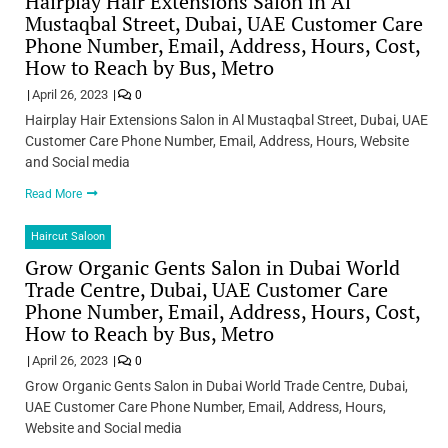
Hairplay Hair Extensions Salon in Al
Mustaqbal Street, Dubai, UAE Customer Care
Phone Number, Email, Address, Hours, Cost,
How to Reach by Bus, Metro
April 26, 2023
0
Hairplay Hair Extensions Salon in Al Mustaqbal Street, Dubai, UAE
Customer Care Phone Number, Email, Address, Hours, Website
and Social media
Read More
Haircut Saloon
Grow Organic Gents Salon in Dubai World
Trade Centre, Dubai, UAE Customer Care
Phone Number, Email, Address, Hours, Cost,
How to Reach by Bus, Metro
April 26, 2023
0
Grow Organic Gents Salon in Dubai World Trade Centre, Dubai,
UAE Customer Care Phone Number, Email, Address, Hours,
Website and Social media