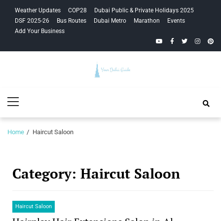
Skip
Skip
Weather Updates
COP28
Dubai Public & Private Holidays 2025
to
to
DSF 2025-26
Bus Routes
Dubai Metro
Marathon
Events
navigation
content
Add Your Business
YouTube
Facebook
Twitter
Instagra
Pinte
Your Dubai
Primary
Guide
Menu
Home
Haircut Saloon
Category:
Haircut Saloon
Haircut Saloon