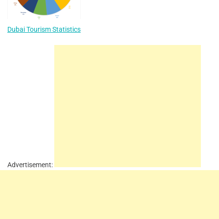
Dubai Tourism Statistics
Advertisement: