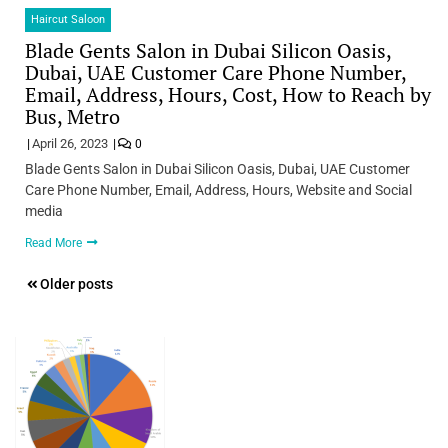
Haircut Saloon
Blade Gents Salon in Dubai Silicon Oasis,
Dubai, UAE Customer Care Phone Number,
Email, Address, Hours, Cost, How to Reach by
Bus, Metro
April 26, 2023
0
Blade Gents Salon in Dubai Silicon Oasis, Dubai, UAE Customer
Care Phone Number, Email, Address, Hours, Website and Social
media
Read More
Posts
Older posts
navigation