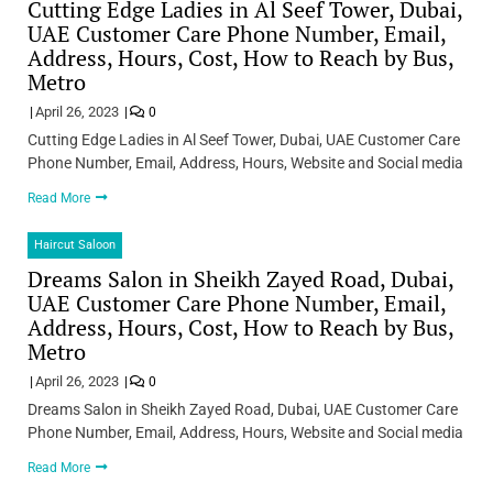
Cutting Edge Ladies in Al Seef Tower, Dubai,
UAE Customer Care Phone Number, Email,
Address, Hours, Cost, How to Reach by Bus,
Metro
April 26, 2023
0
Cutting Edge Ladies in Al Seef Tower, Dubai, UAE Customer Care
Phone Number, Email, Address, Hours, Website and Social media
Read More
Haircut Saloon
Dreams Salon in Sheikh Zayed Road, Dubai,
UAE Customer Care Phone Number, Email,
Address, Hours, Cost, How to Reach by Bus,
Metro
April 26, 2023
0
Dreams Salon in Sheikh Zayed Road, Dubai, UAE Customer Care
Phone Number, Email, Address, Hours, Website and Social media
Read More