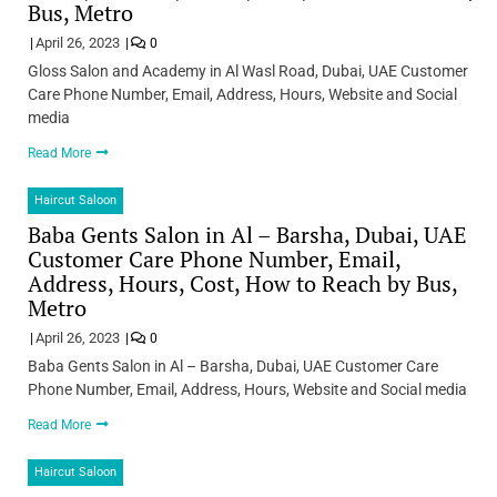
Bus, Metro
April 26, 2023
0
Gloss Salon and Academy in Al Wasl Road, Dubai, UAE Customer
Care Phone Number, Email, Address, Hours, Website and Social
media
Read More
Haircut Saloon
Baba Gents Salon in Al – Barsha, Dubai, UAE
Customer Care Phone Number, Email,
Address, Hours, Cost, How to Reach by Bus,
Metro
April 26, 2023
0
Baba Gents Salon in Al – Barsha, Dubai, UAE Customer Care
Phone Number, Email, Address, Hours, Website and Social media
Read More
Haircut Saloon