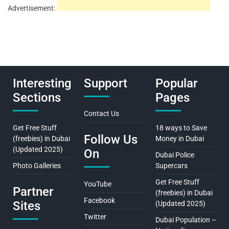
Advertisement:
Interesting
Support
Popular
Sections
Pages
Contact Us
Get Free Stuff
18 ways to Save
Follow Us
(freebies) in Dubai
Money in Dubai
(Updated 2025)
On
Dubai Police
Photo Galleries
Supercars
Get Free Stuff
YouTube
Partner
(freebies) in Dubai
Facebook
Sites
(Updated 2025)
Twitter
Dubai Population –