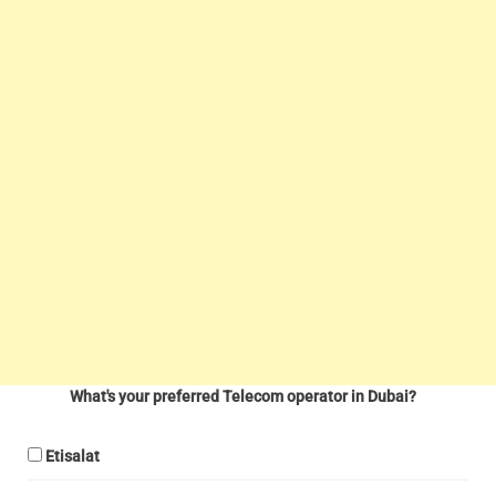
What's your preferred Telecom operator in Dubai?
Etisalat