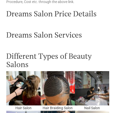
Procedure, Cost etc. through the above link.
Dreams Salon Price Details
Dreams Salon Services
Different Types of Beauty
Salons
Hair Salon
Hair Braiding Salon
Nail Salon