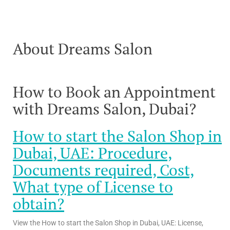
About Dreams Salon
How to Book an Appointment
with Dreams Salon, Dubai?
How to start the Salon Shop in
Dubai, UAE: Procedure,
Documents required, Cost,
What type of License to
obtain?
View the How to start the Salon Shop in Dubai, UAE: License,