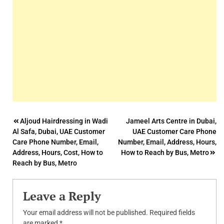
Post
Aljoud Hairdressing in Wadi
Jameel Arts Centre in Dubai,
Al Safa, Dubai, UAE Customer
UAE Customer Care Phone
navigation
Care Phone Number, Email,
Number, Email, Address, Hours,
Address, Hours, Cost, How to
How to Reach by Bus, Metro
Reach by Bus, Metro
Leave a Reply
Your email address will not be published.
Required fields
are marked
*