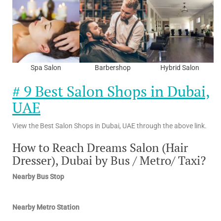
Spa Salon
Barbershop
Hybrid Salon
# 9 Best Salon Shops in Dubai,
UAE
View the Best Salon Shops in Dubai, UAE through the above link.
How to Reach Dreams Salon (Hair
Dresser), Dubai by Bus / Metro/ Taxi?
Nearby Bus Stop
Nearby Metro Station