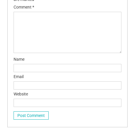
Comment
*
Name
Email
Website