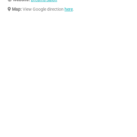
Map:
View Google direction
here
.