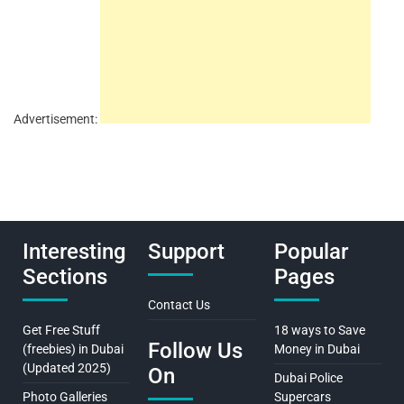
Advertisement:
Interesting
Support
Popular
Sections
Pages
Contact Us
Get Free Stuff
18 ways to Save
Follow Us
(freebies) in Dubai
Money in Dubai
(Updated 2025)
On
Dubai Police
Photo Galleries
Supercars