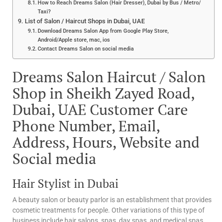
How to Reach Dreams Salon (Hair Dresser), Dubai by Bus / Metro/
Taxi?
List of Salon / Haircut Shops in Dubai, UAE
Download Dreams Salon App from Google Play Store,
Android/Apple store, mac, ios
Contact Dreams Salon on social media
Dreams Salon Haircut / Salon
Shop in Sheikh Zayed Road,
Dubai, UAE Customer Care
Phone Number, Email,
Address, Hours, Website and
Social media
Hair Stylist in Dubai
A beauty salon or beauty parlor is an establishment that provides
cosmetic treatments for people. Other variations of this type of
business include hair salons, spas, day spas, and medical spas.