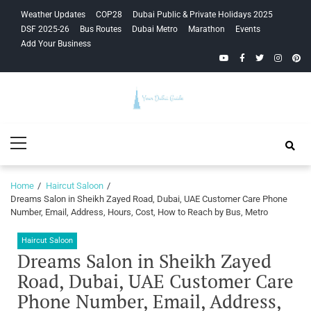
Skip
Skip
Weather Updates
COP28
Dubai Public & Private Holidays 2025
to
to
DSF 2025-26
Bus Routes
Dubai Metro
Marathon
Events
navigation
content
Add Your Business
YouTube
Facebook
Twitter
Instagra
Pinte
Your Dubai
Primary
Guide
Menu
Home
Haircut Saloon
Dreams Salon in Sheikh Zayed Road, Dubai, UAE Customer Care Phone
Number, Email, Address, Hours, Cost, How to Reach by Bus, Metro
Haircut Saloon
Dreams Salon in Sheikh Zayed
Road, Dubai, UAE Customer Care
Phone Number, Email, Address,