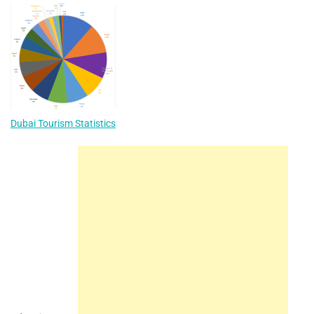
Dubai Tourism Statistics