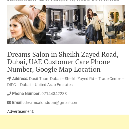
Dreams Salon in Sheikh Zayed Road,
Dubai, UAE Customer Care Phone
Number, Google Map Location
Address:
Dusit Thani Dubai – Sheikh Zayed Rd – Trade Centre –
DIFC – Dubai – United Arab Emirates
Phone Number:
97144342288
Email:
dreamsalondubai@gmail.com
Advertisement: