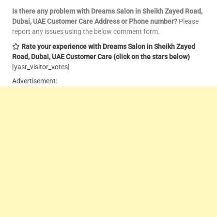
Is there any problem with Dreams Salon in Sheikh Zayed Road,
Dubai, UAE Customer Care
Address or Phone number?
Please
report any issues using the below comment form.
Rate your experience with Dreams Salon in Sheikh Zayed
Road, Dubai, UAE Customer Care
(click on the stars below)
[yasr_visitor_votes]
Advertisement: