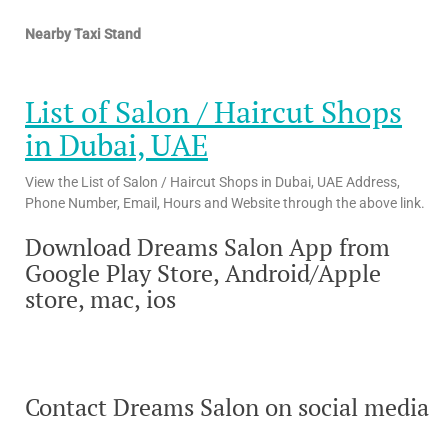
Nearby Taxi Stand
List of Salon / Haircut Shops
in Dubai, UAE
View the List of Salon / Haircut Shops in Dubai, UAE Address,
Phone Number, Email, Hours and Website through the above link.
Download Dreams Salon App from
Google Play Store, Android/Apple
store, mac, ios
Contact Dreams Salon on social media