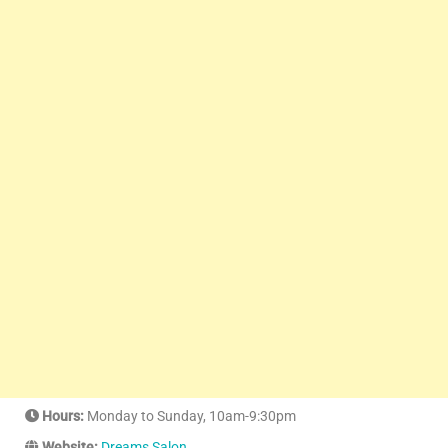
Hours:
Monday to Sunday, 10am-9:30pm
Website:
Dreams Salon