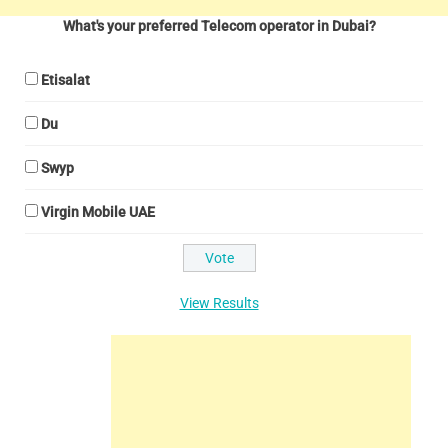
What's your preferred Telecom operator in Dubai?
Etisalat
Du
Swyp
Virgin Mobile UAE
View Results