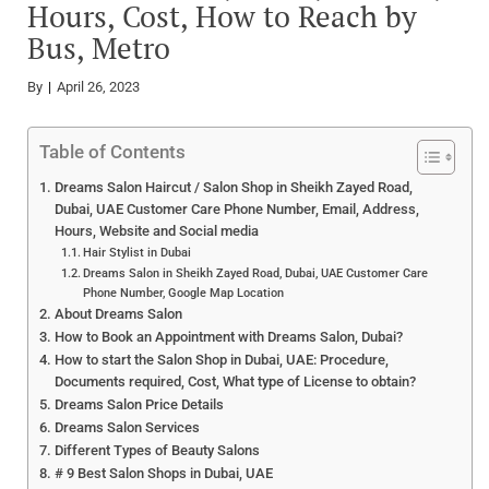
Hours, Cost, How to Reach by
Bus, Metro
By
April 26, 2023
Table of Contents
Dreams Salon Haircut / Salon Shop in Sheikh Zayed Road,
Dubai, UAE Customer Care Phone Number, Email, Address,
Hours, Website and Social media
Hair Stylist in Dubai
Dreams Salon in Sheikh Zayed Road, Dubai, UAE Customer Care
Phone Number, Google Map Location
About Dreams Salon
How to Book an Appointment with Dreams Salon, Dubai?
How to start the Salon Shop in Dubai, UAE: Procedure,
Documents required, Cost, What type of License to obtain?
Dreams Salon Price Details
Dreams Salon Services
Different Types of Beauty Salons
# 9 Best Salon Shops in Dubai, UAE