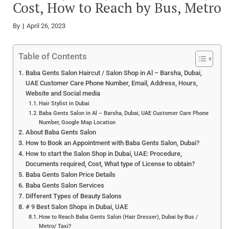
Cost, How to Reach by Bus, Metro
By
April 26, 2023
Table of Contents
Baba Gents Salon Haircut / Salon Shop in Al – Barsha, Dubai,
UAE Customer Care Phone Number, Email, Address, Hours,
Website and Social media
Hair Stylist in Dubai
Baba Gents Salon in Al – Barsha, Dubai, UAE Customer Care Phone
Number, Google Map Location
About Baba Gents Salon
How to Book an Appointment with Baba Gents Salon, Dubai?
How to start the Salon Shop in Dubai, UAE: Procedure,
Documents required, Cost, What type of License to obtain?
Baba Gents Salon Price Details
Baba Gents Salon Services
Different Types of Beauty Salons
# 9 Best Salon Shops in Dubai, UAE
How to Reach Baba Gents Salon (Hair Dresser), Dubai by Bus /
Metro/ Taxi?