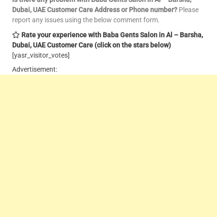
Dubai, UAE Customer Care
Address or Phone number?
Please
report any issues using the below comment form.
Rate your experience with Baba Gents Salon in Al – Barsha,
Dubai, UAE Customer Care
(click on the stars below)
[yasr_visitor_votes]
Advertisement: