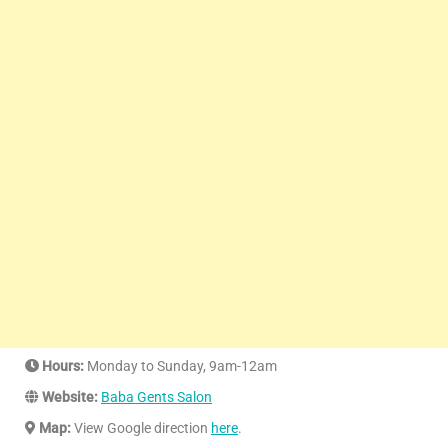
Hours:
Monday to Sunday, 9am-12am
Website:
Baba Gents Salon
Map:
View Google direction
here
.