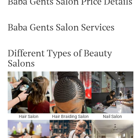
Baba Gents Salon Price Details
Baba Gents Salon Services
Different Types of Beauty
Salons
Hair Salon
Hair Braiding Salon
Nail Salon