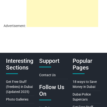
Advertisement:
Interesting
Support
Popular
Sections
Pages
Contact Us
Get Free Stuff
18 ways to Save
Follow Us
(freebies) in Dubai
Money in Dubai
(Updated 2025)
On
Dubai Police
Photo Galleries
Supercars