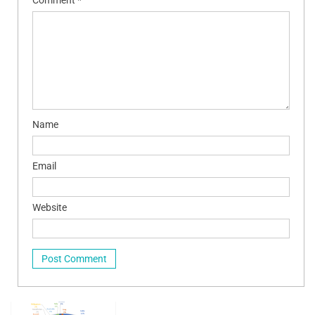
Name
Email
Website