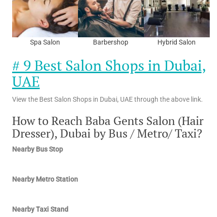
Spa Salon
Barbershop
Hybrid Salon
# 9 Best Salon Shops in Dubai,
UAE
View the Best Salon Shops in Dubai, UAE through the above link.
How to Reach Baba Gents Salon (Hair
Dresser), Dubai by Bus / Metro/ Taxi?
Nearby Bus Stop
Nearby Metro Station
Nearby Taxi Stand