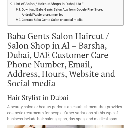
List of Salon / Haircut Shops in Dubai, UAE
Download Baba Gents Salon App from Google Play Store,
Android/Apple store, mac, ios
Contact Baba Gents Salon on social media
Baba Gents Salon Haircut /
Salon Shop in Al – Barsha,
Dubai, UAE Customer Care
Phone Number, Email,
Address, Hours, Website and
Social media
Hair Stylist in Dubai
A beauty salon or beauty parlor is an establishment that provides
cosmetic treatments for people. Other variations of this type of
business include hair salons, spas, day spas, and medical spas.