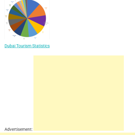
Dubai Tourism Statistics
Advertisement: