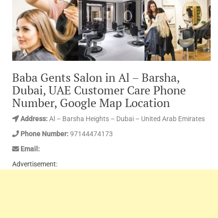
Baba Gents Salon in Al – Barsha,
Dubai, UAE Customer Care Phone
Number, Google Map Location
Address:
Al – Barsha Heights – Dubai – United Arab Emirates
Phone Number:
97144474173
Email:
Advertisement: