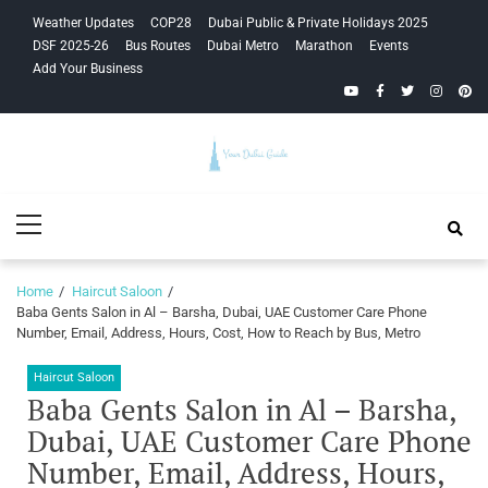
Skip
Skip
Weather Updates
COP28
Dubai Public & Private Holidays 2025
to
to
DSF 2025-26
Bus Routes
Dubai Metro
Marathon
Events
navigation
content
Add Your Business
YouTube
Facebook
Twitter
Instagra
Pinte
Your Dubai
Primary
Guide
Menu
Home
Haircut Saloon
Baba Gents Salon in Al – Barsha, Dubai, UAE Customer Care Phone
Number, Email, Address, Hours, Cost, How to Reach by Bus, Metro
Haircut Saloon
Baba Gents Salon in Al – Barsha,
Dubai, UAE Customer Care Phone
Number, Email, Address, Hours,