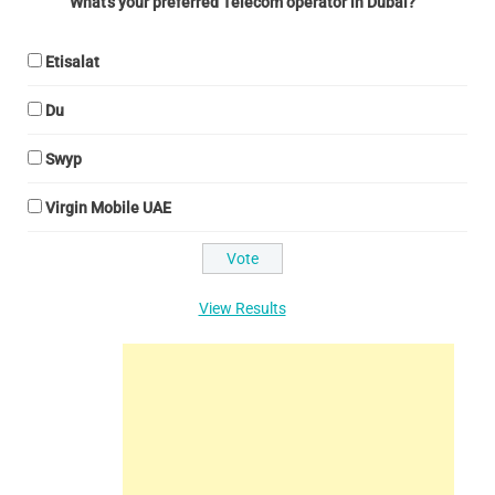
What's your preferred Telecom operator in Dubai?
Etisalat
Du
Swyp
Virgin Mobile UAE
View Results