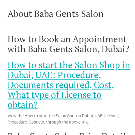
About Baba Gents Salon
How to Book an Appointment
with Baba Gents Salon, Dubai?
How to start the Salon Shop in
Dubai, UAE: Procedure,
Documents required, Cost,
What type of License to
obtain?
View the How to start the Salon Shop in Dubai, UAE: License,
Procedure, Cost etc. through the above link.