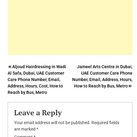
Post
Aljoud Hairdressing in Wadi
Jameel Arts Centre in Dubai,
Al Safa, Dubai, UAE Customer
UAE Customer Care Phone
navigation
Care Phone Number, Email,
Number, Email, Address, Hours,
Address, Hours, Cost, How to
How to Reach by Bus, Metro
Reach by Bus, Metro
Leave a Reply
Your email address will not be published.
Required fields
are marked
*
Comment
*