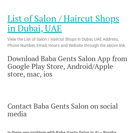
List of Salon / Haircut Shops
in Dubai, UAE
View the List of Salon / Haircut Shops in Dubai, UAE Address,
Phone Number, Email, Hours and Website through the above link.
Download Baba Gents Salon App from
Google Play Store, Android/Apple
store, mac, ios
Contact Baba Gents Salon on social
media
Is there any problem with Baba Gents Salon in Al – Barsha,