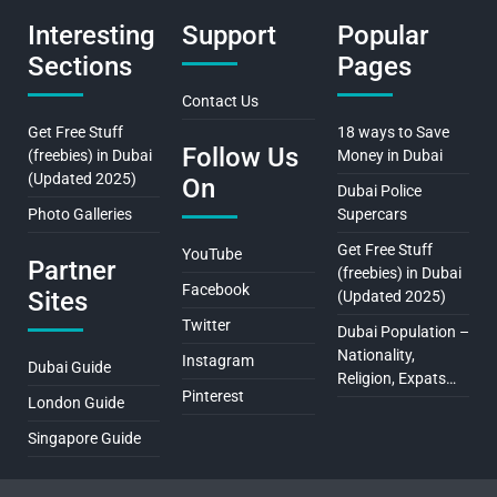
Interesting
Support
Popular
Sections
Pages
Contact Us
Get Free Stuff
18 ways to Save
Follow Us
(freebies) in Dubai
Money in Dubai
(Updated 2025)
On
Dubai Police
Photo Galleries
Supercars
Get Free Stuff
YouTube
Partner
(freebies) in Dubai
Facebook
Sites
(Updated 2025)
Twitter
Dubai Population –
Nationality,
Instagram
Dubai Guide
Religion, Expats…
Pinterest
London Guide
Singapore Guide