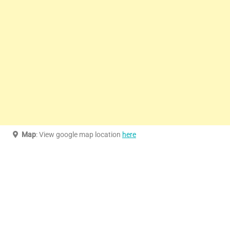
Map
: View google map location
here