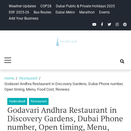
Skip
Skip
Weather Updates
COP28
Dubai Public & Private Holidays 2025
to
to
DSF 2025-26
Bus Routes
Dubai Metro
Marathon
Events
navigation
content
Add Your Business
YouTube
Facebook
Twitter
Instagra
Pinte
Your Dubai
Primary
Guide
Menu
Home
Restaurant
Godavari Andhra Restaurant in Discovery Gardens, Dubai Phone number,
Open timing, Menu, Food Cost, Reviews
Hyderabadi
Restaurant
Godavari Andhra Restaurant in
Discovery Gardens, Dubai Phone
number, Open timing, Menu,