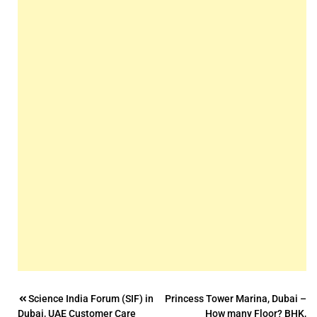
Post
Science India Forum (SIF) in
Princess Tower Marina, Dubai –
Dubai, UAE Customer Care
How many Floor? BHK,