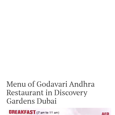
Menu of Godavari Andhra
Restaurant in Discovery
Gardens Dubai