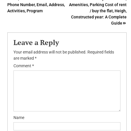
navigation
Phone Number, Email, Address,
Amenities, Parking Cost of rent
Activities, Program
/ buy the flat, Heigh,
Constructed year: A Complete
Guide
Leave a Reply
Your email address will not be published.
Required fields
are marked
*
Comment
*
Name