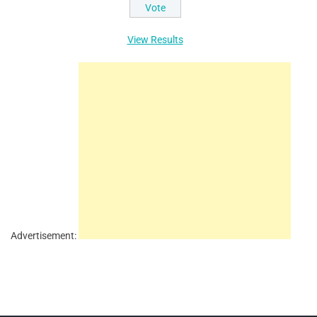
View Results
Advertisement: