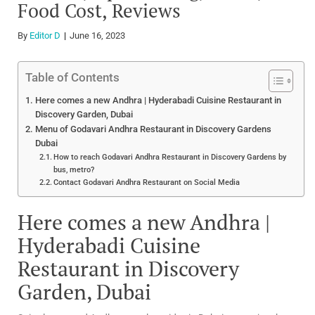
Food Cost, Reviews
By
Editor D
June 16, 2023
Table of Contents
Here comes a new Andhra | Hyderabadi Cuisine Restaurant in
Discovery Garden, Dubai
Menu of Godavari Andhra Restaurant in Discovery Gardens
Dubai
How to reach Godavari Andhra Restaurant in Discovery Gardens by
bus, metro?
Contact Godavari Andhra Restaurant on Social Media
Here comes a new Andhra |
Hyderabadi Cuisine
Restaurant in Discovery
Garden, Dubai