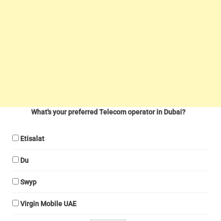
What's your preferred Telecom operator in Dubai?
Etisalat
Du
Swyp
Virgin Mobile UAE