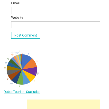
Email
Website
Dubai Tourism Statistics