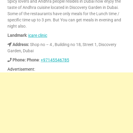
Spicy lovers and Andhra people resides in Dubai now enjoy the
taste of Andhra cuisine located in Discovery Garden in Dubai.
Some of the restaurants have only meals for the Lunch time /
specific time up to 3 pm. But You can get meals in evening and
night also.
Landmark
:
icare clinic
Address:
Shop no – 4 , Building no 18, Street 1, Discovery
Garden, Dubai
Phone: Phone
:
+97145546785
Advertisement: