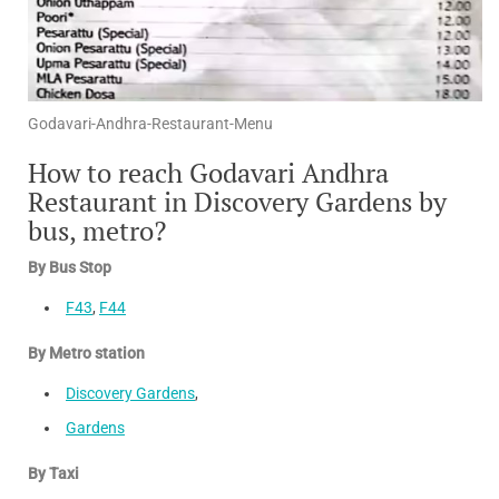
Godavari-Andhra-Restaurant-Menu
How to reach Godavari Andhra
Restaurant in Discovery Gardens by
bus, metro?
By Bus Stop
F43
,
F44
By Metro station
Discovery Gardens
,
Gardens
By Taxi