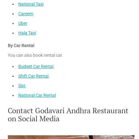
National Taxi
Careem
Uber
Hala Taxi
By Car Rental
You can also book rental car.
Budget Car Rental
.
Shift Car Rental
.
Sixt
.
National Car Rental
Contact Godavari Andhra Restaurant
on Social Media