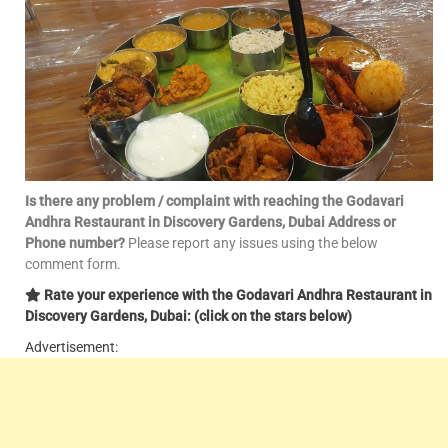
Is there any problem / complaint with reaching the Godavari
Andhra Restaurant in Discovery Gardens, Dubai Address or
Phone number?
Please report any issues using the below
comment form.
Rate your experience with the Godavari Andhra Restaurant in
Discovery Gardens, Dubai: (click on the stars below)
Advertisement: