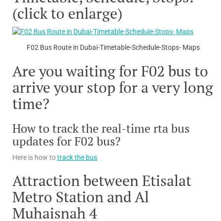
(click to enlarge)
F02 Bus Route in Dubai-Timetable-Schedule-Stops- Maps
Are you waiting for F02 bus to
arrive your stop for a very long
time?
How to track the real-time rta bus
updates for F02 bus?
Here is how to
track the bus
Attraction between Etisalat
Metro Station and Al
Muhaisnah 4