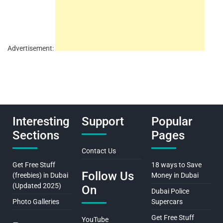
Advertisement:
Interesting
Support
Popular
Sections
Pages
Contact Us
Get Free Stuff
18 ways to Save
Follow Us
(freebies) in Dubai
Money in Dubai
(Updated 2025)
On
Dubai Police
Photo Galleries
Supercars
Get Free Stuff
YouTube