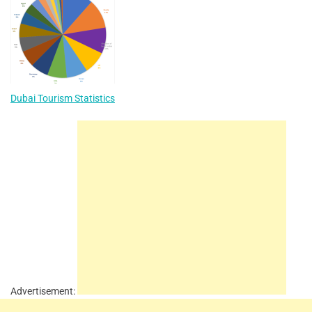
Dubai Tourism Statistics
Advertisement: