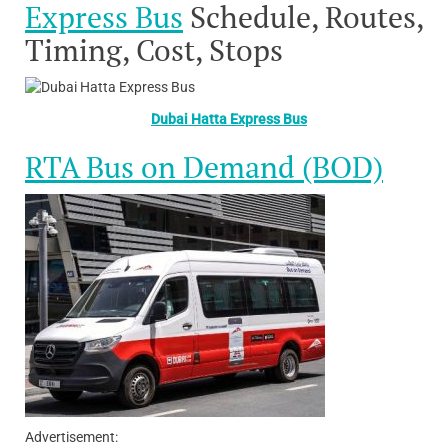
Express Bus
Schedule, Routes,
Timing, Cost, Stops
Dubai Hatta Express Bus
RTA Bus on Demand (BOD)
Advertisement: