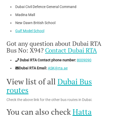
Dubai Civil Defence General Command
Madina Mall
New Dawn British School
Gulf Model School
Got any question about Dubai RTA
Bus No: X94?
Contact Dubai RTA
Dubai RTA Contact phone number:
8009090
Dubai RTA Email:
ASK@rta.ae
View list of all
Dubai Bus
routes
Check the above link for the other bus routes in Dubai.
You can also check
Hatta