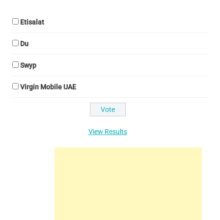
Etisalat
Du
Swyp
Virgin Mobile UAE
View Results