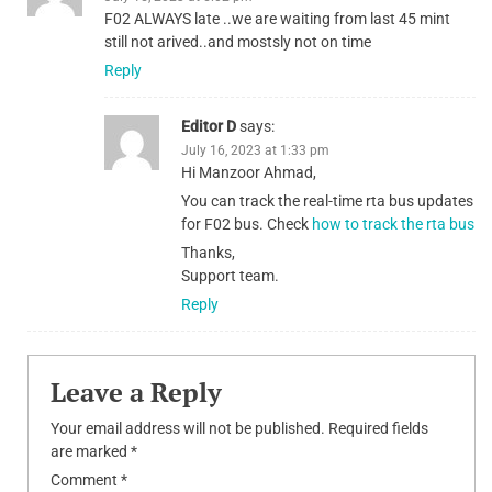
F02 ALWAYS late ..we are waiting from last 45 mint
still not arived..and mostsly not on time
Reply
Editor D
says:
July 16, 2023 at 1:33 pm
Hi Manzoor Ahmad,
You can track the real-time rta bus updates
for F02 bus. Check
how to track the rta bus
Thanks,
Support team.
Reply
Leave a Reply
Your email address will not be published.
Required fields
are marked
*
Comment
*