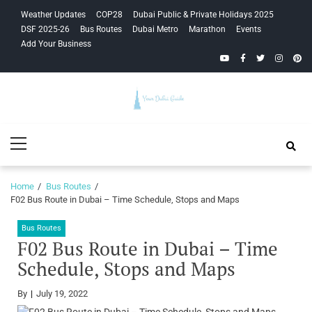
Skip
Skip
Weather Updates
COP28
Dubai Public & Private Holidays 2025
to
to
DSF 2025-26
Bus Routes
Dubai Metro
Marathon
Events
navigation
content
Add Your Business
YouTube
Facebook
Twitter
Instagra
Pinte
Your Dubai
Primary
Guide
Menu
Home
Bus Routes
F02 Bus Route in Dubai – Time Schedule, Stops and Maps
Bus Routes
F02 Bus Route in Dubai – Time
Schedule, Stops and Maps
By
July 19, 2022