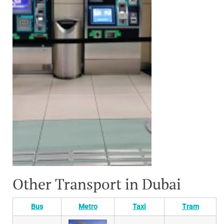
Other Transport in Dubai
Bus
Metro
Taxi
Tram