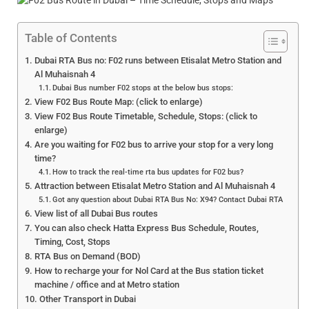
Table of Contents
Dubai RTA Bus no: F02 runs between Etisalat Metro Station and
Al Muhaisnah 4
Dubai Bus number F02 stops at the below bus stops:
View F02 Bus Route Map: (click to enlarge)
View F02 Bus Route Timetable, Schedule, Stops: (click to
enlarge)
Are you waiting for F02 bus to arrive your stop for a very long
time?
How to track the real-time rta bus updates for F02 bus?
Attraction between Etisalat Metro Station and Al Muhaisnah 4
Got any question about Dubai RTA Bus No: X94? Contact Dubai RTA
View list of all Dubai Bus routes
You can also check Hatta Express Bus Schedule, Routes,
Timing, Cost, Stops
RTA Bus on Demand (BOD)
How to recharge your for Nol Card at the Bus station ticket
machine / office and at Metro station
Other Transport in Dubai