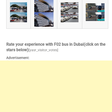
Rate your experience with F02 bus in Dubai(click on the
stars below)
[yasr_visitor_votes]
Advertisement: