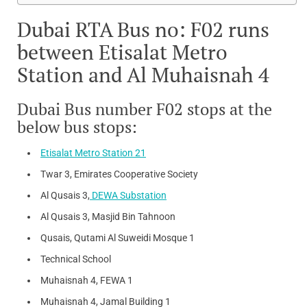
Dubai RTA Bus no: F02 runs
between Etisalat Metro
Station and Al Muhaisnah 4
Dubai Bus number F02 stops at the
below bus stops:
Etisalat Metro Station 21
Twar 3, Emirates Cooperative Society
Al Qusais 3,
DEWA Substation
Al Qusais 3, Masjid Bin Tahnoon
Qusais, Qutami Al Suweidi Mosque 1
Technical School
Muhaisnah 4, FEWA 1
Muhaisnah 4, Jamal Building 1