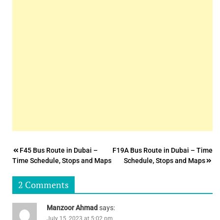
Post
F45 Bus Route in Dubai –
F19A Bus Route in Dubai – Time
Time Schedule, Stops and Maps
Schedule, Stops and Maps
navigation
2 Comments
Manzoor Ahmad
says:
July 15, 2023 at 5:02 pm