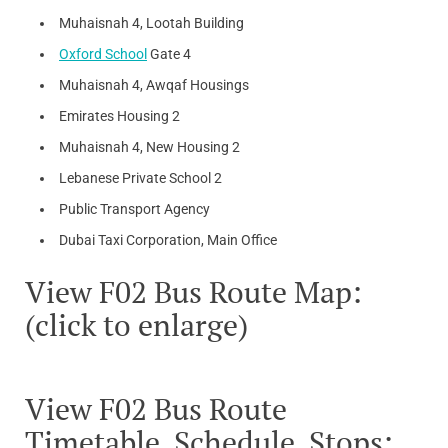
Muhaisnah 4, Lootah Building
Oxford School
Gate 4
Muhaisnah 4, Awqaf Housings
Emirates Housing 2
Muhaisnah 4, New Housing 2
Lebanese Private School 2
Public Transport Agency
Dubai Taxi Corporation, Main Office
View F02 Bus Route Map:
(click to enlarge)
View F02 Bus Route
Timetable, Schedule, Stops: