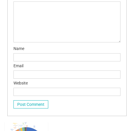
Name
Email
Website