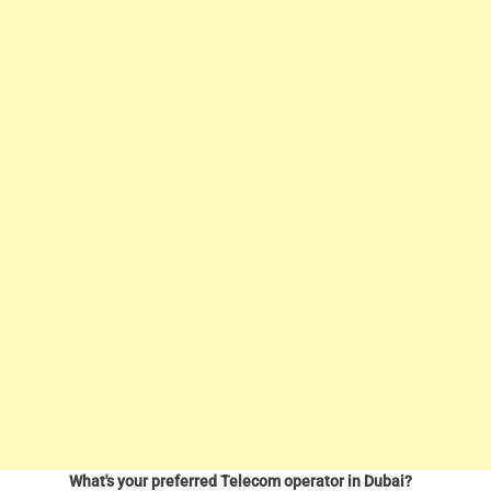
What's your preferred Telecom operator in Dubai?