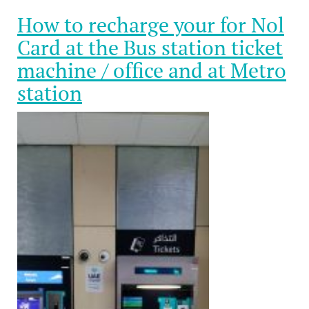
How to recharge your for Nol
Card at the Bus station ticket
machine / office and at Metro
station