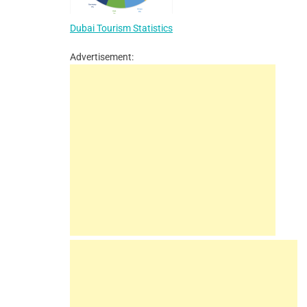
Dubai Tourism Statistics
Advertisement: