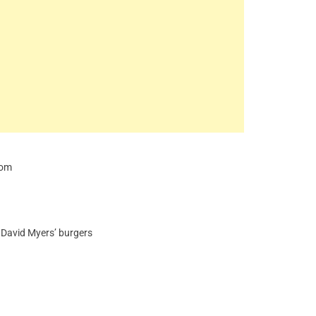
com
d David Myers’ burgers