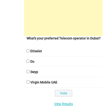
What's your preferred Telecom operator in Dubai?
Etisalat
Du
Swyp
Virgin Mobile UAE
View Results