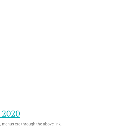
o 2020
s, menus etc through the above link.