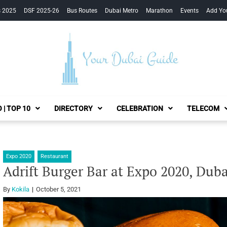
s 2025
DSF 2025-26
Bus Routes
Dubai Metro
Marathon
Events
Add Yo
Your Dubai Guide
 | TOP 10
DIRECTORY
CELEBRATION
TELECOM
Expo 2020
Restaurant
Adrift Burger Bar at Expo 2020, Duba
By
Kokila
October 5, 2021