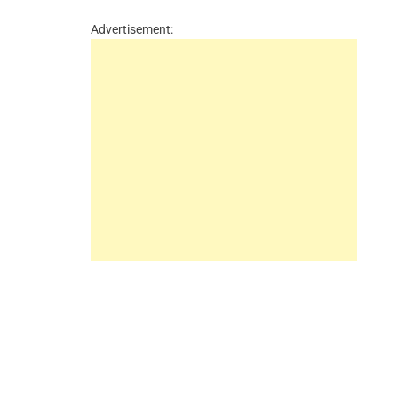
Advertisement: