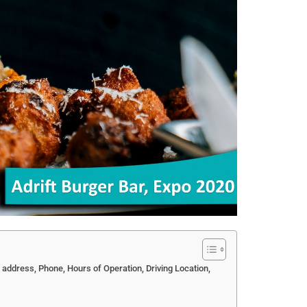
i address, Phone, Hours of Operation, Driving Location,