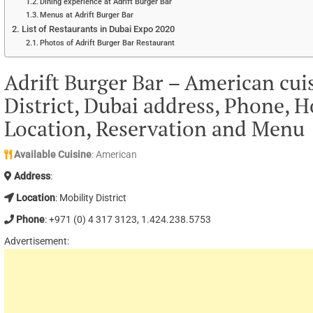
Dining experience at Adrift Burger Bar
Menus at Adrift Burger Bar
List of Restaurants in Dubai Expo 2020
Photos of Adrift Burger Bar Restaurant
Adrift Burger Bar – American cui
District, Dubai address, Phone, H
Location, Reservation and Menu
Available Cuisine
: American
Address
:
Location
: Mobility District
Phone
: +971 (0) 4 317 3123, 1.424.238.5753
Advertisement: