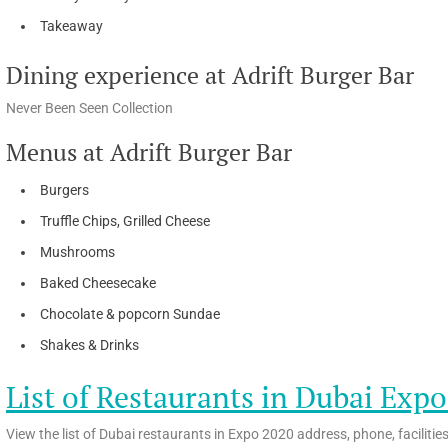
Takeaway
Dining experience at Adrift Burger Bar
Never Been Seen Collection
Menus at Adrift Burger Bar
Burgers
Truffle Chips, Grilled Cheese
Mushrooms
Baked Cheesecake
Chocolate & popcorn Sundae
Shakes & Drinks
List of Restaurants in Dubai Exp
View the list of Dubai restaurants in Expo 2020 address, phone, facilitie