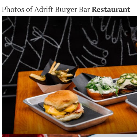
Photos of Adrift Burger Bar
Restaurant