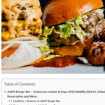
Table of Contents
Adrift Burger Bar – American cuisine at Expo 2020 Mobility District, Duba
Reservation and Menu
Facilities / Services at Adrift Burger Bar