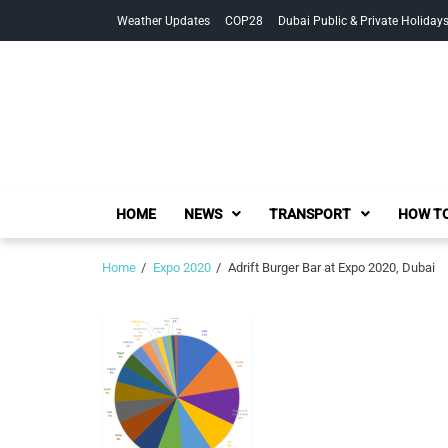
Skip
Skip
Weather Updates
COP28
Dubai Public & Private Holiday
to
to
navigation
content
HOME
NEWS
TRANSPORT
HOW TO
Home
Expo 2020
Adrift Burger Bar at Expo 2020, Dubai