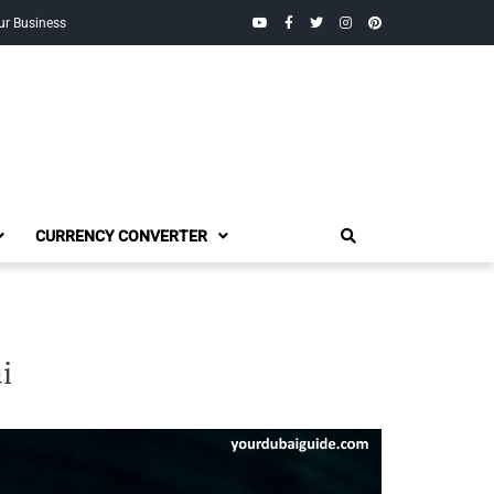
YouTube
Facebook
Twitter
Instagram
Pinterest
ur Business
CURRENCY CONVERTER
i