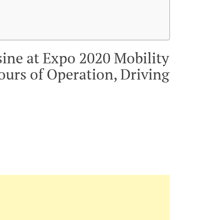
sine at Expo 2020 Mobility
ours of Operation, Driving