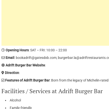
Opening Hours
: SAT – FRI: 10:00 – 22:00
Email
: bookadrift@gatesdxb.com; burgerbar.la@adriftrestaurants.
Adrift Burger Bar Website
:
Direction
:
Features of Adrift Burger Bar
: Born from the legacy of Michelin-rate
Facilities / Services at Adrift Burger Bar
Alcohol
Family-friendly