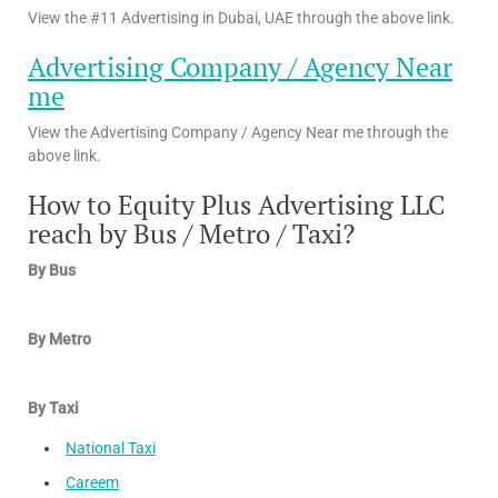
View the #11 Advertising in Dubai, UAE through the above link.
Advertising Company / Agency Near
me
View the Advertising Company / Agency Near me through the
above link.
How to Equity Plus Advertising LLC
reach by Bus / Metro / Taxi?
By Bus
By Metro
By Taxi
National Taxi
Careem