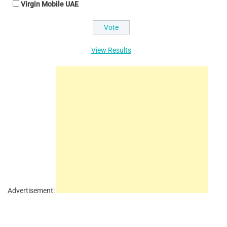
Virgin Mobile UAE
View Results
Advertisement: