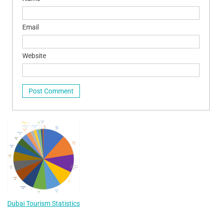
Email
Website
Dubai Tourism Statistics