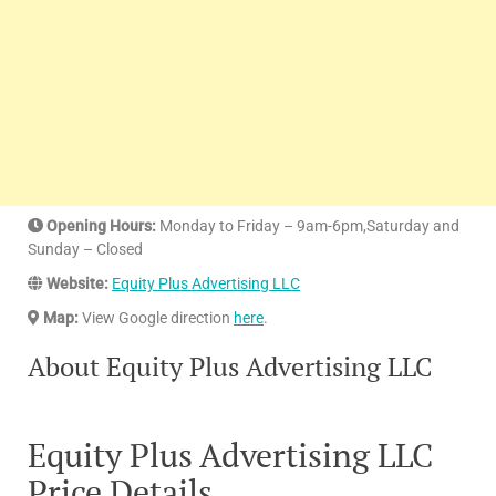
Opening Hours:
Monday to Friday – 9am-6pm,Saturday and
Sunday – Closed
Website:
Equity Plus Advertising LLC
Map:
View Google direction
here
.
About Equity Plus Advertising LLC
Equity Plus Advertising LLC
Price Details