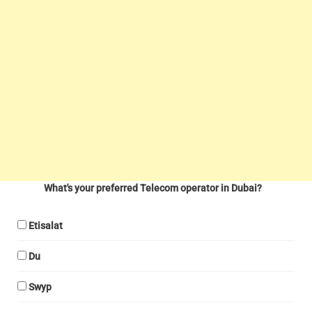
What's your preferred Telecom operator in Dubai?
Etisalat
Du
Swyp