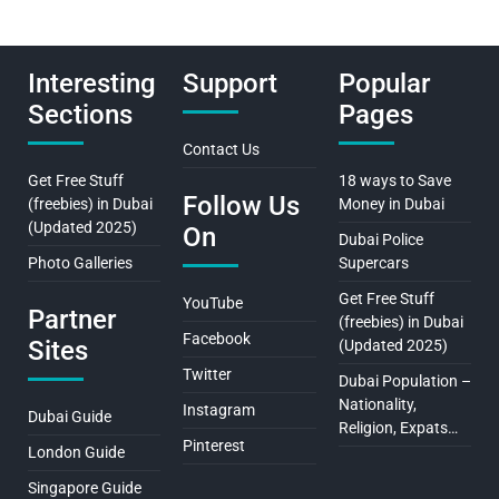
Interesting
Support
Popular
Sections
Pages
Contact Us
Get Free Stuff
18 ways to Save
Follow Us
(freebies) in Dubai
Money in Dubai
(Updated 2025)
On
Dubai Police
Photo Galleries
Supercars
Get Free Stuff
YouTube
Partner
(freebies) in Dubai
Facebook
Sites
(Updated 2025)
Twitter
Dubai Population –
Nationality,
Instagram
Dubai Guide
Religion, Expats…
Pinterest
London Guide
Singapore Guide