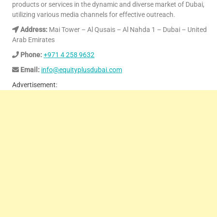
products or services in the dynamic and diverse market of Dubai,
utilizing various media channels for effective outreach.
Address:
Mai Tower – Al Qusais – Al Nahda 1 – Dubai – United
Arab Emirates
Phone:
+971 4 258 9632
Email:
info@equityplusdubai.com
Advertisement: