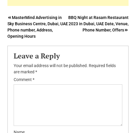
Post
MasterMind Advertising in
BBQ Night at Rasam Restaurant
Sky Business Centre, Dubai, UAE
2023 in Dubai, UAE Date, Venue,
navigation
Phone number, Address,
Phone Number, Offers
Opening Hours
Leave a Reply
Your email address will not be published.
Required fields
are marked
*
Comment
*
Name