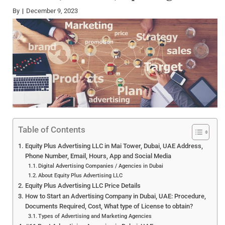
By
December 9, 2023
Table of Contents
Equity Plus Advertising LLC in Mai Tower, Dubai, UAE Address,
Phone Number, Email, Hours, App and Social Media
Digital Advertising Companies / Agencies in Dubai
About Equity Plus Advertising LLC
Equity Plus Advertising LLC Price Details
How to Start an Advertising Company in Dubai, UAE: Procedure,
Documents Required, Cost, What type of License to obtain?
Types of Advertising and Marketing Agencies