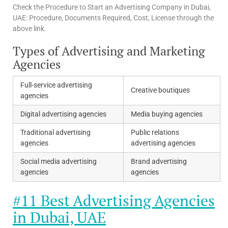
Check the Procedure to Start an Advertising Company in Dubai,
UAE: Procedure, Documents Required, Cost, License through the
above link.
Types of Advertising and Marketing
Agencies
Full-service advertising
Creative boutiques
agencies
Digital advertising agencies
Media buying agencies
Traditional advertising
Public relations
agencies
advertising agencies
Social media advertising
Brand advertising
agencies
agencies
#11 Best Advertising Agencies
in Dubai, UAE