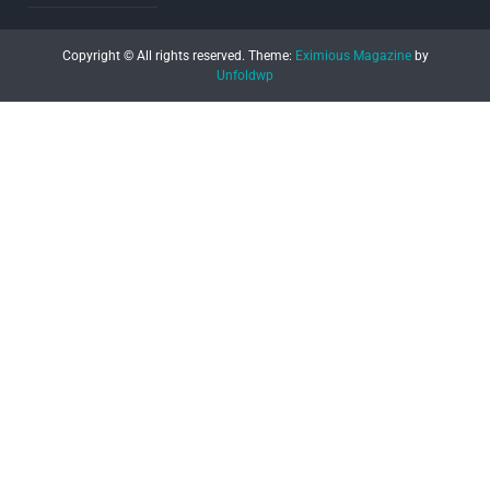
Copyright © All rights reserved.
Theme:
Eximious Magazine
by
Unfoldwp