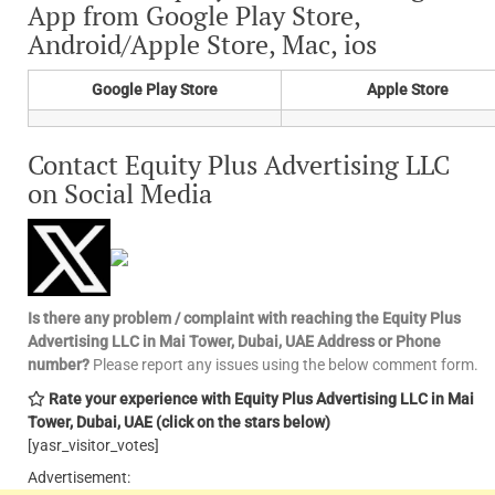
App from Google Play Store,
Android/Apple Store, Mac, ios
Google Play Store
Apple Store
Contact Equity Plus Advertising LLC
on Social Media
Is there any problem / complaint with reaching the Equity Plus
Advertising LLC in Mai Tower, Dubai, UAE Address or Phone
number?
Please report any issues using the below comment form.
Rate your experience with Equity Plus Advertising LLC in Mai
Tower, Dubai, UAE
(click on the stars below)
[yasr_visitor_votes]
Advertisement: