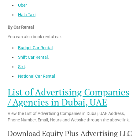
Uber
Hala Taxi
By Car Rental
You can also book rental car.
Budget Car Rental
.
Shift Car Rental
.
Sixt
.
National Car Rental
List of Advertising Companies
/ Agencies in Dubai, UAE
View the List of Advertising Companies in Dubai, UAE Address,
Phone Number, Email, Hours and Website through the above link.
Download Equity Plus Advertising LLC