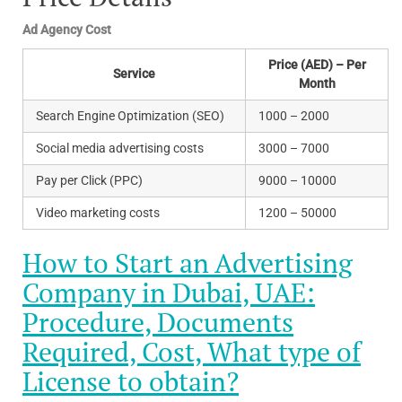
Ad Agency Cost
Price (AED) – Per
Service
Month
Search Engine Optimization (SEO)
1000 – 2000
Social media advertising costs
3000 – 7000
Pay per Click (PPC)
9000 – 10000
Video marketing costs
1200 – 50000
How to Start an Advertising
Company in Dubai, UAE:
Procedure, Documents
Required, Cost, What type of
License to obtain?