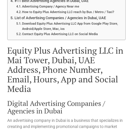
#11 Best Advertising Agencies in Dubai, UAE
Advertising Company / Agency Near me
How to Equity Plus Advertising LLC reach by Bus / Metro / Taxi?
List of Advertising Companies / Agencies in Dubai, UAE
Download Equity Plus Advertising LLC App from Google Play Store,
Android/Apple Store, Mac, ios
Contact Equity Plus Advertising LLC on Social Media
Equity Plus Advertising LLC in
Mai Tower, Dubai, UAE
Address, Phone Number,
Email, Hours, App and Social
Media
Digital Advertising Companies /
Agencies in Dubai
An advertising company in Dubai is a business that specializes in
creating and implementing promotional campaigns to market