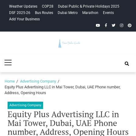
Skip
Skip
Weather Updates
COP28
Dubai Public & Private Holidays 2025
to
to
DSF 2025-26
Bus Routes
Dubai Metro
Marathon
Events
navigation
content
Add Your Business
YouTube
Facebook
Twitter
Instagra
Pinte
Your Dubai
Primary
Guide
Menu
Home
Advertising Company
Equity Plus Advertising LLC in Mai Tower, Dubai, UAE Phone number,
Address, Opening Hours
Advertising Company
Equity Plus Advertising LLC in
Mai Tower, Dubai, UAE Phone
number, Address, Opening Hours