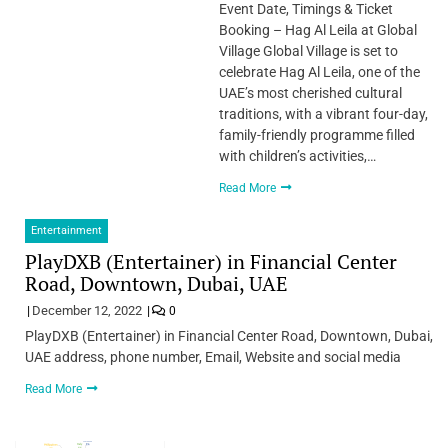
Event Date, Timings & Ticket
Booking – Hag Al Leila at Global
Village Global Village is set to
celebrate Hag Al Leila, one of the
UAE’s most cherished cultural
traditions, with a vibrant four-day,
family-friendly programme filled
with children’s activities,…
Read More
Entertainment
PlayDXB (Entertainer) in Financial Center
Road, Downtown, Dubai, UAE
December 12, 2022
0
PlayDXB (Entertainer) in Financial Center Road, Downtown, Dubai,
UAE address, phone number, Email, Website and social media
Read More