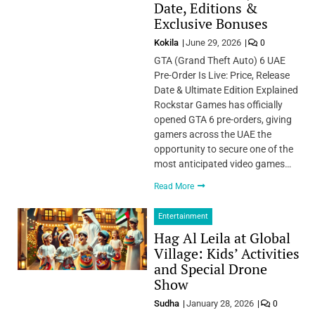
Date, Editions &
Exclusive Bonuses
Kokila
June 29, 2026
0
GTA (Grand Theft Auto) 6 UAE
Pre-Order Is Live: Price, Release
Date & Ultimate Edition Explained
Rockstar Games has officially
opened GTA 6 pre-orders, giving
gamers across the UAE the
opportunity to secure one of the
most anticipated video games…
Read More
Entertainment
Hag Al Leila at Global
Village: Kids’ Activities
and Special Drone
Show
Sudha
January 28, 2026
0