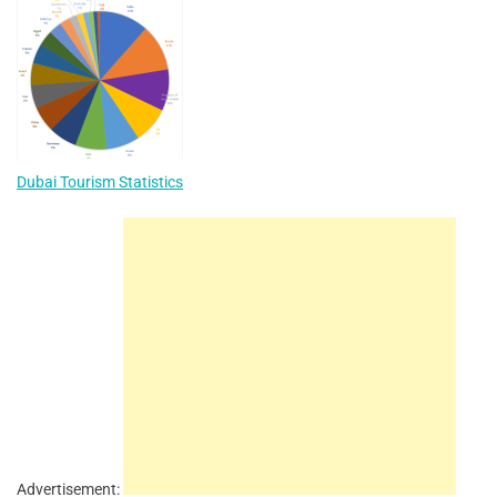
Dubai Tourism Statistics
Advertisement: