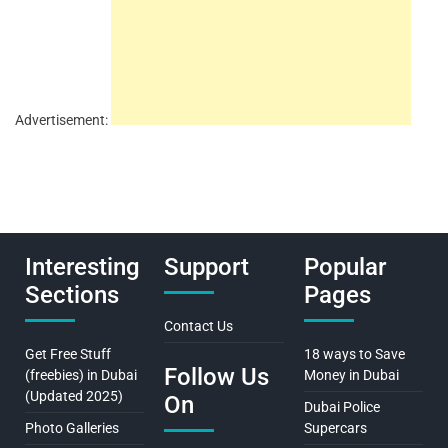
Advertisement:
Interesting
Support
Popular
Sections
Pages
Contact Us
Get Free Stuff
18 ways to Save
Follow Us
(freebies) in Dubai
Money in Dubai
(Updated 2025)
On
Dubai Police
Photo Galleries
Supercars