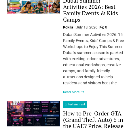
Dubai Summer
Activities 2026: Best
Family Events & Kids
Camps
Kokila
July 18, 2026
0
Dubai Summer Activities 2026: 15
Family Events, Kids’ Camps & Free
Workshops to Enjoy This Summer
Dubai’s summer season is packed
with exciting indoor adventures,
educational workshops, creative
camps, and family-friendly
attractions designed to help
residents and visitors beat the…
Read More
Entertainment
How to Pre-Order GTA
(Grand Theft Auto) 6 in
the UAE? Price, Release