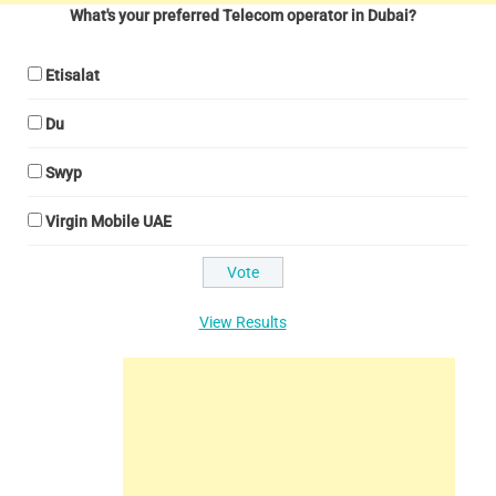
What's your preferred Telecom operator in Dubai?
Etisalat
Du
Swyp
Virgin Mobile UAE
View Results