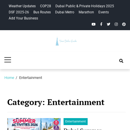
Skip
Skip
Weather Updates
COP28
Dubai Public & Private Holidays 2025
to
to
DSF 2025-26
Bus Routes
Dubai Metro
Marathon
Events
navigation
content
Add Your Business
YouTube
Facebook
Twitter
Instagra
Pinte
Your Dubai
Primary
Guide
Menu
Home
Entertainment
Category:
Entertainment
Entertainment