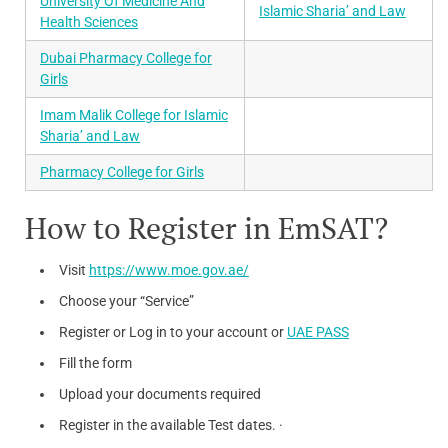
University Of Medicine And
Islamic Sharia’ and Law
Health Sciences
Dubai Pharmacy College for
Girls
Imam Malik College for Islamic
Sharia’ and Law
Pharmacy College for Girls
How to Register in EmSAT?
Visit
https://www.moe.gov.ae/
Choose your “Service”
Register or Log in to your account or
UAE PASS
Fill the form
Upload your documents required
Register in the available Test dates. ·