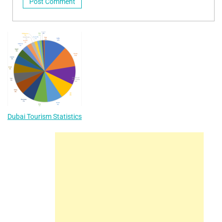
Dubai Tourism Statistics