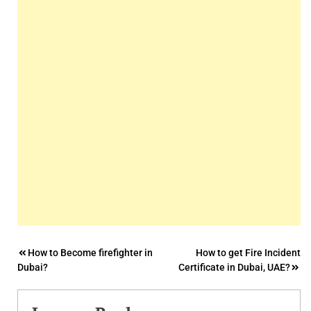
Post
How to Become firefighter in
How to get Fire Incident
Dubai?
Certificate in Dubai, UAE?
navigation