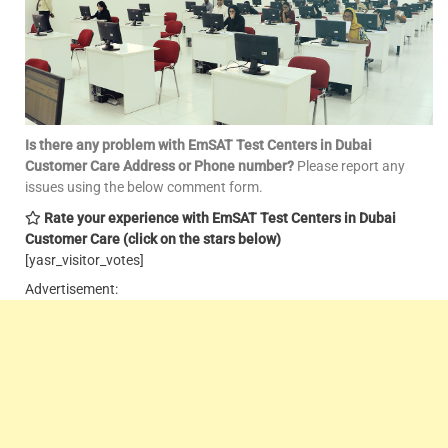
Is there any problem with EmSAT Test Centers in Dubai
Customer Care
Address or Phone number?
Please report any
issues using the below comment form.
Rate your experience with EmSAT Test Centers in Dubai
Customer Care
(click on the stars below)
[yasr_visitor_votes]
Advertisement: