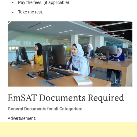
Pay the fees. (if applicable)
Take the test.
EmSAT Documents Required
General Documents for all Categories:
Advertisement: