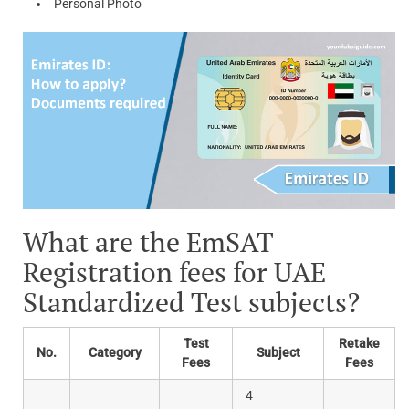
Personal Photo
What are the EmSAT
Registration fees for UAE
Standardized Test subjects?
Test
Retake
No.
Category
Subject
Fees
Fees
4