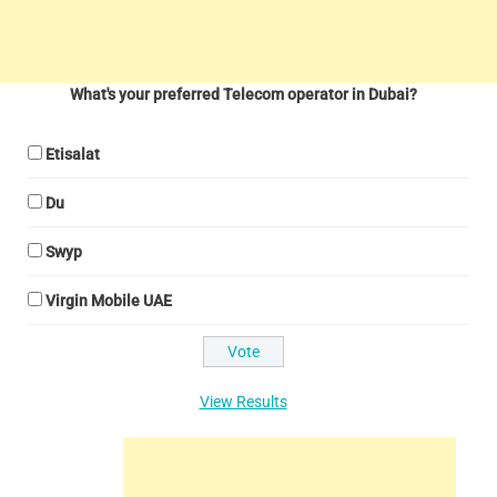
What's your preferred Telecom operator in Dubai?
Etisalat
Du
Swyp
Virgin Mobile UAE
View Results