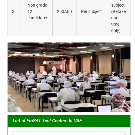
Non grade
subject
3
12
250AED
Per subject
(Retake
candidates
one
time
only)
List of
EmSAT Test Centers in UAE