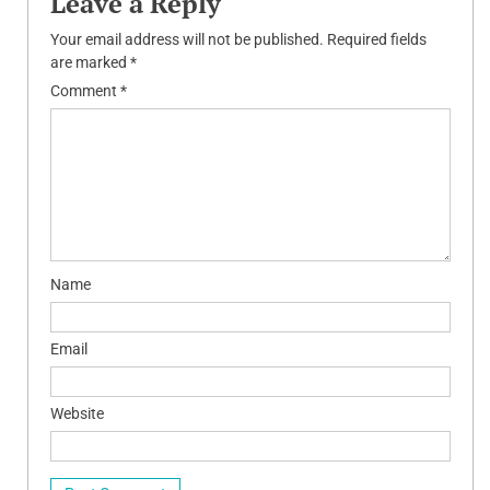
Leave a Reply
Your email address will not be published.
Required fields
are marked
*
Comment
*
Name
Email
Website