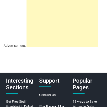
Advertisement:
Interesting
Support
Popular
Sections
Pages
Contact Us
Get Free Stuff
18 ways to Save
(freebies) in Dubai
Money in Dubai