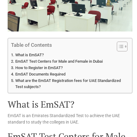
Table of Contents
What is EmSAT?
EmSAT Test Centers for Male and Female in Dubai
How to Register in EmSAT?
EmSAT Documents Required
What are the EmSAT Registration fees for UAE Standardized
Test subjects?
What is EmSAT?
EmSAT is an Emirates Standardized Test to achieve the UAE
standard to study the colleges in UAE.
EmSAT Test Centers for Male