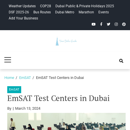
Skip
Skip
Weather Updates
COP28
Dubai Public & Private Holidays 2025
to
to
DSF 2025-26
Bus Routes
Dubai Metro
Marathon
Events
navigation
content
Add Your Business
YouTube
Facebook
Twitter
Instagra
Pinte
Your Dubai
Primary
Guide
Menu
Home
EmSAT
EmSAT Test Centers in Dubai
EmSAT
EmSAT Test Centers in Dubai
By
March 13, 2024