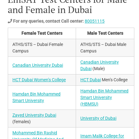
and Female in Dubai
For any queries, contact Call center:
80051115
Female Test Centers
Male Test Centers
ATHS/STS – Dubai Female
ATHS/STS – Dubai Male
Campus
Campus
Canadian University
Canadian University Dubai
Dubai
(Male)
HCT Dubai Women’s College
HCT Dubai
Men’s College
Hamdan Bin Mohammed
Hamdan Bin Mohammed
Smart University
Smart University
(HBMSU)
Zayed University Dubai
University of Dubai
(females)
Mohammed Bin Rashid
Imam Malik College for