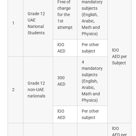
Free of
mandatory
charge
subjects
Grade 12
for the
(English,
UAE
1st
Arabic,
1
National
attempt
Math and
Students
Physics)
lOO
Per other
lOO
AED
subject
AED per
4
Subject
mandatory
subjects
300
(English,
Grade 12
AED
Arabic,
2
non-UAE
Math and
nationals
Physics)
lOO
Per other
AED
subject
lOO
AED per