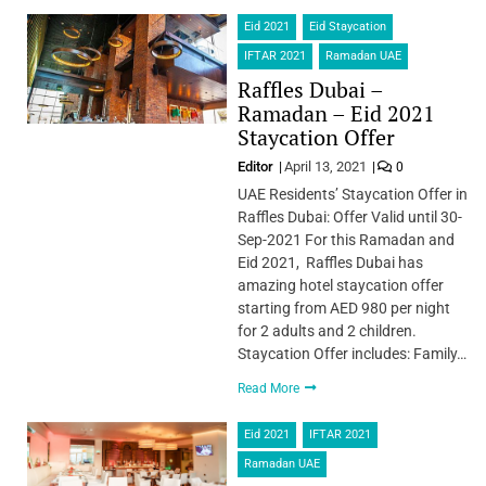
Eid 2021
Eid Staycation
IFTAR 2021
Ramadan UAE
Raffles Dubai –
Ramadan – Eid 2021
Staycation Offer
Editor
April 13, 2021
0
UAE Residents’ Staycation Offer in
Raffles Dubai: Offer Valid until 30-
Sep-2021 For this Ramadan and
Eid 2021, Raffles Dubai has
amazing hotel staycation offer
starting from AED 980 per night
for 2 adults and 2 children.
Staycation Offer includes: Family…
Read More
Eid 2021
IFTAR 2021
Ramadan UAE