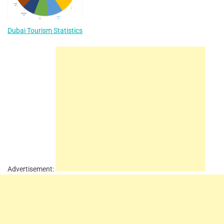
Dubai Tourism Statistics
Advertisement: