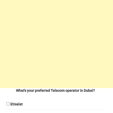
What's your preferred Telecom operator in Dubai?
Etisalat