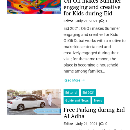
Oli Oli makes Summer
engaging and creative
for Kids during Eid
Editor
July 21, 2021
1
Eid 2021: Oli Oli makes Summer
engaging and creative for Kids
OliOli Dubai works with a motive to
make kids entertained and
creatively engaged during their
visit; for the same reason, the
place is becoming a household
name among families…
Read More
Editorial
Eid 2021
Guide and News
News
Free Parking during Eid
Al Adha
Editor
July 21, 2021
0