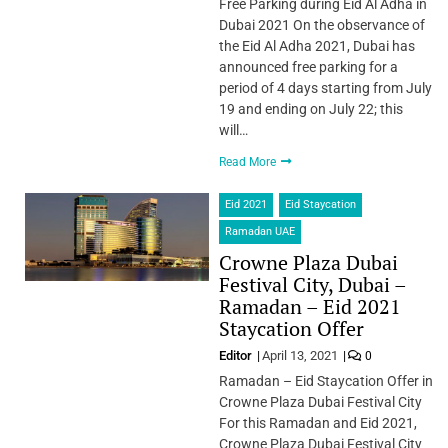
Free Parking during Eid Al Adha in
Dubai 2021 On the observance of
the Eid Al Adha 2021, Dubai has
announced free parking for a
period of 4 days starting from July
19 and ending on July 22; this
will…
Read More
Eid 2021
Eid Staycation
Ramadan UAE
Crowne Plaza Dubai
Festival City, Dubai –
Ramadan – Eid 2021
Staycation Offer
Editor
April 13, 2021
0
Ramadan – Eid Staycation Offer in
Crowne Plaza Dubai Festival City
For this Ramadan and Eid 2021,
Crowne Plaza Dubai Festival City