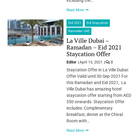
including the…
Read More
Eid 2021
Eid Staycation
Ramadan UAE
La Ville Dubai –
Ramadan – Eid 2021
Staycation Offer
Editor
April 13, 2021
0
Staycation Offer in La Ville Dubai:
Offer Valid until 30-Sep-2021 For
this Ramadan and Eid 2021, La
Ville Dubai has amazing hotel
staycation offer starting from AED
550 onwards. Staycation Offer
includes: Complimentary
breakfast, dinner at the Chival.
Room with…
Read More