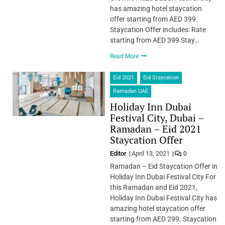
has amazing hotel staycation
offer starting from AED 399.
Staycation Offer includes: Rate
starting from AED 399 Stay…
Read More
Eid 2021
Eid Staycation
Ramadan UAE
Holiday Inn Dubai
Festival City, Dubai –
Ramadan – Eid 2021
Staycation Offer
Editor
April 13, 2021
0
Ramadan – Eid Staycation Offer in
Holiday Inn Dubai Festival City For
this Ramadan and Eid 2021,
Holiday Inn Dubai Festival City has
amazing hotel staycation offer
starting from AED 299. Staycation