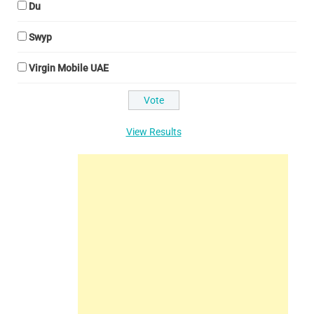
Du
Swyp
Virgin Mobile UAE
View Results