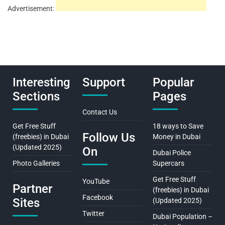
Advertisement:
Interesting
Support
Popular
Sections
Pages
Contact Us
Get Free Stuff
18 ways to Save
Follow Us
(freebies) in Dubai
Money in Dubai
(Updated 2025)
On
Dubai Police
Photo Galleries
Supercars
Get Free Stuff
YouTube
Partner
(freebies) in Dubai
Facebook
Sites
(Updated 2025)
Twitter
Dubai Population –