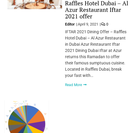
Raffles Hotel Dubai – Al
Azur Restaurant Iftar
2021 offer
Editor
April 9, 2021
0
IFTAR 2021 Dining Offer – Raffles
Hotel Dubai – Al Azur Restaurant
in Dubai Azur Restaurant Iftar
2021 Dining Dubai Iftar at Azur
returns this Ramadan to offer
their famous sumptuous cuisine.
Located in Raffles Dubai, break
your fast with…
Read More