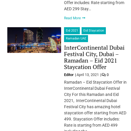
Offer includes: ​Rate starting from
AED 299 Stay…
Read More
Eid 2021
Eid Staycation
Ramadan UAE
InterContinental Dubai
Festival City, Dubai –
Ramadan – Eid 2021
Staycation Offer
Editor
April 13, 2021
0
Ramadan – Eid Staycation Offer in
InterContinental Dubai Festival
City For this Ramadan and Eid
2021, InterContinental Dubai
Festival City has amazing hotel
staycation offer starting from AED
499. Staycation Offer includes:
Rate is starting from AED 499