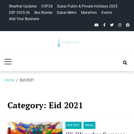
Skip
Skip
Weather Updates
COP28
Dubai Public & Private Holidays 2025
to
to
DSF 2025-26
Bus Routes
Dubai Metro
Marathon
Events
navigation
content
Add Your Business
YouTube
Facebook
Twitter
Instagra
Pinte
Your Dubai
Primary
Guide
Menu
Home
Eid 2021
Category:
Eid 2021
Eid 2021
News