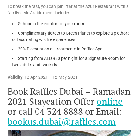
To break the fast, you can join Iftar at the Azur Restaurant with a
family-style Arabic menu includes
Suhoor in the comfort of your room.
Complimentary tickets to Green Planet to explore a plethora
of fascinating wildlife experiences.
20% Discount on all treatments in Raffles Spa.
Starting from AED 980 per night for a Signature Room for
two adults and two kids.
Validity
: 12-Apr-2021 – 12-May-2021
Book Raffles Dubai – Ramadan
2021 Staycation Offer
online
or call 04 324 8888 or Email:
bookus.dubai@raffles.com