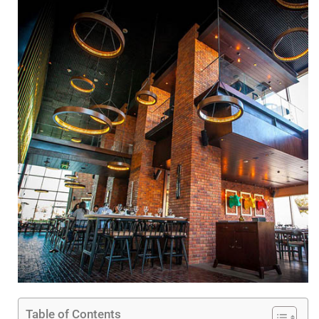
Table of Contents