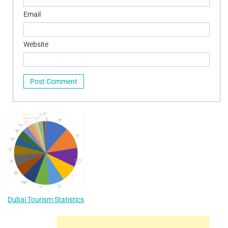
Email
Website
Dubai Tourism Statistics