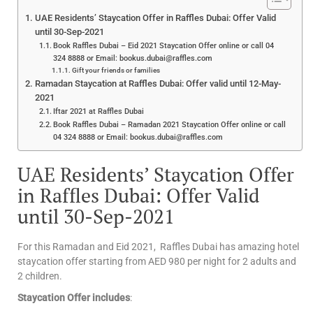
UAE Residents’ Staycation Offer in Raffles Dubai: Offer Valid
until 30-Sep-2021
Book Raffles Dubai – Eid 2021 Staycation Offer online or call 04
324 8888 or Email: bookus.dubai@raffles.com
Gift your friends or families
Ramadan Staycation at Raffles Dubai: Offer valid until 12-May-
2021
Iftar 2021 at Raffles Dubai
Book Raffles Dubai – Ramadan 2021 Staycation Offer online or call
04 324 8888 or Email: bookus.dubai@raffles.com
UAE Residents’ Staycation Offer
in Raffles Dubai: Offer Valid
until 30-Sep-2021
For this Ramadan and Eid 2021, Raffles Dubai has amazing hotel
staycation offer starting from AED 980 per night for 2 adults and
2 children.
Staycation Offer includes
: