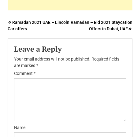
Post
Ramadan 2021 UAE – Lincoln
Ramadan – Eid 2021 Staycation
Car offers
Offers in Dubai, UAE
navigation
Leave a Reply
Your email address will not be published.
Required fields
are marked
*
Comment
*
Name