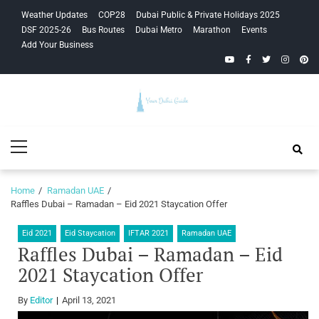
Skip
Skip
Weather Updates
COP28
Dubai Public & Private Holidays 2025
to
to
DSF 2025-26
Bus Routes
Dubai Metro
Marathon
Events
navigation
content
Add Your Business
YouTube
Facebook
Twitter
Instagra
Pinte
Your Dubai
Primary
Guide
Menu
Home
Ramadan UAE
Raffles Dubai – Ramadan – Eid 2021 Staycation Offer
Eid 2021
Eid Staycation
IFTAR 2021
Ramadan UAE
Raffles Dubai – Ramadan – Eid
2021 Staycation Offer
By
Editor
April 13, 2021