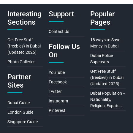
Interesting
Support
Popular
Sections
Pages
Contact Us
Get Free Stuff
18 ways to Save
Follow Us
(freebies) in Dubai
Money in Dubai
(Updated 2025)
On
Dubai Police
Photo Galleries
Supercars
Get Free Stuff
YouTube
Partner
(freebies) in Dubai
Facebook
Sites
(Updated 2025)
Twitter
Dubai Population –
Nationality,
Instagram
Dubai Guide
Religion, Expats…
Pinterest
London Guide
Singapore Guide