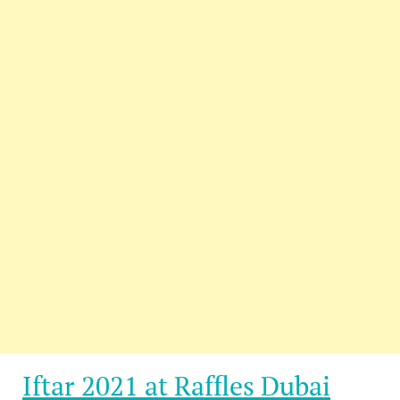
Iftar 2021 at Raffles Dubai