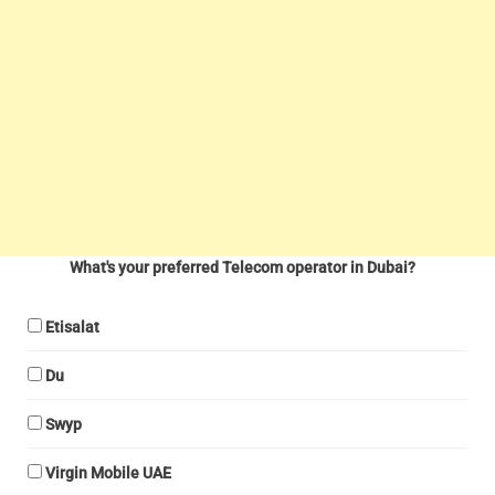
What's your preferred Telecom operator in Dubai?
Etisalat
Du
Swyp
Virgin Mobile UAE