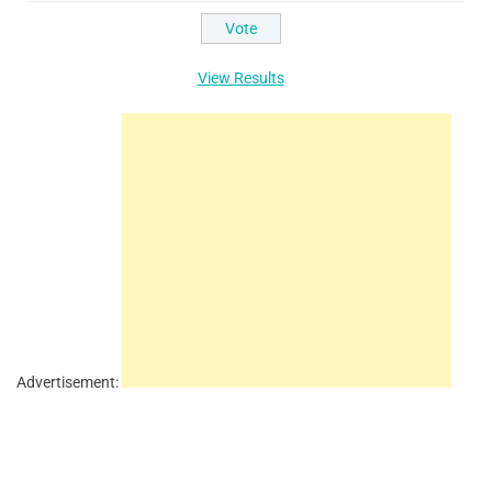
View Results
Advertisement: