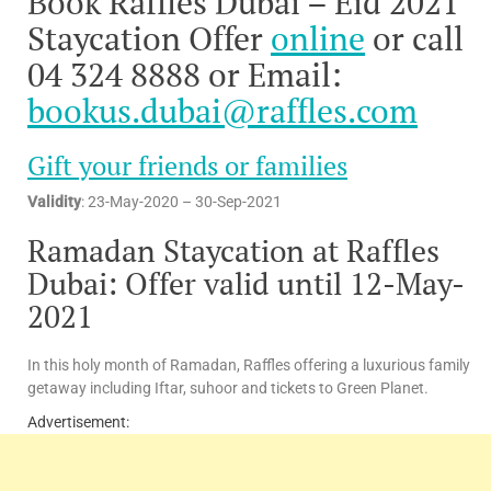
Book Raffles Dubai – Eid 2021
Staycation Offer
online
or call
04 324 8888 or Email:
bookus.dubai@raffles.com
Gift your friends or families
Validity
: 23-May-2020 – 30-Sep-2021
Ramadan Staycation at Raffles
Dubai: Offer valid until 12-May-
2021
In this holy month of Ramadan, Raffles offering a luxurious family
getaway including Iftar, suhoor and tickets to Green Planet.
Advertisement: