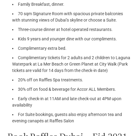
Family Breakfast, dinner.
70 sqm Signature Room with spacious private balconies
with stunning views of Dubai’s skyline or choose a Suite.
Three-course dinner at hotel operated restaurants.
Kids 9 years and younger dine with our compliments.
Complimentary extra bed.
Complimentary tickets for 2 adults and 2 children to Laguna
Waterpark at La Mer Beach or Green Planet at City Walk (Park
tickets are valid for 14 days from the check-in date)
20% off on Raffles Spa treatments.
30% off on food & beverage for Accor ALL Members.
Early check-in at 11AM and late check-out at 4PM upon
availability
For Suite bookings, guests also enjoy afternoon tea and
evening canapés at Raffles Salon