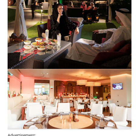
Advertisement: