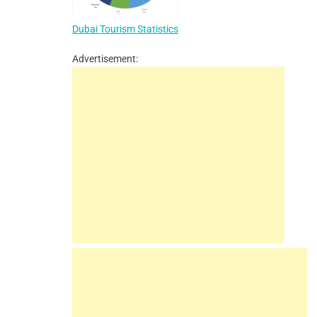
Dubai Tourism Statistics
Advertisement: