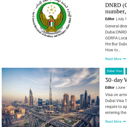
DNRD (G
number, 
Editor
July 1
General dire
Dubai DNRD 
GDRFA Locati
the Bur Duba
How to…
Read More
Dubai Visa
30-day V
Editor
June 
Visa on arriv
Dubai Visa T
require to a
entering the
Read More