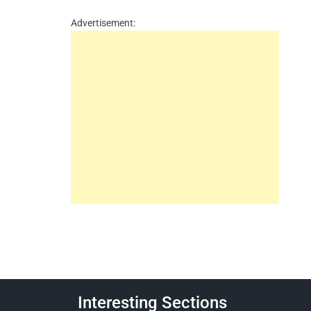
Advertisement:
Interesting Sections