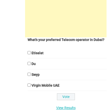
What's your preferred Telecom operator in Dubai?
Etisalat
Du
Swyp
Virgin Mobile UAE
View Results