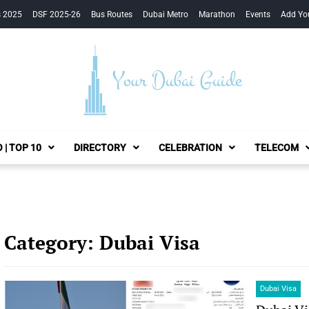
s 2025
DSF 2025-26
Bus Routes
Dubai Metro
Marathon
Events
Add Yo
Your Dubai Guide
 | TOP 10
DIRECTORY
CELEBRATION
TELECOM
Category:
Dubai Visa
Dubai Visa