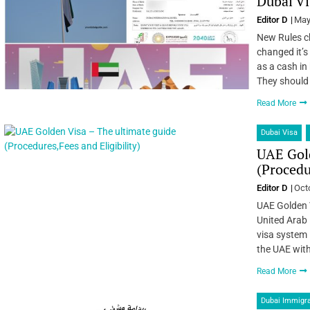
Dubai Vi
Editor D
May
New Rules ch
changed it’s
as a cash in
They should
Read More
Dubai Visa
UAE Gold
(Procedu
Editor D
Oct
UAE Golden 
United Arab 
visa system i
the UAE with
Read More
Dubai Immigra