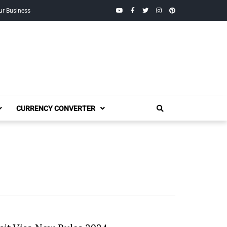
YouTube
Facebook
Twitter
Instagram
Pinterest
ur Business
CURRENCY CONVERTER