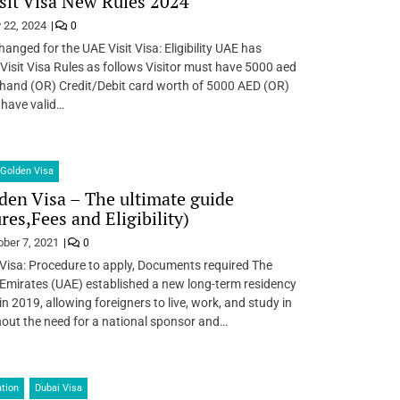
sit Visa New Rules 2024
 22, 2024
0
anged for the UAE Visit Visa: Eligibility UAE has
 Visit Visa Rules as follows Visitor must have 5000 aed
 hand (OR) Credit/Debit card worth of 5000 AED (OR)
 have valid…
Golden Visa
en Visa – The ultimate guide
res,Fees and Eligibility)
ober 7, 2021
0
Visa: Procedure to apply, Documents required The
Emirates (UAE) established a new long-term residency
n 2019, allowing foreigners to live, work, and study in
out the need for a national sponsor and…
tion
Dubai Visa