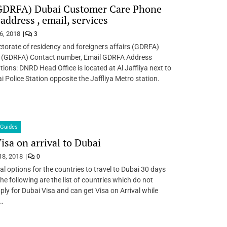
DRFA) Dubai Customer Care Phone
address , email, services
6, 2018
3
ctorate of residency and foreigners affairs (GDRFA)
(GDRFA) Contact number, Email GDRFA Address
ons: DNRD Head Office is located at Al Jaffliya next to
i Police Station opposite the Jaffliya Metro station.
Guides
isa on arrival to Dubai
18, 2018
0
al options for the countries to travel to Dubai 30 days
he following are the list of countries which do not
pply for Dubai Visa and can get Visa on Arrival while
…