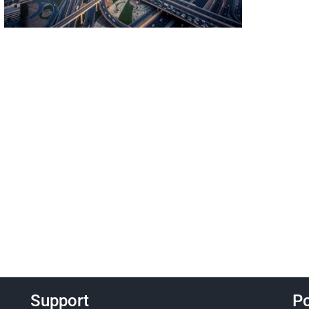
Support
Po