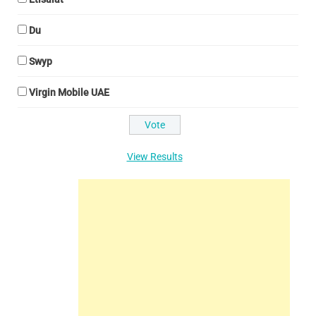
Du
Swyp
Virgin Mobile UAE
View Results