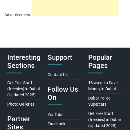
Advertisement:
Interesting
Support
Popular
Sections
Pages
Contact Us
Get Free Stuff
18 ways to Save
Follow Us
(freebies) in Dubai
Money in Dubai
(Updated 2025)
On
Dubai Police
Photo Galleries
Supercars
Get Free Stuff
YouTube
Partner
(freebies) in Dubai
Facebook
Sites
(Updated 2025)