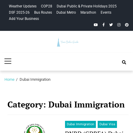
Skip
Skip
Weather Updates
COP28
Dubai Public & Private Holidays 2025
to
to
DSF 2025-26
Bus Routes
Dubai Metro
Marathon
Events
navigation
content
Add Your Business
YouTube
Facebook
Twitter
Instagra
Pinte
Your Dubai
Primary
Guide
Menu
Home
Dubai Immigration
Category:
Dubai Immigration
Dubai Immigration
Dubai Visa