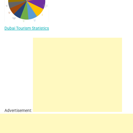
Dubai Tourism Statistics
Advertisement: