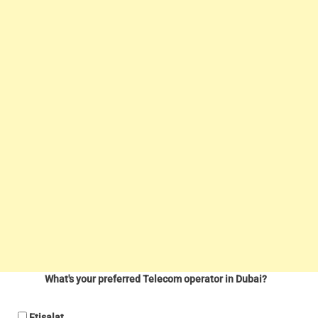
What's your preferred Telecom operator in Dubai?
Etisalat