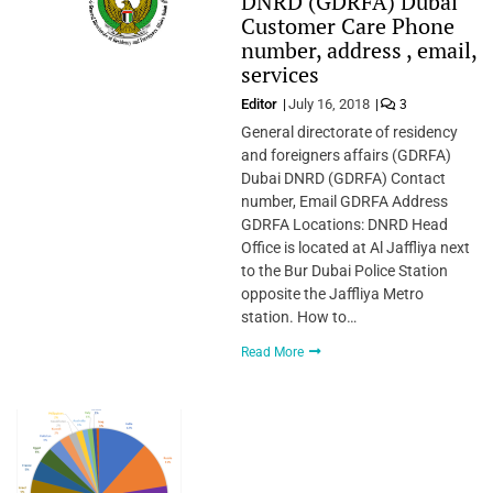
DNRD (GDRFA) Dubai
Customer Care Phone
number, address , email,
services
Editor
July 16, 2018
3
General directorate of residency
and foreigners affairs (GDRFA)
Dubai DNRD (GDRFA) Contact
number, Email GDRFA Address
GDRFA Locations: DNRD Head
Office is located at Al Jaffliya next
to the Bur Dubai Police Station
opposite the Jaffliya Metro
station. How to…
Read More