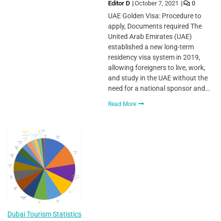
Editor D
October 7, 2021
0
UAE Golden Visa: Procedure to
apply, Documents required The
United Arab Emirates (UAE)
established a new long-term
residency visa system in 2019,
allowing foreigners to live, work,
and study in the UAE without the
need for a national sponsor and…
Read More
Dubai Tourism Statistics