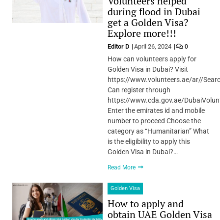
Volunteers helped
during flood in Dubai
get a Golden Visa?
Explore more!!!
Editor D
April 26, 2024
0
How can volunteers apply for
Golden Visa in Dubai? Visit
https://www.volunteers.ae/ar//Sear
Can register through
https://www.cda.gov.ae/DubaiVolun
Enter the emirates id and mobile
number to proceed Choose the
category as “Humanitarian” What
is the eligibility to apply this
Golden Visa in Dubai?…
Read More
Golden Visa
How to apply and
obtain UAE Golden Visa