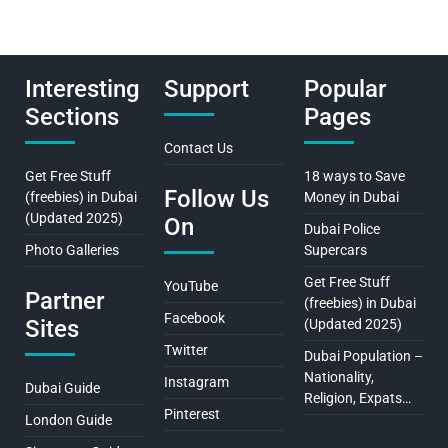
Interesting
Support
Popular
Sections
Pages
Contact Us
Get Free Stuff
18 ways to Save
Follow Us
(freebies) in Dubai
Money in Dubai
(Updated 2025)
On
Dubai Police
Photo Galleries
Supercars
Get Free Stuff
YouTube
Partner
(freebies) in Dubai
Facebook
Sites
(Updated 2025)
Twitter
Dubai Population –
Nationality,
Instagram
Dubai Guide
Religion, Expats…
Pinterest
London Guide