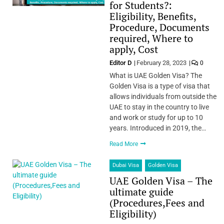
for Students?:
Eligibility, Benefits,
Procedure, Documents
required, Where to
apply, Cost
Editor D
February 28, 2023
0
What is UAE Golden Visa? The
Golden Visa is a type of visa that
allows individuals from outside the
UAE to stay in the country to live
and work or study for up to 10
years. Introduced in 2019, the…
Read More
Dubai Visa
Golden Visa
UAE Golden Visa – The
ultimate guide
(Procedures,Fees and
Eligibility)