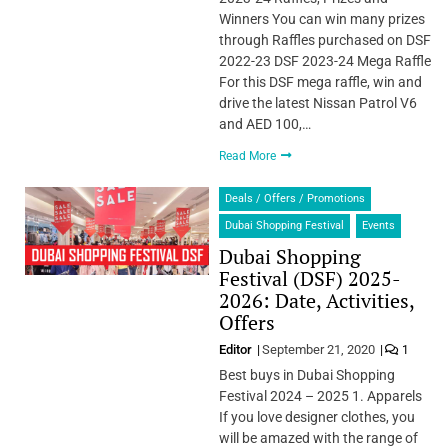
Winners You can win many prizes
through Raffles purchased on DSF
2022-23 DSF 2023-24 Mega Raffle
For this DSF mega raffle, win and
drive the latest Nissan Patrol V6
and AED 100,…
Read More
Deals / Offers / Promotions
Dubai Shopping Festival
Events
Dubai Shopping
Festival (DSF) 2025-
2026: Date, Activities,
Offers
Editor
September 21, 2020
1
Best buys in Dubai Shopping
Festival 2024 – 2025 1. Apparels
If you love designer clothes, you
will be amazed with the range of