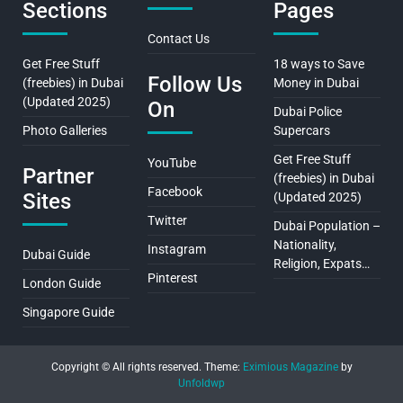
Sections
Pages
Contact Us
Get Free Stuff
18 ways to Save
Follow Us
(freebies) in Dubai
Money in Dubai
(Updated 2025)
On
Dubai Police
Photo Galleries
Supercars
Get Free Stuff
YouTube
Partner
(freebies) in Dubai
Facebook
Sites
(Updated 2025)
Twitter
Dubai Population –
Nationality,
Instagram
Dubai Guide
Religion, Expats…
Pinterest
London Guide
Singapore Guide
Copyright © All rights reserved.
Theme:
Eximious Magazine
by
Unfoldwp