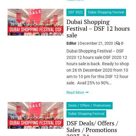
DSF 2022
Dubai Shopping Festival
Dubai Shopping
Festival – DSF 12 hours
sale
Editor
December 21, 2020
0
Dubai Shopping Festival – DSF
2020 12 hours sale DSF 2020 12
hours sale is back. Ready to shop
on 26 th December 2020 from 10
am to 10 pm for this DSF 12 hour
sale. Avail 25% to 90%…
Read More
Deals / Offers / Promotions
Dubai Shopping Festival
DSF Deals/ Offers /
Sales / Promotions