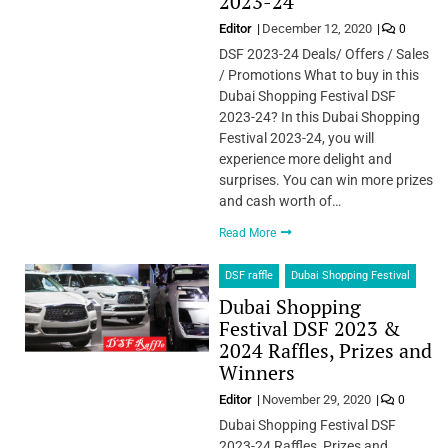
2023-24
Editor
December 12, 2020
0
DSF 2023-24 Deals/ Offers / Sales
/ Promotions What to buy in this
Dubai Shopping Festival DSF
2023-24? In this Dubai Shopping
Festival 2023-24, you will
experience more delight and
surprises. You can win more prizes
and cash worth of…
Read More
DSF raffle
Dubai Shopping Festival
Dubai Shopping
Festival DSF 2023 &
2024 Raffles, Prizes and
Winners
Editor
November 29, 2020
0
Dubai Shopping Festival DSF
2023-24 Raffles, Prizes and