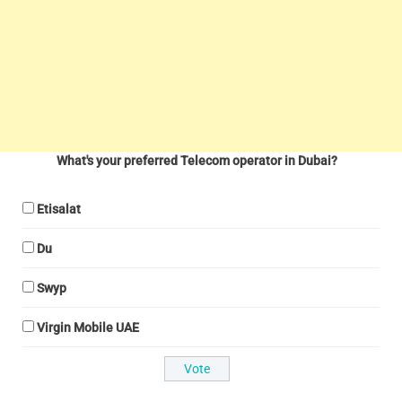
What's your preferred Telecom operator in Dubai?
Etisalat
Du
Swyp
Virgin Mobile UAE