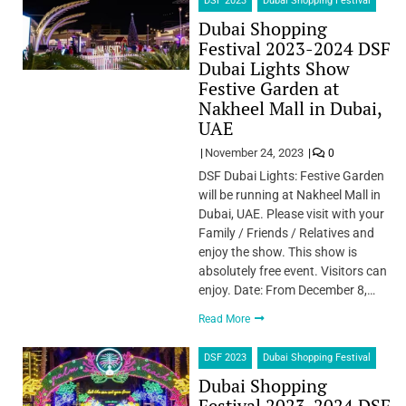
DSF 2023
Dubai Shopping Festival
Dubai Shopping
Festival 2023-2024 DSF
Dubai Lights Show
Festive Garden at
Nakheel Mall in Dubai,
UAE
November 24, 2023
0
DSF Dubai Lights: Festive Garden
will be running at Nakheel Mall in
Dubai, UAE. Please visit with your
Family / Friends / Relatives and
enjoy the show. This show is
absolutely free event. Visitors can
enjoy. Date: From December 8,…
Read More
DSF 2023
Dubai Shopping Festival
Dubai Shopping
Festival 2023-2024 DSF