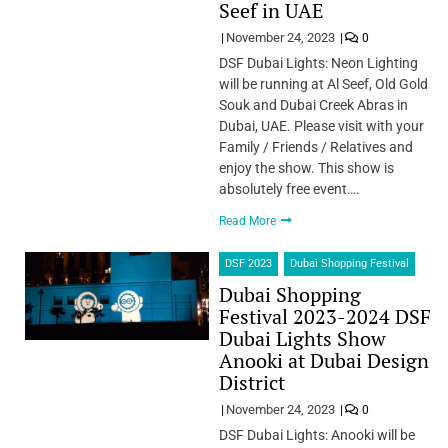
Seef in UAE
November 24, 2023
0
DSF Dubai Lights: Neon Lighting
will be running at Al Seef, Old Gold
Souk and Dubai Creek Abras in
Dubai, UAE. Please visit with your
Family / Friends / Relatives and
enjoy the show. This show is
absolutely free event….
Read More
DSF 2023
Dubai Shopping Festival
Dubai Shopping
Festival 2023-2024 DSF
Dubai Lights Show
Anooki at Dubai Design
District
November 24, 2023
0
DSF Dubai Lights: Anooki will be