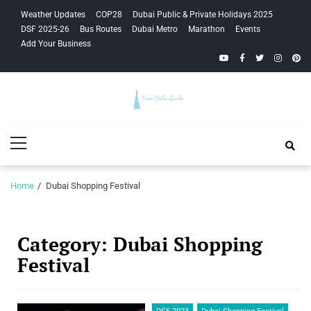
Skip
Skip
Weather Updates
COP28
Dubai Public & Private Holidays 2025
to
to
DSF 2025-26
Bus Routes
Dubai Metro
Marathon
Events
navigation
content
Add Your Business
YouTube
Facebook
Twitter
Instagra
Pinte
Your Dubai
Primary
Guide
Menu
Home
Dubai Shopping Festival
Category:
Dubai Shopping
Festival