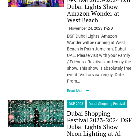
Dubai Lights Show
Amazon Wonder at
West Beach
November 24, 2023
0
DSF Dubai Lights: Amazon
Wonder will be running at West
Beach in Palm Jumeirah, Dubai,
UAE. Please visit with your Family
/ Friends / Relatives and enjoy the
show. This show is absolutely free
event. Visitors can enjoy. Date:
From…
Read More
DSF 2023
Dubai Shopping Festival
Dubai Shopping
Festival 2023-2024 DSF
Dubai Lights Show
Neon Lighting at Al