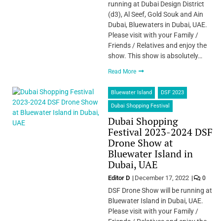
running at Dubai Design District
(d3), Al Seef, Gold Souk and Ain
Dubai, Bluewaters in Dubai, UAE.
Please visit with your Family /
Friends / Relatives and enjoy the
show. This show is absolutely…
Read More
Bluewater Island
DSF 2023
Dubai Shopping Festival
Dubai Shopping
Festival 2023-2024 DSF
Drone Show at
Bluewater Island in
Dubai, UAE
Editor D
December 17, 2022
0
DSF Drone Show will be running at
Bluewater Island in Dubai, UAE.
Please visit with your Family /