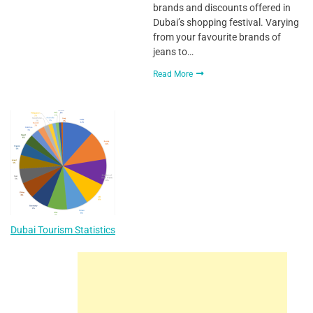
brands and discounts offered in
Dubai’s shopping festival. Varying
from your favourite brands of
jeans to…
Read More
Dubai Tourism Statistics