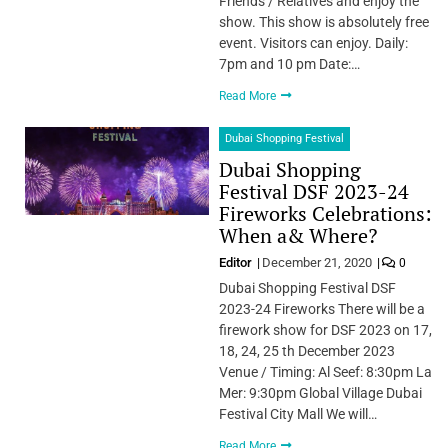
Friends / Relatives and enjoy the
show. This show is absolutely free
event. Visitors can enjoy. Daily:
7pm and 10 pm Date:…
Read More
Dubai Shopping Festival
Dubai Shopping
Festival DSF 2023-24
Fireworks Celebrations:
When a& Where?
Editor
December 21, 2020
0
Dubai Shopping Festival DSF
2023-24 Fireworks There will be a
firework show for DSF 2023 on 17,
18, 24, 25 th December 2023
Venue / Timing: Al Seef: 8:30pm La
Mer: 9:30pm Global Village Dubai
Festival City Mall We will…
Read More