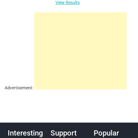
View Results
Advertisement:
Interesting
Support
Popular