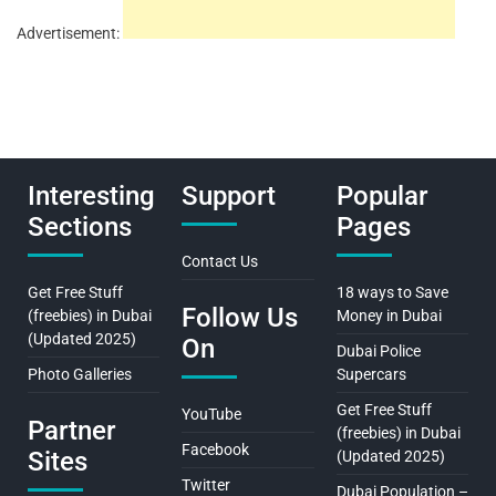
Advertisement:
Interesting
Support
Popular
Sections
Pages
Contact Us
Get Free Stuff
18 ways to Save
Follow Us
(freebies) in Dubai
Money in Dubai
(Updated 2025)
On
Dubai Police
Photo Galleries
Supercars
Get Free Stuff
YouTube
Partner
(freebies) in Dubai
Facebook
Sites
(Updated 2025)
Twitter
Dubai Population –