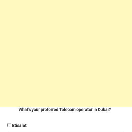
What's your preferred Telecom operator in Dubai?
Etisalat