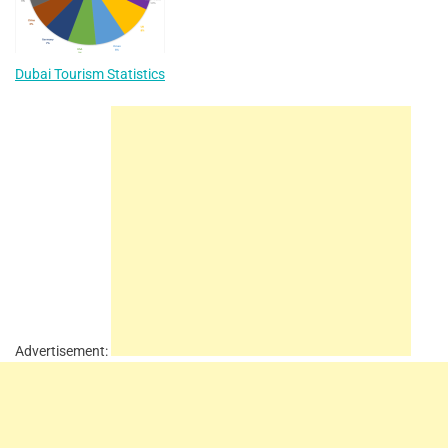
Dubai Tourism Statistics
Advertisement: