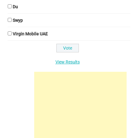
Du
Swyp
Virgin Mobile UAE
View Results