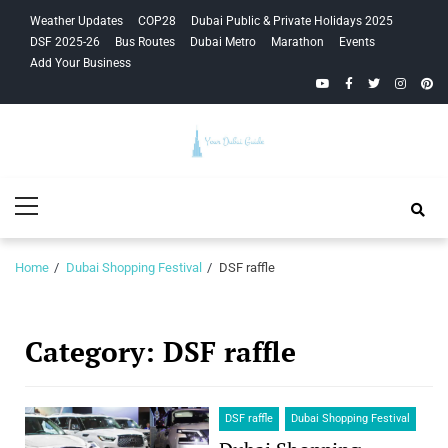
Skip
Skip
Weather Updates
COP28
Dubai Public & Private Holidays 2025
to
to
DSF 2025-26
Bus Routes
Dubai Metro
Marathon
Events
navigation
content
Add Your Business
YouTube
Facebook
Twitter
Instagra
Pinte
Your Dubai
Primary
Guide
Menu
Home
Dubai Shopping Festival
DSF raffle
Category:
DSF raffle
DSF raffle
Dubai Shopping Festival