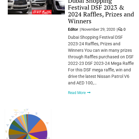
Dubai Shopping
Festival DSF 2023 &
2024 Raffles, Prizes and
Winners
Editor
November 29, 2020
0
Dubai Shopping Festival DSF
2023-24 Raffles, Prizes and
Winners You can win many prizes
through Raffles purchased on DSF
2022-23 DSF 2023-24 Mega Raffle
For this DSF mega raffle, win and
drive the latest Nissan Patrol V6
and AED 100,…
Read More