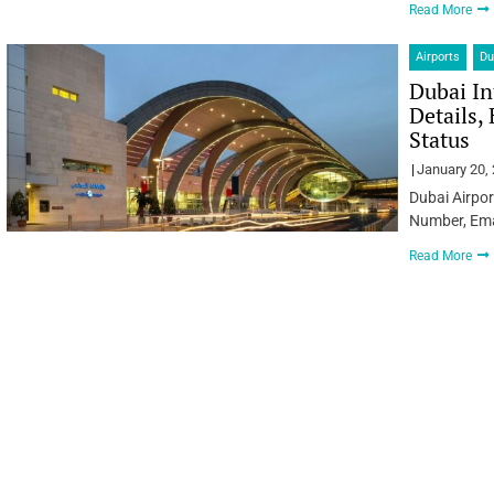
Read More
Airports
Du
Dubai In
Details,
Status
January 20,
Dubai Airpor
Number, Emai
Read More