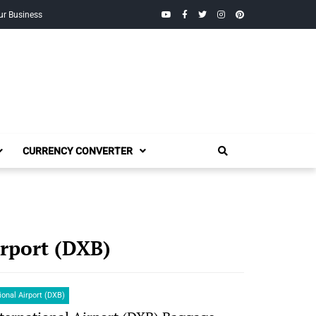
YouTube
Facebook
Twitter
Instagram
Pinterest
ur Business
CURRENCY CONVERTER
irport (DXB)
ional Airport (DXB)