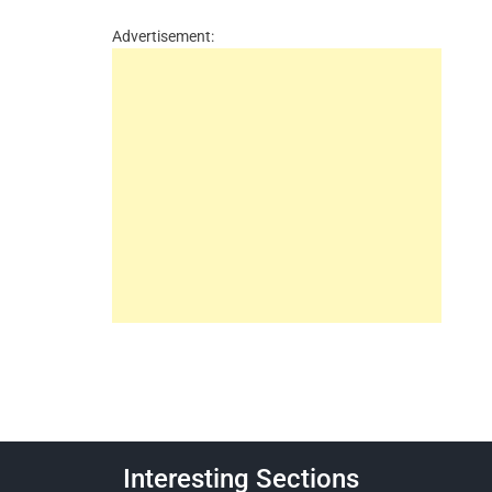
Advertisement:
Interesting Sections