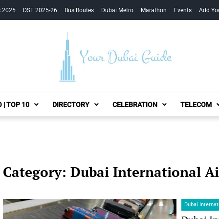
s 2025
DSF 2025-26
Bus Routes
Dubai Metro
Marathon
Events
Add Yo
Your Dubai Guide
 | TOP 10
DIRECTORY
CELEBRATION
TELECOM
Category:
Dubai International A
Dubai Internat