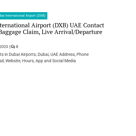
bai International Airport (DXB)
ternational Airport (DXB) UAE Contact
 Baggage Claim, Live Arrival/Departure
 2023
0
ts in Dubai Airports, Dubai, UAE Address, Phone
l, Website, Hours, App and Social Media