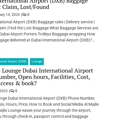
ternational Airport (DXB) Baggage
: Claim, Lost/Found
ary 14, 2024
0
ational Airport (DXB) Baggage rules | Delivery service |
aim | Find the Lost Baggage What Baggage Services are
 Dubai Airport Porters Trolleys Baggage wrapping How
age delivered at Dubai International Airport (DXB)?…
ional Airport (DXB)
Lounge
s Lounge Dubai International Airport
mber, Open hours, Facilities, Cost,
access & book?
 2023
0
unge Dubai International Airport (DXB) Phone Number,
ss, Hours, Price, How to Book and Social Media Al Majlis
jlis Lounge eases your journey through the airport,
u through check-in, passport control and baggage