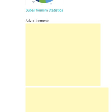
Dubai Tourism Statistics
Advertisement: