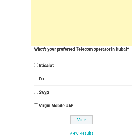
What's your preferred Telecom operator in Dubai?
Etisalat
Du
Swyp
Virgin Mobile UAE
View Results