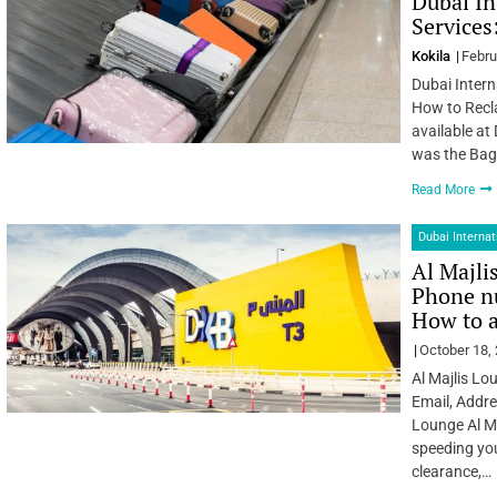
Dubai In
Services
Kokila
Febru
Dubai Intern
How to Recl
available at
was the Bagg
Read More
Dubai Internat
Al Majli
Phone nu
How to 
October 18,
Al Majlis Lo
Email, Addre
Lounge Al Ma
speeding yo
clearance,…