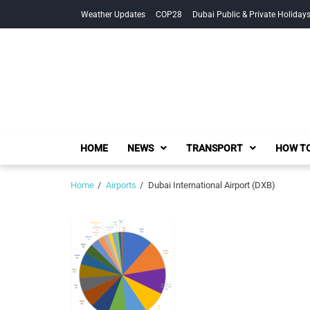
Skip
Skip
Weather Updates
COP28
Dubai Public & Private Holiday
to
to
navigation
content
HOME
NEWS
TRANSPORT
HOW TO
Home
Airports
Dubai International Airport (DXB)