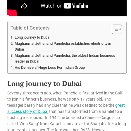
Table of Contents
Long journey to Dubai
Maghanmal Jethanand Pancholia establishes electricity in
Dubai
Maghanmal Jethanand Pancholia, the oldest Indian business
leader in Dubai
His Demise a ‘Huge Loss For Indian Group’
Long journey to Dubai
Seventy-three years ago, when Pancholia first arrived in the Gulf
to join his father’s business, he was only 17 years old. The
teenager barely had any clue that he was destined to be the
great
success story of Dubai
that has transformed from a hamlet to a
bustling metropolis. In 1942, he boarded a Chinese Cargo ship
called ‘Woo Sang’ from Karachi and arrived at Sharjah after a long
journey of eight days. The fare was then Rs23. However,