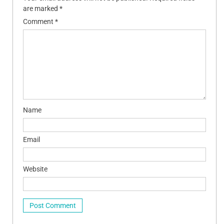
are marked
*
Comment
*
Name
Email
Website