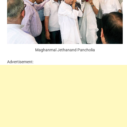
Maghanmal Jethanand Pancholia
Advertisement: