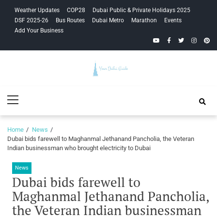
Skip
Skip
Weather Updates
COP28
Dubai Public & Private Holidays 2025
to
to
DSF 2025-26
Bus Routes
Dubai Metro
Marathon
Events
navigation
content
Add Your Business
YouTube
Facebook
Twitter
Instagra
Pinte
Your Dubai
Primary
Guide
Menu
Home
News
Dubai bids farewell to Maghanmal Jethanand Pancholia, the Veteran
Indian businessman who brought electricity to Dubai
News
Dubai bids farewell to
Maghanmal Jethanand Pancholia,
the Veteran Indian businessman