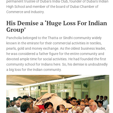
permanent trustee of Dubai’s India Club, founder of Dubai’s Indian
High School and member of the board of Dubai Chamber of
Commerce and Industry.
His Demise a ‘Huge Loss For Indian
Group’
Pancholia belonged to the Thatta or Sindhi community widely
known in the emirate for their commercial activities in textiles,
pearls, gold and money exchange. As the oldest business leader,
he was considered a father figure for the entire community and
devoted ample time for social activities. He had founded the first
community school for Indians here. So, his demise is undoubtedly
a big loss for the Indian community.