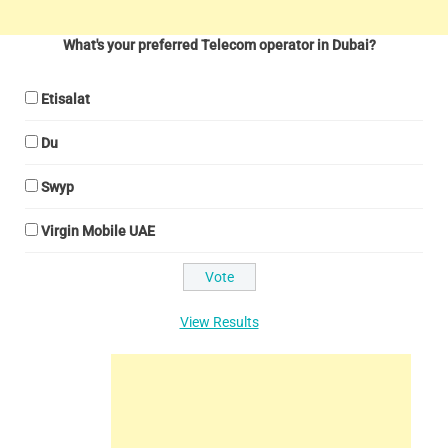
What's your preferred Telecom operator in Dubai?
Etisalat
Du
Swyp
Virgin Mobile UAE
View Results