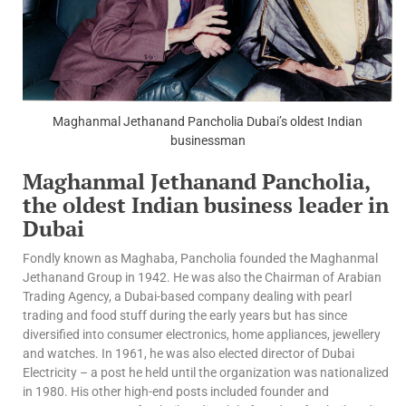
Maghanmal Jethanand Pancholia Dubai’s oldest Indian
businessman
Maghanmal Jethanand Pancholia,
the oldest Indian business leader in
Dubai
Fondly known as Maghaba, Pancholia founded the Maghanmal
Jethanand Group in 1942. He was also the Chairman of Arabian
Trading Agency, a Dubai-based company dealing with pearl
trading and food stuff during the early years but has since
diversified into consumer electronics, home appliances, jewellery
and watches. In 1961, he was also elected director of Dubai
Electricity – a post he held until the organization was nationalized
in 1980. His other high-end posts included founder and