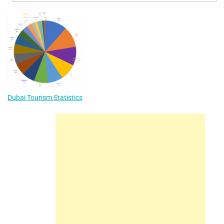
Dubai Tourism Statistics