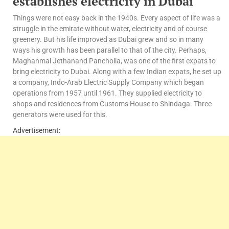
e
stablishes electricity in Dubai
Things were not easy back in the 1940s. Every aspect of life was a
struggle in the emirate without water, electricity and of course
greenery. But his life improved as Dubai grew and so in many
ways his growth has been parallel to that of the city. Perhaps,
Maghanmal Jethanand Pancholia, was one of the first expats to
bring electricity to Dubai. Along with a few Indian expats, he set up
a company, Indo-Arab Electric Supply Company which began
operations from 1957 until 1961. They supplied electricity to
shops and residences from Customs House to Shindaga. Three
generators were used for this.
Advertisement: