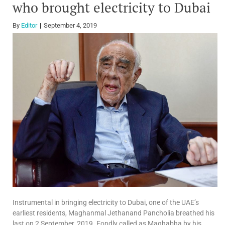
who brought electricity to Dubai
By
Editor
September 4, 2019
Instrumental in bringing electricity to Dubai, one of the UAE’s
earliest residents, Maghanmal Jethanand Pancholia breathed his
last on 2 September, 2019. Fondly called as Maghabha by his