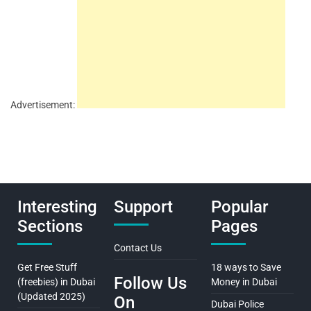
Advertisement:
Interesting
Support
Popular
Sections
Pages
Contact Us
Get Free Stuff
18 ways to Save
Follow Us
(freebies) in Dubai
Money in Dubai
(Updated 2025)
On
Dubai Police