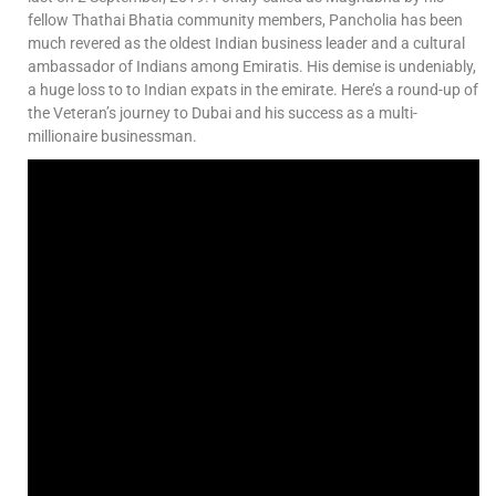
fellow Thathai Bhatia community members, Pancholia has been
much revered as the oldest Indian business leader and a cultural
ambassador of Indians among Emiratis. His demise is undeniably,
a huge loss to to Indian expats in the emirate. Here’s a round-up of
the Veteran’s journey to Dubai and his success as a multi-
millionaire businessman.