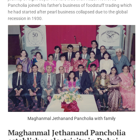
Pancholia joined his father’s business of foodstuff trading which
he had started after pearl business collapsed due to the global
recession in 1930.
Maghanmal Jethanand Pancholia with family
Maghanmal Jethanand Pancholia