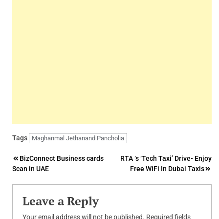
Tags
Maghanmal Jethanand Pancholia
Post
BizConnect Business cards
RTA ‘s ‘Tech Taxi’ Drive- Enjoy
Scan in UAE
Free WiFi In Dubai Taxis
navigation
Leave a Reply
Your email address will not be published.
Required fields