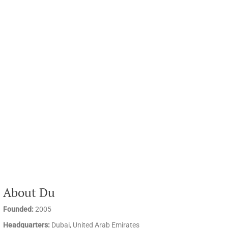
About Du
Founded:
2005
Headquarters:
Dubai, United Arab Emirates