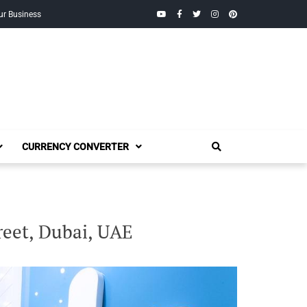
YouTube
Facebook
Twitter
Instagram
Pinterest
ur Business
CURRENCY CONVERTER
reet, Dubai, UAE