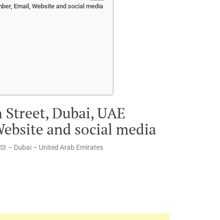
ber, Email, Website and social media
n Street, Dubai, UAE
ebsite and social media
St – Dubai – United Arab Emirates