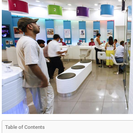
Table of Contents