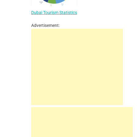
Dubai Tourism Statistics
Advertisement: