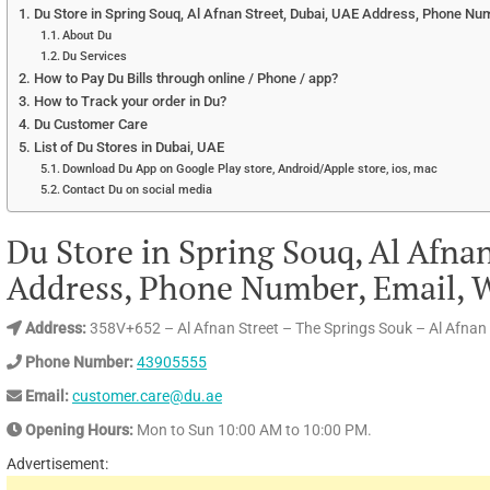
Du Store in Spring Souq, Al Afnan Street, Dubai, UAE Address, Phone Num
About Du
Du Services
How to Pay Du Bills through online / Phone / app?
How to Track your order in Du?
Du Customer Care
List of Du Stores in Dubai, UAE
Download Du App on Google Play store, Android/Apple store, ios, mac
Contact Du on social media
Du Store in Spring Souq, Al Afna
Address, Phone Number, Email, W
Address:
358V+652 – Al Afnan Street – The Springs Souk – Al Afnan 
Phone Number:
43905555
Email:
customer.care@du.ae
Opening Hours:
Mon to Sun 10:00 AM to 10:00 PM.
Advertisement: