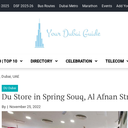
s 2025
DSF 2025-26
Bus Routes
Dubai Metro
Marathon
Events
Add Yo
Your Dubai Guide
 | TOP 10
DIRECTORY
CELEBRATION
TELECOM
, Dubai, UAE
DU Dubai
Du Store in Spring Souq, Al Afnan St
By
November 25, 2022