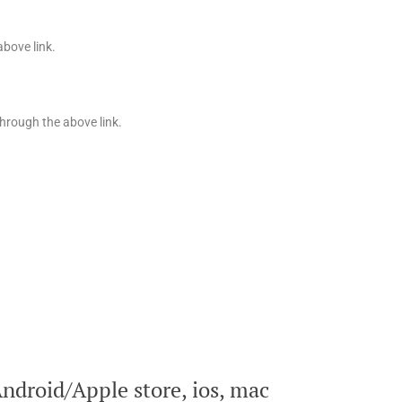
bove link.
through the above link.
ndroid/Apple store, ios, mac