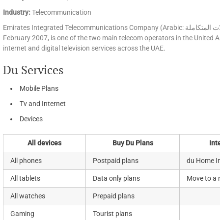
Industry:
Telecommunication
Emirates Integrated Telecommunications Company (Arabic: شركة الإمارات للاتصالات المتكاملة‎), commercially rebranded as du in
February 2007, is one of the two main telecom operators in the United Ar
internet and digital television services across the UAE.
Du Services
Mobile Plans
Tv and Internet
Devices
All devices
Buy Du Plans
Int
All phones
Postpaid plans
du Home In
All tablets
Data only plans
Move to a
All watches
Prepaid plans
Gaming
Tourist plans