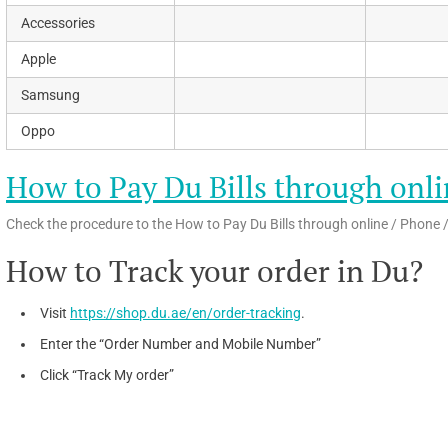
Accessories
Apple
Samsung
Oppo
How to Pay Du Bills through onli
Check the procedure to the How to Pay Du Bills through online / Phone /
How to Track your order in Du?
Visit
https://shop.du.ae/en/order-tracking
.
Enter the “Order Number and Mobile Number”
Click “Track My order”