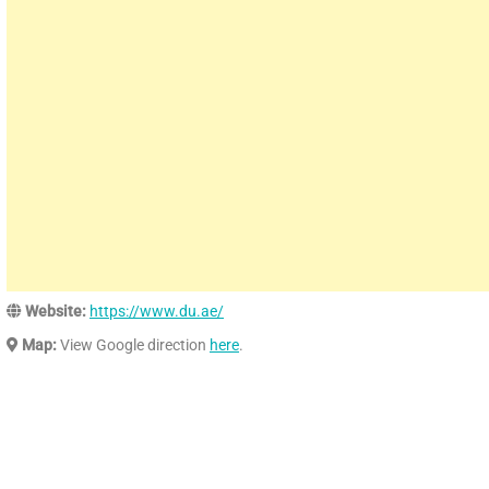
Website:
https://www.du.ae/
Map:
View Google direction
here
.