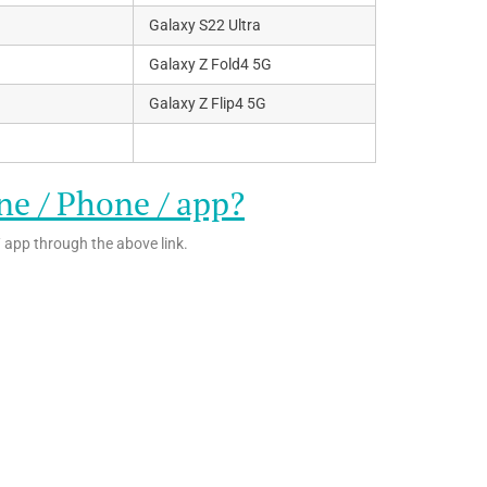
Galaxy S22 Ultra
Galaxy Z Fold4 5G
Galaxy Z Flip4 5G
ne / Phone / app?
 app through the above link.