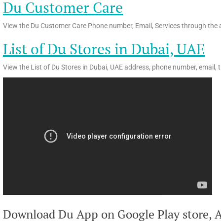
Du Customer Care
View the Du Customer Care Phone number, Email, Services through the a
List of Du Stores in Dubai, UAE
View the List of Du Stores in Dubai, UAE address, phone number, email, 
Download Du App on Google Play store, A