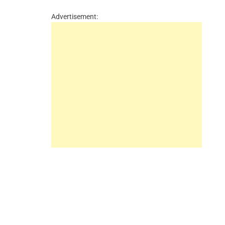
Advertisement: