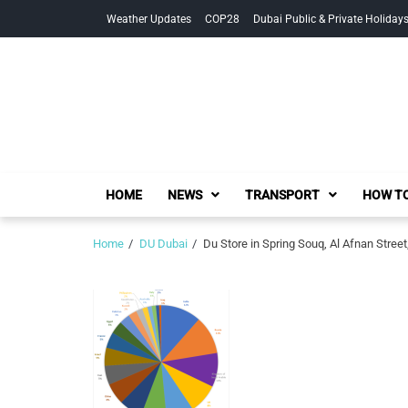
Skip
Skip
Weather Updates
COP28
Dubai Public & Private Holiday
to
to
navigation
content
HOME
NEWS
TRANSPORT
HOW TO
Home
DU Dubai
Du Store in Spring Souq, Al Afnan Street