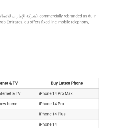
ab Emirates. du offers fixed line, mobile telephony,
ernet & TV
Buy Latest Phone
ternet & TV
iPhone 14 Pro Max
 new home
iPhone 14 Pro
iPhone 14 Plus
iPhone 14