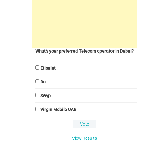
What's your preferred Telecom operator in Dubai?
Etisalat
Du
Swyp
Virgin Mobile UAE
View Results