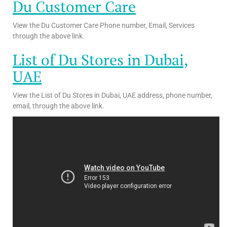
Du Customer Care
View the Du Customer Care Phone number, Email, Services
through the above link.
List of Du Stores in Dubai,
UAE
View the List of Du Stores in Dubai, UAE address, phone number,
email, through the above link.