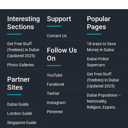
Interesting
Support
Popular
Sections
Pages
Contact Us
Get Free Stuff
18 ways to Save
Follow Us
(freebies) in Dubai
Money in Dubai
(Updated 2025)
On
Dubai Police
Photo Galleries
Supercars
Get Free Stuff
YouTube
Partner
(freebies) in Dubai
Facebook
Sites
(Updated 2025)
Twitter
Dubai Population –
Nationality,
Instagram
Dubai Guide
Religion, Expats…
Pinterest
London Guide
Singapore Guide