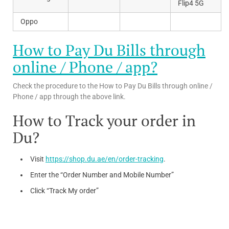
Flip4 5G
Oppo
How to Pay Du Bills through
online / Phone / app?
Check the procedure to the How to Pay Du Bills through online /
Phone / app through the above link.
How to Track your order in
Du?
Visit
https://shop.du.ae/en/order-tracking
.
Enter the “Order Number and Mobile Number”
Click “Track My order”