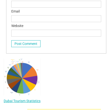
Email
Website
Dubai Tourism Statistics