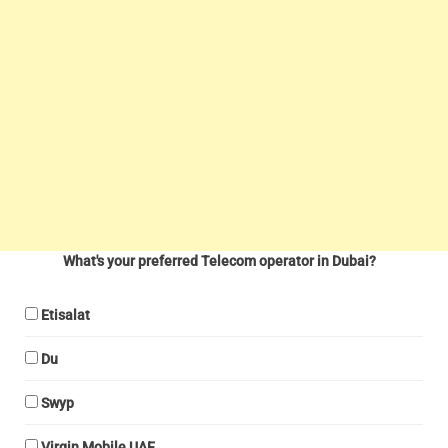
What's your preferred Telecom operator in Dubai?
Etisalat
Du
Swyp
Virgin Mobile UAE