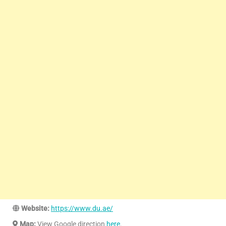
Website:
https://www.du.ae/
Map:
View Google direction
here
.