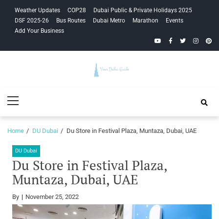
Skip
Skip
Weather Updates
COP28
Dubai Public & Private Holidays 2025
to
to
DSF 2025-26
Bus Routes
Dubai Metro
Marathon
Events
navigation
content
Add Your Business
YouTube
Facebook
Twitter
Instagra
Pinte
Your Dubai
Primary
Guide
Menu
Home
DU Dubai
Du Store in Festival Plaza, Muntaza, Dubai, UAE
DU Dubai
Du Store in Festival Plaza,
Muntaza, Dubai, UAE
By
November 25, 2022