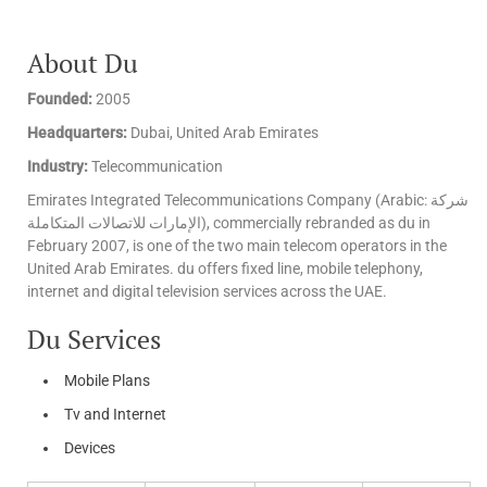
About Du
Founded:
2005
Headquarters:
Dubai, United Arab Emirates
Industry:
Telecommunication
Emirates Integrated Telecommunications Company (Arabic: شركة
الإمارات للاتصالات المتكاملة‎), commercially rebranded as du in
February 2007, is one of the two main telecom operators in the
United Arab Emirates. du offers fixed line, mobile telephony,
internet and digital television services across the UAE.
Du Services
Mobile Plans
Tv and Internet
Devices