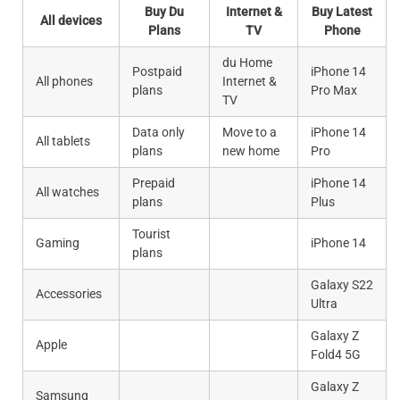
Buy Du
Internet &
Buy Latest
All devices
Plans
TV
Phone
du Home
Postpaid
iPhone 14
All phones
Internet &
plans
Pro Max
TV
Data only
Move to a
iPhone 14
All tablets
plans
new home
Pro
Prepaid
iPhone 14
All watches
plans
Plus
Tourist
Gaming
iPhone 14
plans
Galaxy S22
Accessories
Ultra
Galaxy Z
Apple
Fold4 5G
Galaxy Z
Samsung