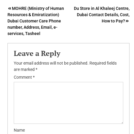
Post
MOHRE (Ministry of Human
Du Store in Al Khaleej Centre,
Resources & Emiratization)
Dubai Contact Details, Cost,
navigation
Dubai Customer Care Phone
How to Pay?
number, Address, Email, e-
services, Tasheel
Leave a Reply
Your email address will not be published.
Required fields
are marked
*
Comment
*
Name