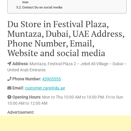
mac
Contact Du on social media
Du Store in Festival Plaza,
Muntaza, Dubai, UAE Address,
Phone Number, Email,
Website and social media
Address:
Muntaza, Festival Plaza 2 – Jebel Ali Village – Dubai –
United Arab Emirates
Phone Number:
43905555
Email:
customer.care@du.ae
Opening Hours:
Mon to Thu 10:00 AM to 10:00 PM. Fri to Sun
10:00 AM to 12:00 AM
Advertisement: