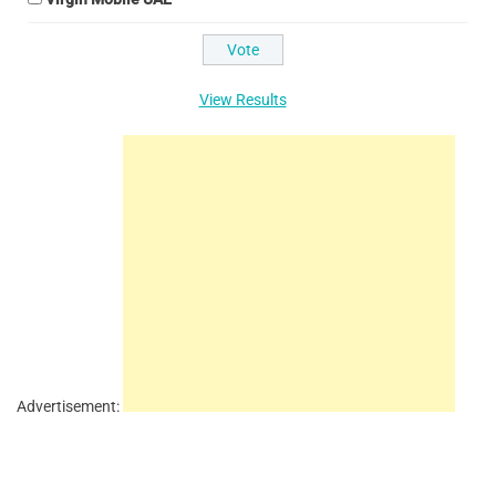
View Results
Advertisement: