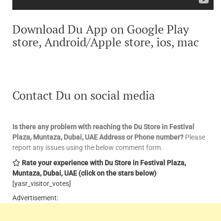
Download Du App on Google Play
store, Android/Apple store, ios, mac
Contact Du on social media
Is there any problem with reaching the Du Store in Festival
Plaza, Muntaza, Dubai, UAE
Address or Phone number?
Please
report any issues using the below comment form.
Rate your experience with Du Store in Festival Plaza,
Muntaza, Dubai, UAE
(click on the stars below)
[yasr_visitor_votes]
Advertisement: