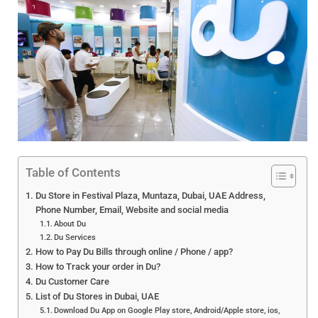
Table of Contents
Du Store in Festival Plaza, Muntaza, Dubai, UAE Address,
Phone Number, Email, Website and social media
About Du
Du Services
How to Pay Du Bills through online / Phone / app?
How to Track your order in Du?
Du Customer Care
List of Du Stores in Dubai, UAE
Download Du App on Google Play store, Android/Apple store, ios,