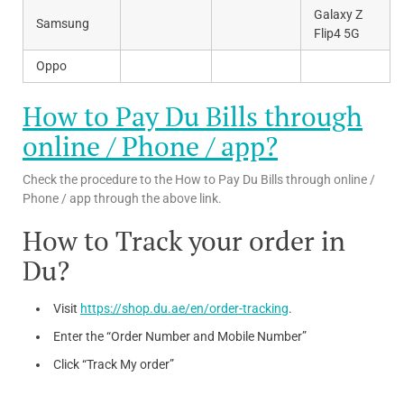
Galaxy Z
Samsung
Flip4 5G
Oppo
How to Pay Du Bills through
online / Phone / app?
Check the procedure to the How to Pay Du Bills through online /
Phone / app through the above link.
How to Track your order in
Du?
Visit
https://shop.du.ae/en/order-tracking
.
Enter the “Order Number and Mobile Number”
Click “Track My order”