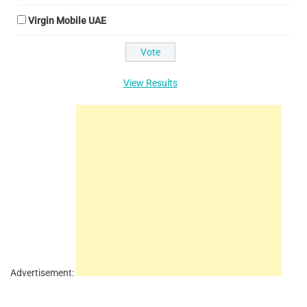
Virgin Mobile UAE
View Results
Advertisement: