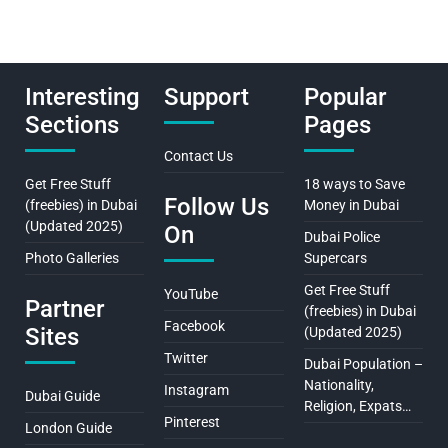
Interesting
Support
Popular
Sections
Pages
Contact Us
Get Free Stuff
18 ways to Save
Follow Us
(freebies) in Dubai
Money in Dubai
(Updated 2025)
On
Dubai Police
Photo Galleries
Supercars
Get Free Stuff
YouTube
Partner
(freebies) in Dubai
Facebook
Sites
(Updated 2025)
Twitter
Dubai Population –
Nationality,
Instagram
Dubai Guide
Religion, Expats…
Pinterest
London Guide