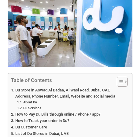
Table of Contents
Du Store in Aswaq Al Badaa, Al Wasl Road, Dubai, UAE
Address, Phone Number, Email, Website and social media
About Du
Du Services
How to Pay Du Bills through online / Phone / app?
How to Track your order in Du?
Du Customer Care
List of Du Stores in Dubai, UAE