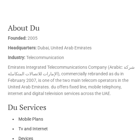
About Du
Founded:
2005
Headquarters:
Dubai, United Arab Emirates
Industry:
Telecommunication
Emirates Integrated Telecommunications Company (Arabic: شركة
الإمارات للاتصالات المتكاملة‎), commercially rebranded as du in
February 2007, is one of the two main telecom operators in the
United Arab Emirates. du offers fixed line, mobile telephony,
internet and digital television services across the UAE.
Du Services
Mobile Plans
Tv and Internet
Devices