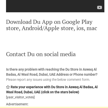
Download Du App on Google Play
store, Android/Apple store, ios, mac
Contact Du on social media
Is there any problem with reaching the Du Store in Aswaq Al
Badaa, Al Wasl Road, Dubai, UAE
Address or Phone number?
Please report any issues using the below comment form.
Rate your experience with Du Store in Aswaq Al Badaa, Al
Wasl Road, Dubai, UAE
(click on the stars below)
[yasr_visitor_votes]
Advertisement: