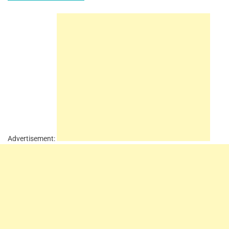
Advertisement: