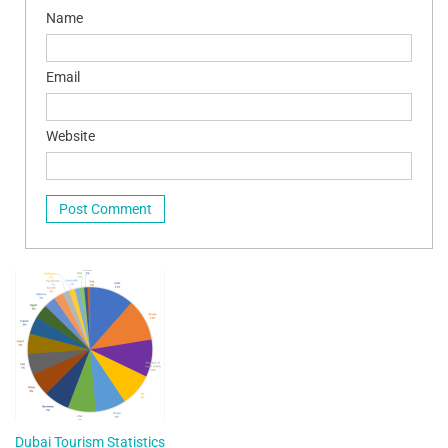
Name
Email
Website
Dubai Tourism Statistics