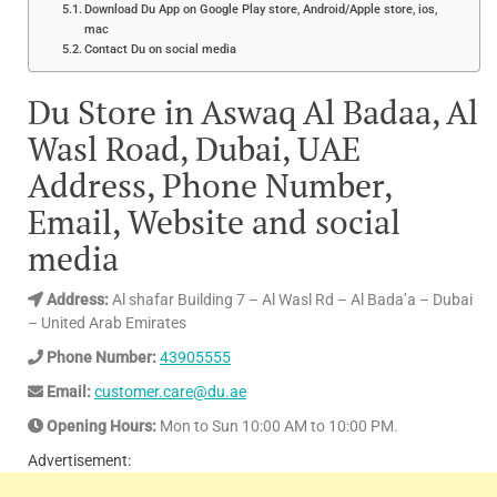
Download Du App on Google Play store, Android/Apple store, ios,
mac
Contact Du on social media
Du Store in Aswaq Al Badaa, Al
Wasl Road, Dubai, UAE
Address, Phone Number,
Email, Website and social
media
Address:
Al shafar Building 7 – Al Wasl Rd – Al Bada’a – Dubai
– United Arab Emirates
Phone Number:
43905555
Email:
customer.care@du.ae
Opening Hours:
Mon to Sun 10:00 AM to 10:00 PM.
Advertisement: