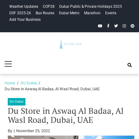
Skip
Skip
Weather Updates
COP28
Dubai Public & Private Holidays 2025
to
to
DSF 2025-26
Bus Routes
Dubai Metro
Marathon
Events
navigation
content
Add Your Business
YouTube
Facebook
Twitter
Instagra
Pinte
Your Dubai
Primary
Guide
Menu
Home
DU Dubai
Du Store in Aswaq Al Badaa, Al Wasl Road, Dubai, UAE
DU Dubai
Du Store in Aswaq Al Badaa, Al
Wasl Road, Dubai, UAE
By
November 25, 2022