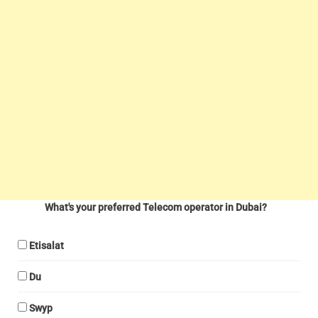
What's your preferred Telecom operator in Dubai?
Etisalat
Du
Swyp