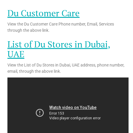
Du Customer Care
View the Du Customer Care Phone number, Email, Services
through the above link.
List of Du Stores in Dubai,
UAE
View the List of Du Stores in Dubai, UAE address, phone number,
email, through the above link.