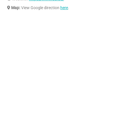
Map:
View Google direction
here
.