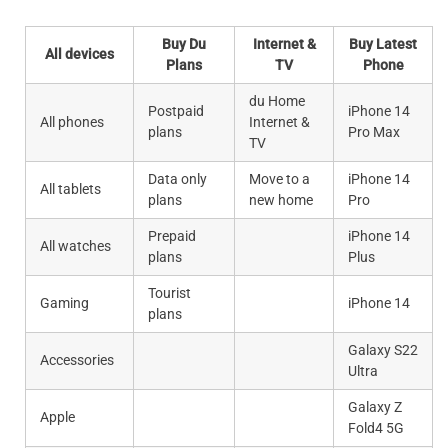
Buy Du
Internet &
Buy Latest
All devices
Plans
TV
Phone
du Home
Postpaid
iPhone 14
All phones
Internet &
plans
Pro Max
TV
Data only
Move to a
iPhone 14
All tablets
plans
new home
Pro
Prepaid
iPhone 14
All watches
plans
Plus
Tourist
Gaming
iPhone 14
plans
Galaxy S22
Accessories
Ultra
Galaxy Z
Apple
Fold4 5G