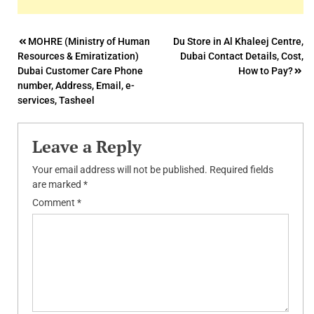
Post
MOHRE (Ministry of Human
Du Store in Al Khaleej Centre,
Resources & Emiratization)
Dubai Contact Details, Cost,
navigation
Dubai Customer Care Phone
How to Pay?
number, Address, Email, e-
services, Tasheel
Leave a Reply
Your email address will not be published.
Required fields
are marked
*
Comment
*