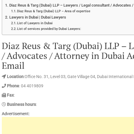
Diaz Reus & Targ (Dubai) LLP – Lawyers / Legal consultant / Advocates /
Diaz Reus & Targ (Dubai) LLP – Area of expertise
Lawyers in Dubai | Dubai Lawyers
List of Lawyers in Dubai
List of services provided by Dubai Lawyers:
Diaz Reus & Targ (Dubai) LLP – L
/ Advocates / Attorney in Dubai 
Email
Location
:Office No. 31, Level 03, Gate Village 04, Dubai Internationa
Phone
: 04 4019809
Fax
:
Business hours
:
Advertisement: