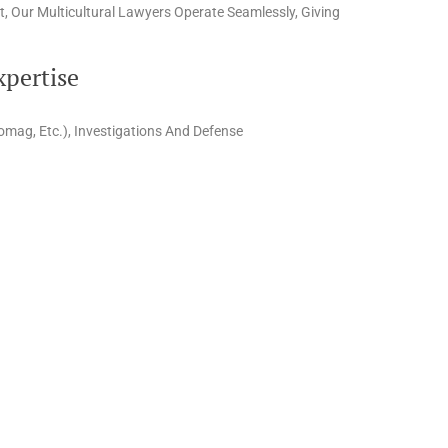
, Our Multicultural Lawyers Operate Seamlessly, Giving
xpertise
omag, Etc.), Investigations And Defense