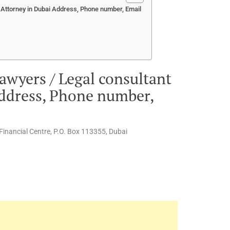
 Attorney in Dubai Address, Phone number, Email
awyers / Legal consultant
Address, Phone number,
l Financial Centre, P.O. Box 113355, Dubai