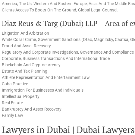
America, The Us, Western And Eastern Europe, Asia, And The Middle East
Clients Access To Boots-On-The-Ground, Global Legal Counsel.
Diaz Reus & Targ (Dubai) LLP – Area of e
Litigation And Arbitration
White Collar Crime, Government Sanctions (Ofac, Magnitsky, Caatsa, Gl
Fraud And Asset Recovery
Regulatory And Corporate Investigations, Governance And Compliance
Corporate, Business Transactions And International Trade
Blockchain And Cryptocurrency
Estate And Tax Planning
Athlete Representation And Entertainment Law
Cuba Practice
Immigration For Businesses And Individuals
Intellectual Property
Real Estate
Bankruptcy And Asset Recovery
Family Law
Lawyers in Dubai | Dubai Lawyers