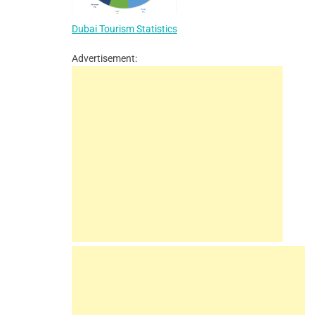
Dubai Tourism Statistics
Advertisement: