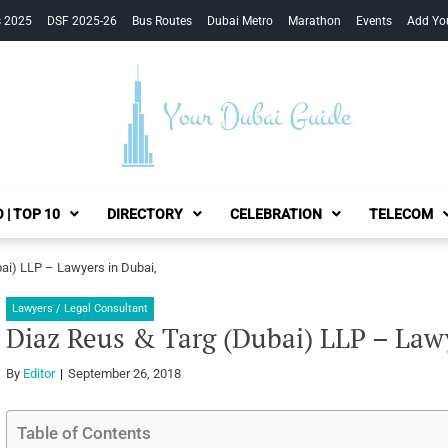
s 2025
DSF 2025-26
Bus Routes
Dubai Metro
Marathon
Events
Add Yo
Your Dubai Guide
 | TOP 10
DIRECTORY
CELEBRATION
TELECOM
ai) LLP – Lawyers in Dubai,
Lawyers / Legal Consultant
Diaz Reus & Targ (Dubai) LLP – Law
By
Editor
September 26, 2018
Table of Contents