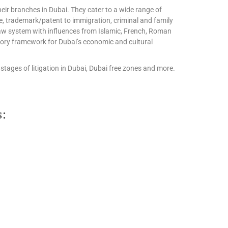
eir branches in Dubai. They cater to a wide range of
te, trademark/patent to immigration, criminal and family
l law system with influences from Islamic, French, Roman
tory framework for Dubai’s economic and cultural
stages of litigation in Dubai, Dubai free zones and more.
s: