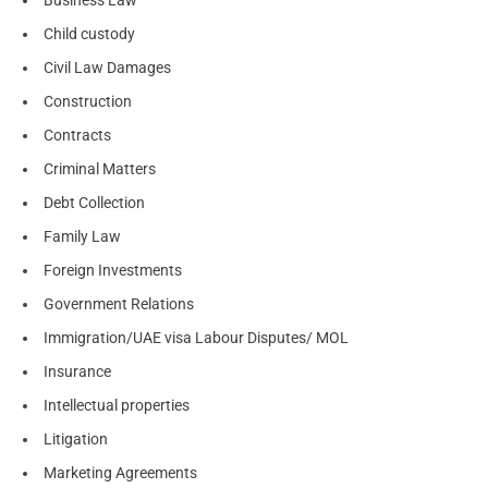
Child custody
Civil Law Damages
Construction
Contracts
Criminal Matters
Debt Collection
Family Law
Foreign Investments
Government Relations
Immigration/UAE visa Labour Disputes/ MOL
Insurance
Intellectual properties
Litigation
Marketing Agreements