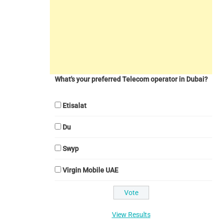
What's your preferred Telecom operator in Dubai?
Etisalat
Du
Swyp
Virgin Mobile UAE
View Results