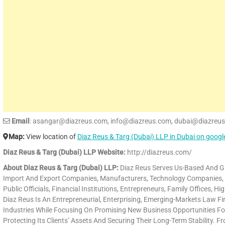
Email
: asangar@diazreus.com, info@diazreus.com, dubai@diazreu
Map:
View location of
Diaz Reus & Targ (Dubai) LLP in Dubai on goog
Diaz Reus & Targ (Dubai) LLP Website:
http://diazreus.com/
About Diaz Reus & Targ (Dubai) LLP:
Diaz Reus Serves Us-Based And Glo
Import And Export Companies, Manufacturers, Technology Companies, Gov
Public Officials, Financial Institutions, Entrepreneurs, Family Offices, H
Diaz Reus Is An Entrepreneurial, Enterprising, Emerging-Markets Law Fir
Industries While Focusing On Promising New Business Opportunities For
Protecting Its Clients’ Assets And Securing Their Long-Term Stability.