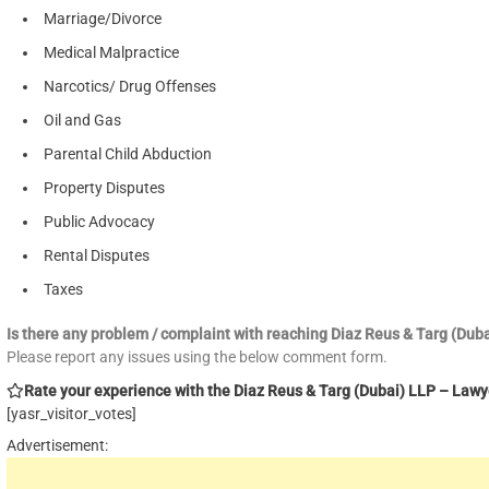
Marriage/Divorce
Medical Malpractice
Narcotics/ Drug Offenses
Oil and Gas
Parental Child Abduction
Property Disputes
Public Advocacy
Rental Disputes
Taxes
Is there any problem / complaint with reaching Diaz Reus & Targ (Du
Please report any issues using the below comment form.
Rate your experience with the Diaz Reus & Targ (Dubai) LLP – Lawyer
[yasr_visitor_votes]
Advertisement: