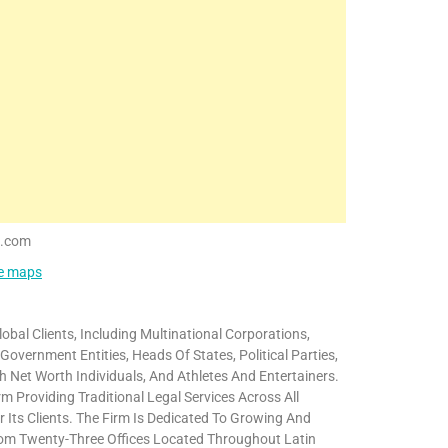
s.com
le maps
bal Clients, Including Multinational Corporations,
ernment Entities, Heads Of States, Political Parties,
igh Net Worth Individuals, And Athletes And Entertainers.
m Providing Traditional Legal Services Across All
 Its Clients. The Firm Is Dedicated To Growing And
 From Twenty-Three Offices Located Throughout Latin