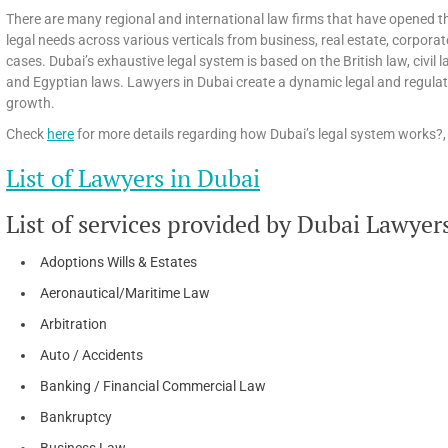
There are many regional and international law firms that have opened th
legal needs across various verticals from business, real estate, corpora
cases. Dubai’s exhaustive legal system is based on the British law, civi
and Egyptian laws. Lawyers in Dubai create a dynamic legal and regula
growth.
Check
here
for more details regarding how Dubai’s legal system works?, 
List of Lawyers in Dubai
List of services provided by Dubai Lawyer
Adoptions Wills & Estates
Aeronautical/Maritime Law
Arbitration
Auto / Accidents
Banking / Financial Commercial Law
Bankruptcy
Business Law