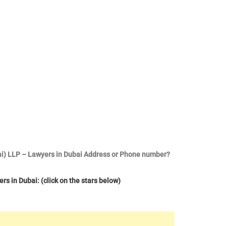
bai) LLP – Lawyers in Dubai Address or Phone number?
s in Dubai: (click on the stars below)