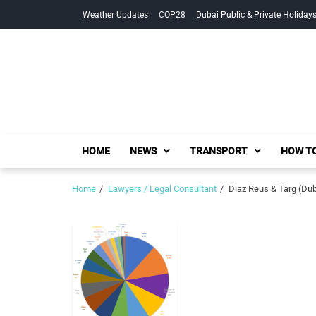
Skip
Skip
Weather Updates
COP28
Dubai Public & Private Holiday
to
to
navigation
content
HOME
NEWS
TRANSPORT
HOW TO
Home
Lawyers / Legal Consultant
Diaz Reus & Targ (Dub