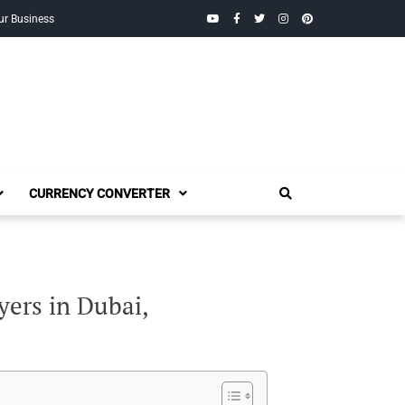
YouTube
Facebook
Twitter
Instagram
Pinterest
ur Business
CURRENCY CONVERTER
yers in Dubai,