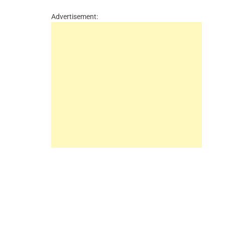
Advertisement: