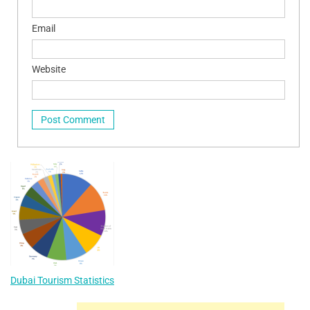
Email
Website
Dubai Tourism Statistics