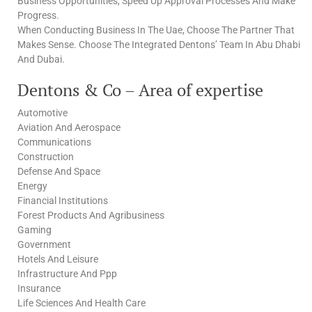
Business Opportunities, Speed Up Approval Processes And Make
Progress.
When Conducting Business In The Uae, Choose The Partner That
Makes Sense. Choose The Integrated Dentons’ Team In Abu Dhabi
And Dubai.
Dentons & Co – Area of expertise
Automotive
Aviation And Aerospace
Communications
Construction
Defense And Space
Energy
Financial Institutions
Forest Products And Agribusiness
Gaming
Government
Hotels And Leisure
Infrastructure And Ppp
Insurance
Life Sciences And Health Care