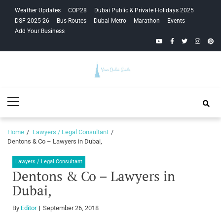
Skip
Skip
Weather Updates
COP28
Dubai Public & Private Holidays 2025
to
to
DSF 2025-26
Bus Routes
Dubai Metro
Marathon
Events
navigation
content
Add Your Business
YouTube
Facebook
Twitter
Instagra
Pinte
Your Dubai
Primary
Guide
Menu
Home
Lawyers / Legal Consultant
Dentons & Co – Lawyers in Dubai,
Lawyers / Legal Consultant
Dentons & Co – Lawyers in
Dubai,
By
Editor
September 26, 2018