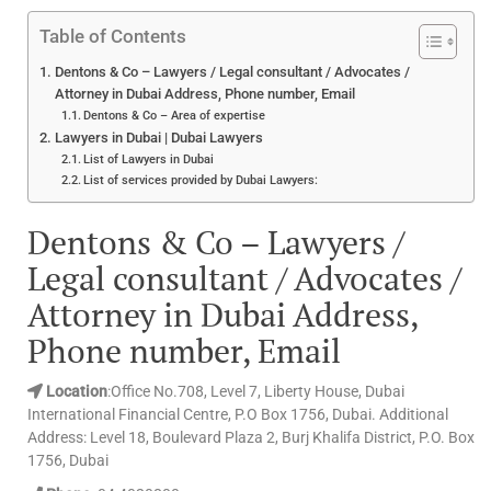
Table of Contents
Dentons & Co – Lawyers / Legal consultant / Advocates /
Attorney in Dubai Address, Phone number, Email
Dentons & Co – Area of expertise
Lawyers in Dubai | Dubai Lawyers
List of Lawyers in Dubai
List of services provided by Dubai Lawyers:
Dentons & Co – Lawyers /
Legal consultant / Advocates /
Attorney in Dubai Address,
Phone number, Email
Location
:Office No.708, Level 7, Liberty House, Dubai
International Financial Centre, P.O Box 1756, Dubai. Additional
Address: Level 18, Boulevard Plaza 2, Burj Khalifa District, P.O. Box
1756, Dubai