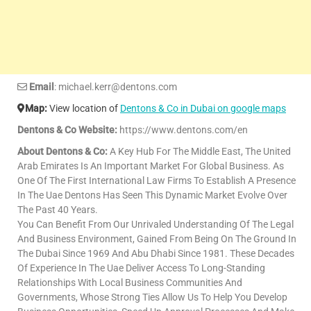
Email
: michael.kerr@dentons.com
Map:
View location of
Dentons & Co in Dubai on google maps
Dentons & Co Website:
https://www.dentons.com/en
About Dentons & Co:
A Key Hub For The Middle East, The United
Arab Emirates Is An Important Market For Global Business. As
One Of The First International Law Firms To Establish A Presence
In The Uae Dentons Has Seen This Dynamic Market Evolve Over
The Past 40 Years.
You Can Benefit From Our Unrivaled Understanding Of The Legal
And Business Environment, Gained From Being On The Ground In
The Dubai Since 1969 And Abu Dhabi Since 1981. These Decades
Of Experience In The Uae Deliver Access To Long-Standing
Relationships With Local Business Communities And
Governments, Whose Strong Ties Allow Us To Help You Develop