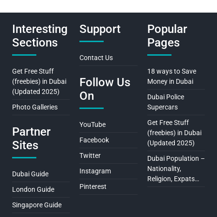
Interesting
Support
Popular
Sections
Pages
Contact Us
Get Free Stuff
18 ways to Save
Follow Us
(freebies) in Dubai
Money in Dubai
(Updated 2025)
On
Dubai Police
Photo Galleries
Supercars
Get Free Stuff
YouTube
Partner
(freebies) in Dubai
Facebook
Sites
(Updated 2025)
Twitter
Dubai Population –
Nationality,
Instagram
Dubai Guide
Religion, Expats…
Pinterest
London Guide
Singapore Guide