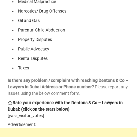
Medical Malpractice
Narcotics/ Drug Offenses
Oil and Gas
Parental Child Abduction
Property Disputes
Public Advocacy
Rental Disputes
Taxes
Is there any problem / complaint with reaching Dentons & Co –
Lawyers in Dubai Address or Phone number?
Please report any
issues using the below comment form.
Rate your experience with the Dentons & Co – Lawyers in
Dubai: (click on the stars below)
[yasr_visitor_votes]
Advertisement: