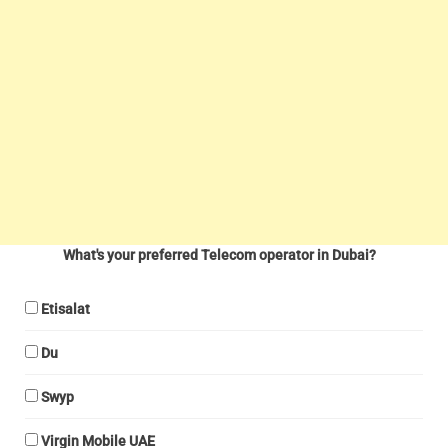
What's your preferred Telecom operator in Dubai?
Etisalat
Du
Swyp
Virgin Mobile UAE