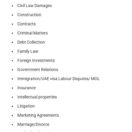
Civil Law Damages
Construction
Contracts
Criminal Matters
Debt Collection
Family Law
Foreign Investments
Government Relations
Immigration/UAE visa Labour Disputes/ MOL
Insurance
Intellectual properties
Litigation
Marketing Agreements
Marriage/Divorce