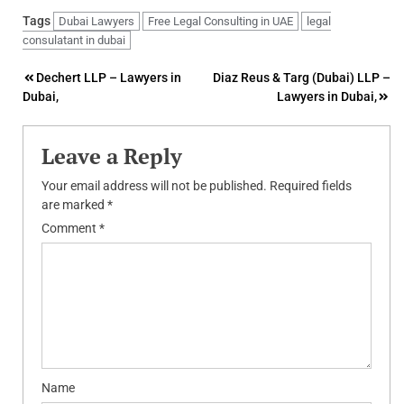
Tags
Dubai Lawyers
Free Legal Consulting in UAE
legal
consulatant in dubai
Post
Dechert LLP – Lawyers in
Diaz Reus & Targ (Dubai) LLP –
Dubai,
Lawyers in Dubai,
navigation
Leave a Reply
Your email address will not be published.
Required fields
are marked
*
Comment
*
Name