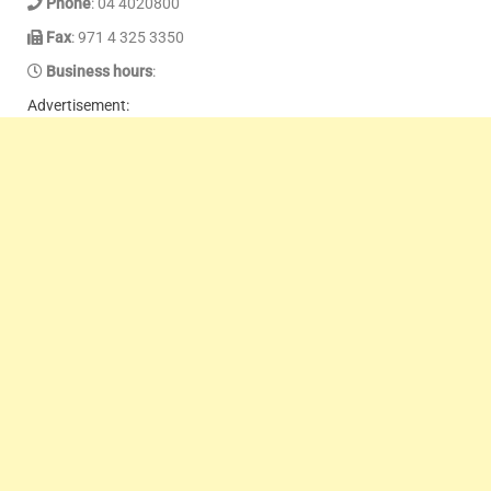
Phone
: 04 4020800
Fax
: 971 4 325 3350
Business hours
:
Advertisement: