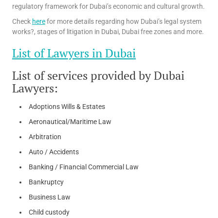
regulatory framework for Dubai’s economic and cultural growth.
Check
here
for more details regarding how Dubai’s legal system
works?, stages of litigation in Dubai, Dubai free zones and more.
List of Lawyers in Dubai
List of services provided by Dubai
Lawyers:
Adoptions Wills & Estates
Aeronautical/Maritime Law
Arbitration
Auto / Accidents
Banking / Financial Commercial Law
Bankruptcy
Business Law
Child custody