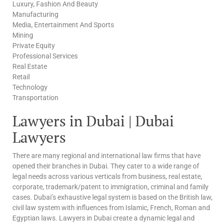
Luxury, Fashion And Beauty
Manufacturing
Media, Entertainment And Sports
Mining
Private Equity
Professional Services
Real Estate
Retail
Technology
Transportation
Lawyers in Dubai | Dubai
Lawyers
There are many regional and international law firms that have
opened their branches in Dubai. They cater to a wide range of
legal needs across various verticals from business, real estate,
corporate, trademark/patent to immigration, criminal and family
cases. Dubai’s exhaustive legal system is based on the British law,
civil law system with influences from Islamic, French, Roman and
Egyptian laws. Lawyers in Dubai create a dynamic legal and