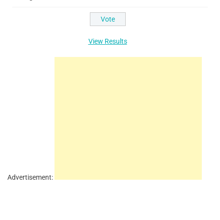
View Results
Advertisement: