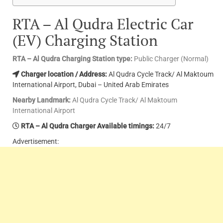
RTA – Al Qudra Electric Car
(EV) Charging Station
RTA – Al Qudra Charging Station type:
Public Charger (Normal)
Charger location / Address:
Al Qudra Cycle Track/ Al Maktoum
International Airport, Dubai – United Arab Emirates
Nearby Landmark:
Al Qudra Cycle Track/ Al Maktoum
International Airport
RTA – Al Qudra Charger Available timings:
24/7
Advertisement: