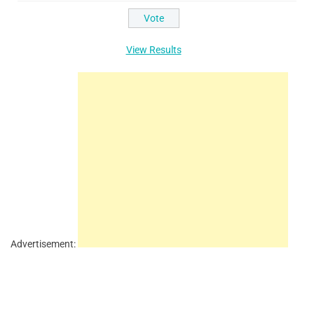
View Results
Advertisement: