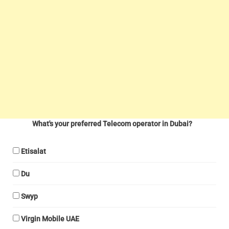
What's your preferred Telecom operator in Dubai?
Etisalat
Du
Swyp
Virgin Mobile UAE