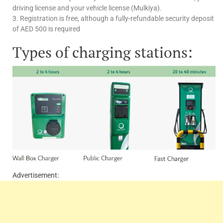
driving license and your vehicle license (Mulkiya).
3. Registration is free, although a fully-refundable security deposit
of AED 500 is required
Types of charging stations:
Advertisement: