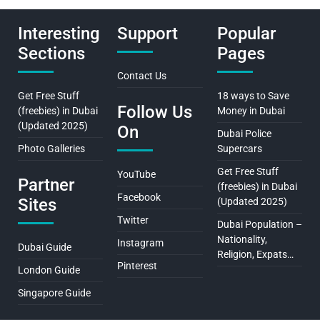
Interesting
Support
Popular
Sections
Pages
Contact Us
Get Free Stuff
18 ways to Save
Follow Us
(freebies) in Dubai
Money in Dubai
(Updated 2025)
On
Dubai Police
Photo Galleries
Supercars
Get Free Stuff
YouTube
Partner
(freebies) in Dubai
Facebook
Sites
(Updated 2025)
Twitter
Dubai Population –
Nationality,
Instagram
Dubai Guide
Religion, Expats…
Pinterest
London Guide
Singapore Guide