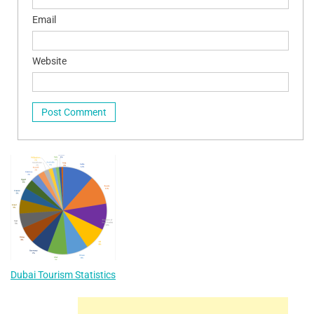
Email
Website
Dubai Tourism Statistics