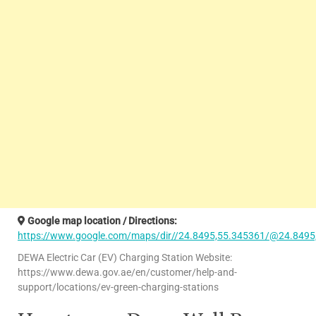
Google map location / Directions:
https://www.google.com/maps/dir//24.8495,55.345361/@24.8495
DEWA Electric Car (EV) Charging Station Website:
https://www.dewa.gov.ae/en/customer/help-and-
support/locations/ev-green-charging-stations