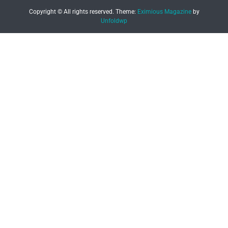
Copyright © All rights reserved.
Theme:
Eximious Magazine
by
Unfoldwp