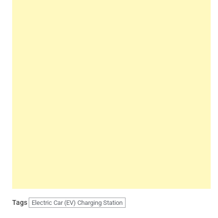
Tags
Electric Car (EV) Charging Station