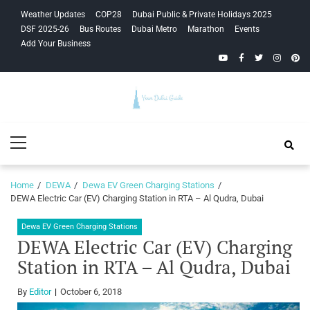
Skip
Skip
Weather Updates
COP28
Dubai Public & Private Holidays 2025
to
to
DSF 2025-26
Bus Routes
Dubai Metro
Marathon
Events
navigation
content
Add Your Business
YouTube
Facebook
Twitter
Instagra
Pinte
Your Dubai
Primary
Guide
Menu
Home
DEWA
Dewa EV Green Charging Stations
DEWA Electric Car (EV) Charging Station in RTA – Al Qudra, Dubai
Dewa EV Green Charging Stations
DEWA Electric Car (EV) Charging
Station in RTA – Al Qudra, Dubai
By
Editor
October 6, 2018