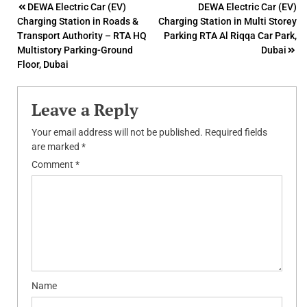
Post
DEWA Electric Car (EV)
DEWA Electric Car (EV)
Charging Station in Roads &
Charging Station in Multi Storey
navigation
Transport Authority – RTA HQ
Parking RTA Al Riqqa Car Park,
Multistory Parking-Ground
Dubai
Floor, Dubai
Leave a Reply
Your email address will not be published.
Required fields
are marked
*
Comment
*
Name