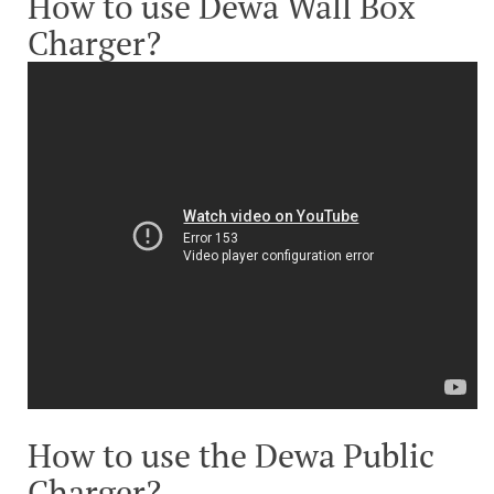
How to use Dewa Wall Box
Charger?
How to use the Dewa Public
Charger?