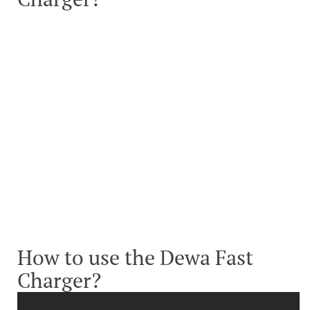
How to use the Dewa Fast
Charger?