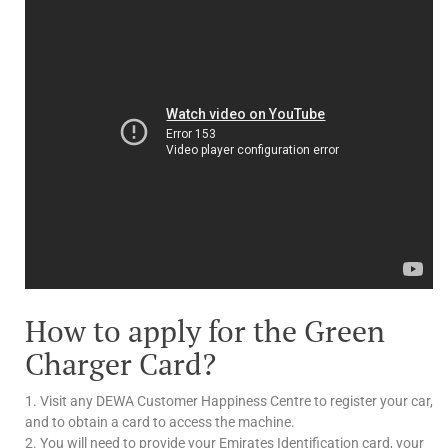
How to apply for the Green
Charger Card?
1. Visit any DEWA Customer Happiness Centre to register your car,
and to obtain a card to access the machine.
2. You will need to provide your Emirates Identification card, your