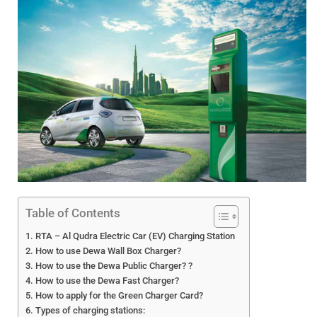
Table of Contents
RTA – Al Qudra Electric Car (EV) Charging Station
How to use Dewa Wall Box Charger?
How to use the Dewa Public Charger? ?
How to use the Dewa Fast Charger?
How to apply for the Green Charger Card?
Types of charging stations: