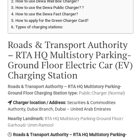
How to use Dewa Wall Box Charger?
How to use the Dewa Public Charger? ?
How to use the Dewa Fast Charger?
How to apply for the Green Charger Card?
Types of charging stations:
Roads & Transport Authority
– RTA HQ Multistory Parking-
Ground Floor Electric Car (EV)
Charging Station
Roads & Transport Authority – RTA HQ Multistory Parking-
Ground Floor Charging Station type:
Public Charger (Normal)
Charger location / Address:
Securities & Commodities
Authority, Dubai Branch, Dubai – United Arab Emirates
Nearby Landmark:
RTA HQ Multistory Parking-Ground Floor/
Garhoud/ Umm Ramool
Roads & Transport Authority – RTA HQ Multistory Parking-