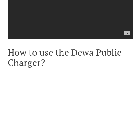
How to use the Dewa Public
Charger?