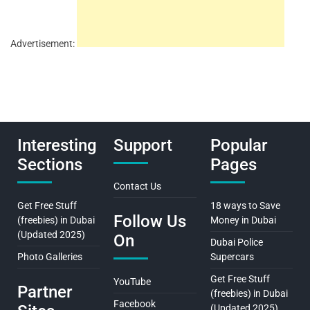
Advertisement:
Interesting
Support
Popular
Sections
Pages
Contact Us
Get Free Stuff
18 ways to Save
Follow Us
(freebies) in Dubai
Money in Dubai
(Updated 2025)
On
Dubai Police
Photo Galleries
Supercars
Get Free Stuff
YouTube
Partner
(freebies) in Dubai
Facebook
(Updated 2025)