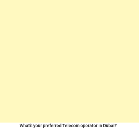
What's your preferred Telecom operator in Dubai?