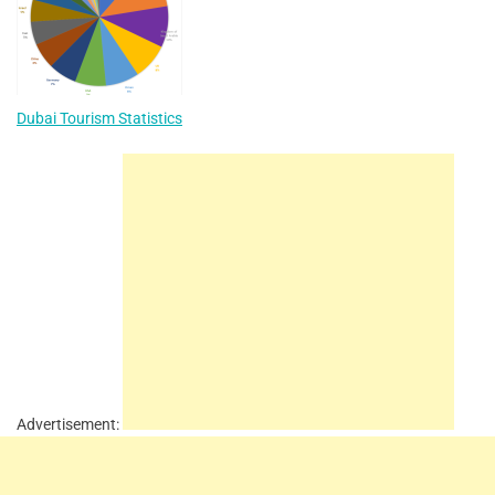
Dubai Tourism Statistics
Advertisement: