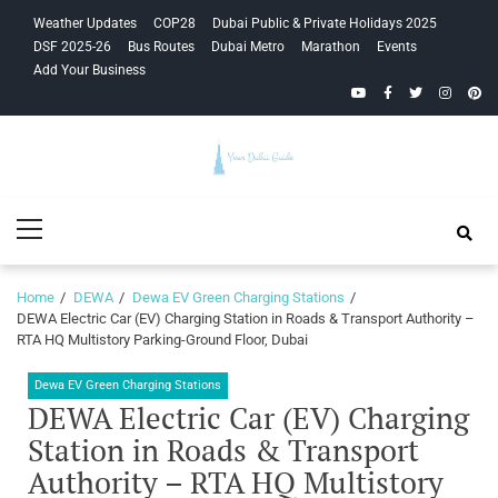
Skip
Skip
Weather Updates
COP28
Dubai Public & Private Holidays 2025
to
to
DSF 2025-26
Bus Routes
Dubai Metro
Marathon
Events
navigation
content
Add Your Business
YouTube
Facebook
Twitter
Instagra
Pinte
Your Dubai
Primary
Guide
Menu
Home
DEWA
Dewa EV Green Charging Stations
DEWA Electric Car (EV) Charging Station in Roads & Transport Authority –
RTA HQ Multistory Parking-Ground Floor, Dubai
Dewa EV Green Charging Stations
DEWA Electric Car (EV) Charging
Station in Roads & Transport
Authority – RTA HQ Multistory