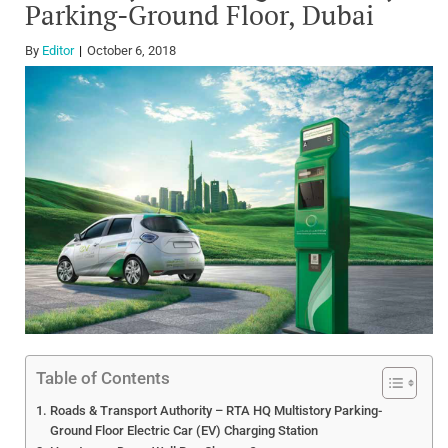
Parking-Ground Floor, Dubai
By
Editor
October 6, 2018
Table of Contents
Roads & Transport Authority – RTA HQ Multistory Parking-
Ground Floor Electric Car (EV) Charging Station