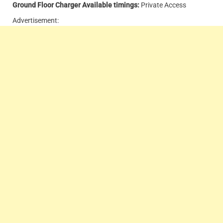
Ground Floor Charger Available timings:
Private Access
Advertisement: