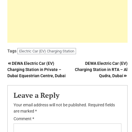
Tags
Electric Car (EV) Charging Station
Post
DEWA Electric Car (EV)
DEWA Electric Car (EV)
Charging Station in Private –
Charging Station in RTA – Al
navigation
Dubai Equestrian Centre, Dubai
Qudra, Dubai
Leave a Reply
Your email address will not be published.
Required fields
are marked
*
Comment
*