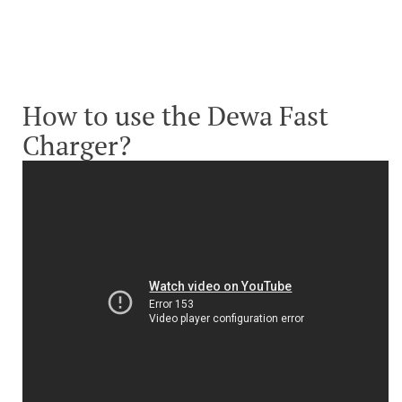
How to use the Dewa Fast
Charger?