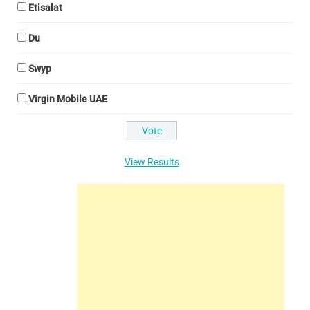
Etisalat
Du
Swyp
Virgin Mobile UAE
View Results