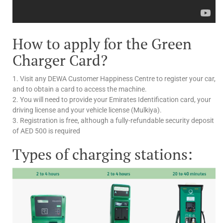
How to apply for the Green
Charger Card?
1. Visit any DEWA Customer Happiness Centre to register your car,
and to obtain a card to access the machine.
2. You will need to provide your Emirates Identification card, your
driving license and your vehicle license (Mulkiya).
3. Registration is free, although a fully-refundable security deposit
of AED 500 is required
Types of charging stations: