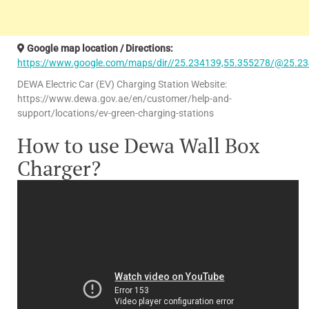
Google map location / Directions:
https://www.google.com/maps/dir//25.234139,55.355278/@25.23
DEWA Electric Car (EV) Charging Station Website:
https://www.dewa.gov.ae/en/customer/help-and-
support/locations/ev-green-charging-stations
How to use Dewa Wall Box
Charger?