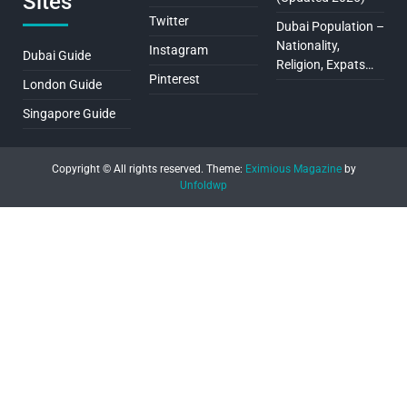
Sites
Twitter
Dubai Population –
Nationality,
Instagram
Dubai Guide
Religion, Expats…
Pinterest
London Guide
Singapore Guide
Copyright © All rights reserved.
Theme:
Eximious Magazine
by
Unfoldwp