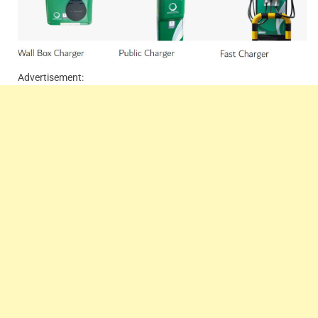
Advertisement: