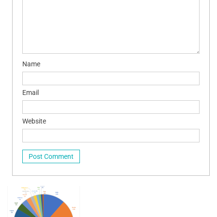
Name
Email
Website