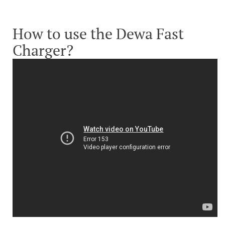
How to use the Dewa Fast
Charger?