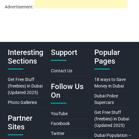
Advertisement:
Interesting
Support
Popular
Sections
Pages
Contact Us
Get Free Stuff
18 ways to Save
Follow Us
(freebies) in Dubai
Money in Dubai
(Updated 2025)
On
Dubai Police
Photo Galleries
Supercars
Get Free Stuff
YouTube
Partner
(freebies) in Dubai
Facebook
Sites
(Updated 2025)
Twitter
Dubai Population –