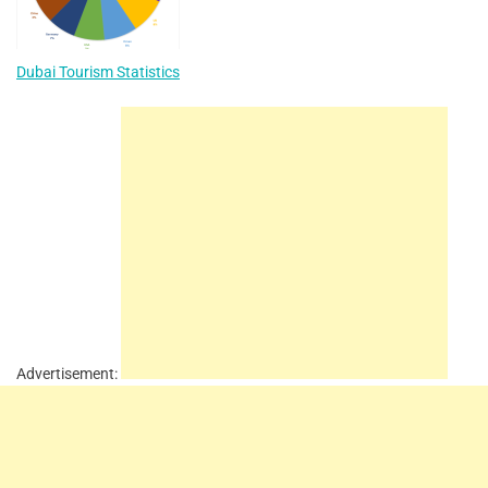
Dubai Tourism Statistics
Advertisement: