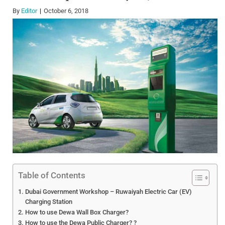
By
Editor
October 6, 2018
Table of Contents
Dubai Government Workshop – Ruwaiyah Electric Car (EV)
Charging Station
How to use Dewa Wall Box Charger?
How to use the Dewa Public Charger? ?