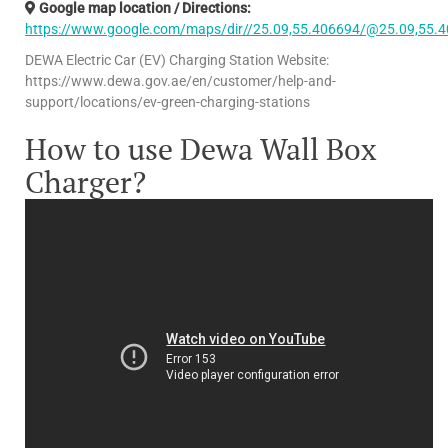
Google map location / Directions:
https://www.google.com/maps/dir//25.09,55.406694/@25.09,55.
DEWA Electric Car (EV) Charging Station Website:
https://www.dewa.gov.ae/en/customer/help-and-
support/locations/ev-green-charging-stations
How to use Dewa Wall Box
Charger?