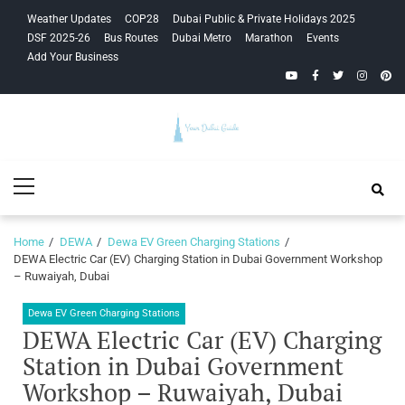
Skip
Skip
Weather Updates
COP28
Dubai Public & Private Holidays 2025
to
to
DSF 2025-26
Bus Routes
Dubai Metro
Marathon
Events
navigation
content
Add Your Business
YouTube
Facebook
Twitter
Instagra
Pinte
Your Dubai
Primary
Guide
Menu
Home
DEWA
Dewa EV Green Charging Stations
DEWA Electric Car (EV) Charging Station in Dubai Government Workshop
– Ruwaiyah, Dubai
Dewa EV Green Charging Stations
DEWA Electric Car (EV) Charging
Station in Dubai Government
Workshop – Ruwaiyah, Dubai