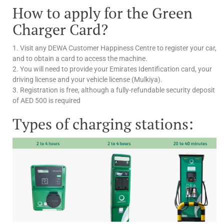
How to apply for the Green
Charger Card?
1. Visit any DEWA Customer Happiness Centre to register your car,
and to obtain a card to access the machine.
2. You will need to provide your Emirates Identification card, your
driving license and your vehicle license (Mulkiya).
3. Registration is free, although a fully-refundable security deposit
of AED 500 is required
Types of charging stations: