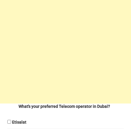
What's your preferred Telecom operator in Dubai?
Etisalat