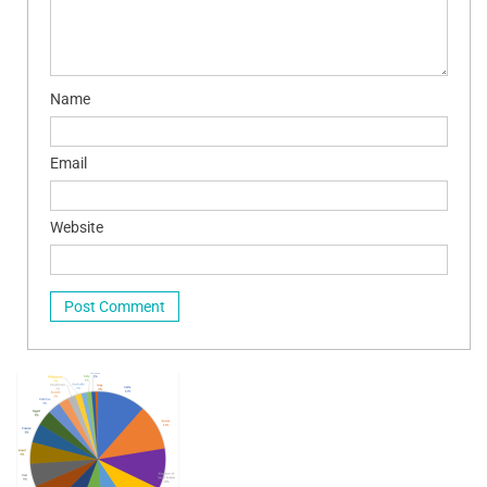
Name
Email
Website