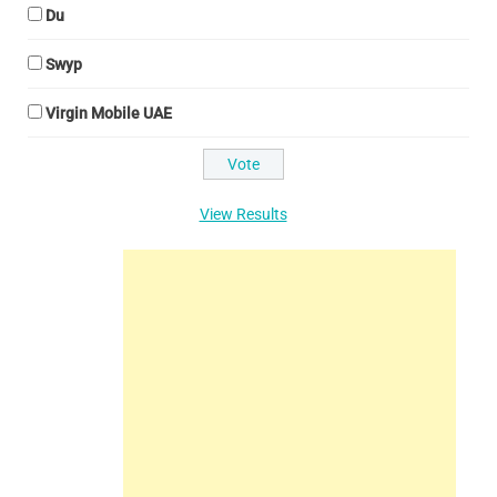
Du
Swyp
Virgin Mobile UAE
View Results