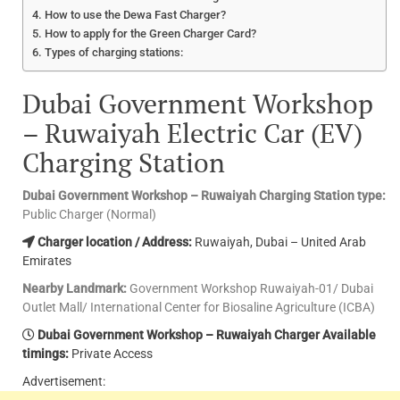
How to use the Dewa Fast Charger?
How to apply for the Green Charger Card?
Types of charging stations:
Dubai Government Workshop
– Ruwaiyah Electric Car (EV)
Charging Station
Dubai Government Workshop – Ruwaiyah Charging Station type:
Public Charger (Normal)
Charger location / Address:
Ruwaiyah, Dubai – United Arab
Emirates
Nearby Landmark:
Government Workshop Ruwaiyah-01/ Dubai
Outlet Mall/ International Center for Biosaline Agriculture (ICBA)
Dubai Government Workshop – Ruwaiyah Charger Available
timings:
Private Access
Advertisement: