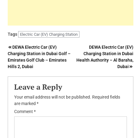
Tags
Electric Car (EV) Charging Station
Post
DEWA Electric Car (EV)
DEWA Electric Car (EV)
Charging Station in Dubai Golf –
Charging Station in Dubai
navigation
Emirates Golf Club – Emirates
Health Authority – Al Baraha,
Hills 2, Dubai
Dubai
Leave a Reply
Your email address will not be published.
Required fields
are marked
*
Comment
*