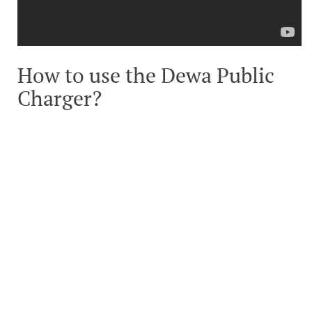
How to use the Dewa Public
Charger?