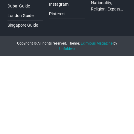
Nationality,
Instagram
Dubai Guide
Religion, Expats…
Pinterest
London Guide
Singapore Guide
Copyright © All rights reserved.
Theme:
Eximious Magazine
by
Unfoldwp