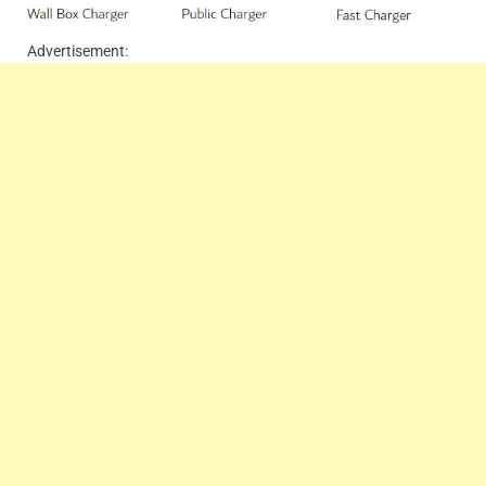
Advertisement: