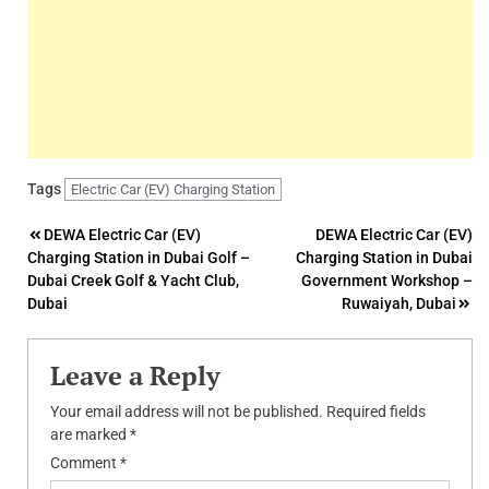
Tags
Electric Car (EV) Charging Station
Post
DEWA Electric Car (EV)
DEWA Electric Car (EV)
Charging Station in Dubai Golf –
Charging Station in Dubai
navigation
Dubai Creek Golf & Yacht Club,
Government Workshop –
Dubai
Ruwaiyah, Dubai
Leave a Reply
Your email address will not be published.
Required fields
are marked
*
Comment
*