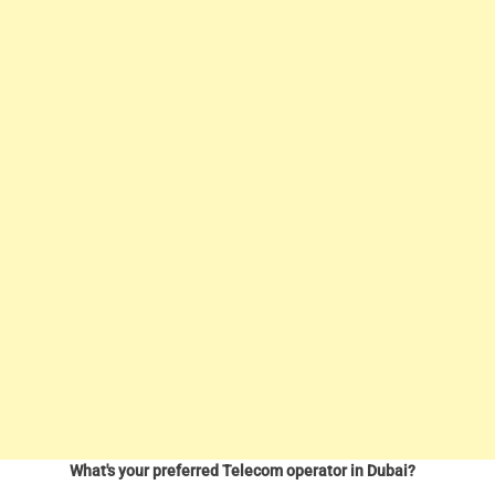
What's your preferred Telecom operator in Dubai?