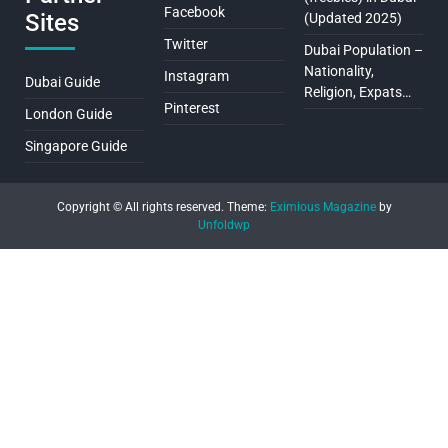
Facebook
Sites
(Updated 2025)
Twitter
Dubai Population –
Nationality,
Instagram
Dubai Guide
Religion, Expats…
Pinterest
London Guide
Singapore Guide
Copyright © All rights reserved.
Theme:
Eximious Magazine
by
Unfoldwp