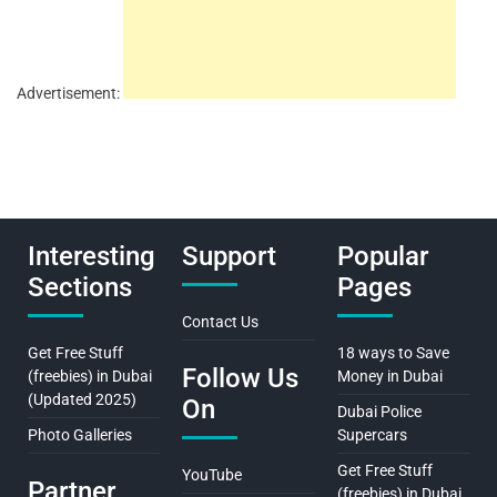
Advertisement:
Interesting
Support
Popular
Sections
Pages
Contact Us
Get Free Stuff
18 ways to Save
Follow Us
(freebies) in Dubai
Money in Dubai
(Updated 2025)
On
Dubai Police
Photo Galleries
Supercars
Get Free Stuff
YouTube
Partner
(freebies) in Dubai