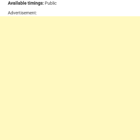
Available timings:
Public
Advertisement: