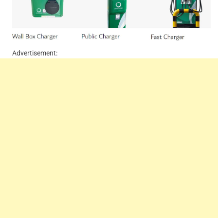
Advertisement: