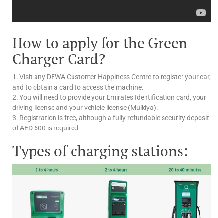
How to apply for the Green
Charger Card?
1. Visit any DEWA Customer Happiness Centre to register your car,
and to obtain a card to access the machine.
2. You will need to provide your Emirates Identification card, your
driving license and your vehicle license (Mulkiya).
3. Registration is free, although a fully-refundable security deposit
of AED 500 is required
Types of charging stations: