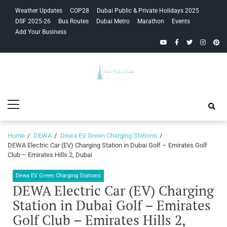
Skip
Skip
Weather Updates
COP28
Dubai Public & Private Holidays 2025
to
to
DSF 2025-26
Bus Routes
Dubai Metro
Marathon
Events
navigation
content
Add Your Business
YouTube
Facebook
Twitter
Instagra
Pinte
Your Dubai
Primary
Guide
Menu
Home
DEWA
Dewa EV Green Charging Stations
DEWA Electric Car (EV) Charging Station in Dubai Golf – Emirates Golf
Club – Emirates Hills 2, Dubai
Dewa EV Green Charging Stations
DEWA Electric Car (EV) Charging
Station in Dubai Golf – Emirates
Golf Club – Emirates Hills 2,