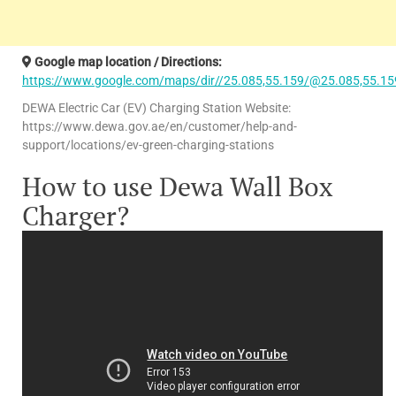
Google map location / Directions:
https://www.google.com/maps/dir//25.085,55.159/@25.085,55.15
DEWA Electric Car (EV) Charging Station Website:
https://www.dewa.gov.ae/en/customer/help-and-
support/locations/ev-green-charging-stations
How to use Dewa Wall Box
Charger?