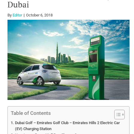
Dubai
By
Editor
October 6, 2018
Table of Contents
Dubai Golf – Emirates Golf Club – Emirates Hills 2 Electric Car
(EV) Charging Station