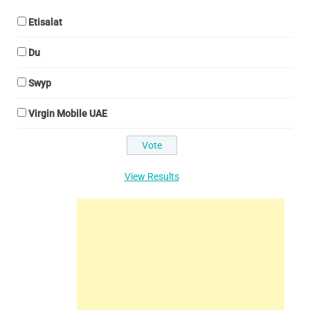
Etisalat
Du
Swyp
Virgin Mobile UAE
View Results