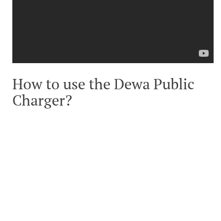
How to use the Dewa Public
Charger?