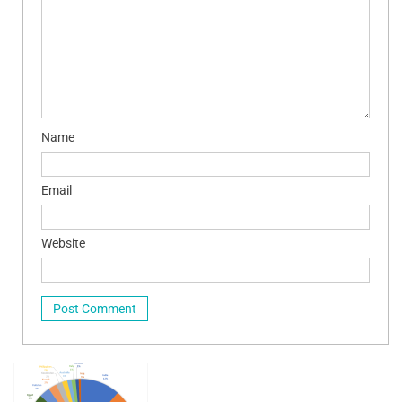
Name
Email
Website