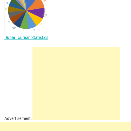
Dubai Tourism Statistics
Advertisement: