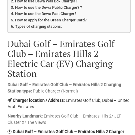
How to use Dewa Wall Box Charger?
How to use the Dewa Public Charger? ?
How to use the Dewa Fast Charger?
How to apply for the Green Charger Card?
Types of charging stations:
Dubai Golf – Emirates Golf
Club – Emirates Hills 2
Electric Car (EV) Charging
Station
Dubai Golf – Emirates Golf Club – Emirates Hills 2 Charging
Station type:
Public Charger (Normal)
Charger location / Address:
Emirates Golf Club, Dubai – United
Arab Emirates
Nearby Landmark:
Emirates Golf Club – Emirates Hills 2/ JLT
Cluster X/ The Views
Dubai Golf – Emirates Golf Club – Emirates Hills 2 Charger