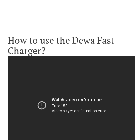
How to use the Dewa Fast
Charger?