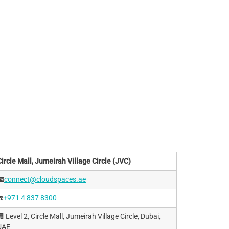
Circle Mall, Jumeirah Village Circle (JVC)
📧
connect@cloudspaces.ae
️
+971 4 837 8300
 Level 2, Circle Mall, Jumeirah Village Circle, Dubai,
UAE