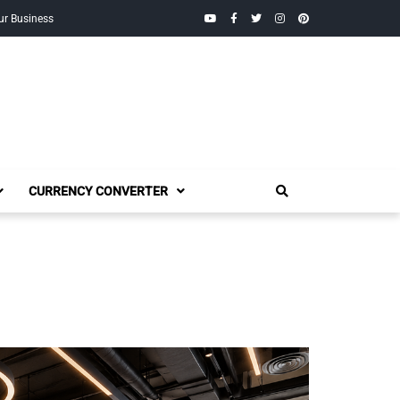
YouTube
Facebook
Twitter
Instagram
Pinterest
ur Business
CURRENCY CONVERTER