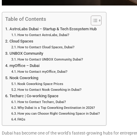
Table of Contents
AstroLabs Dubai – Startup & Tech Ecosystem Hub
How to Contact AstroLabs, Dubai?
Cloud Spaces
How to Contact Cloud Spaces, Dubai?
UNBOX Community
How to Contact UNBOX Community, Dubai?
myOffice – Dubai
How to Contact myOffice, Dubai?
Nook Coworking
Nook Coworking Space Prices
How to Contact Nook Coworking in Dubai?
Techarc | Co-working Space
How to Contact Techarc, Dubai?
Why Dubai is a Top Coworking Destination in 2026?
How you can Choose Right Coworking Space in Dubai?
FAQs
Dubai has become one of the world’s fastest-growing hubs for entreprene