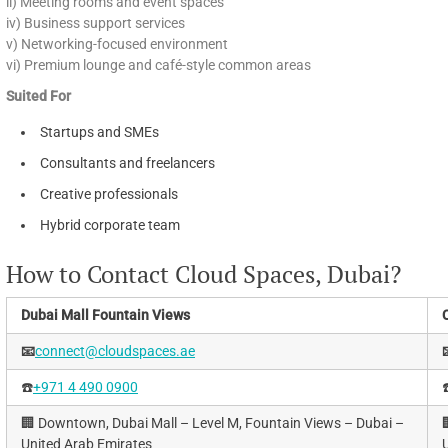
ii) Meeting rooms and event spaces
iv) Business support services
v) Networking-focused environment
vi) Premium lounge and café-style common areas
Suited For
Startups and SMEs
Consultants and freelancers
Creative professionals
Hybrid corporate team
How to Contact Cloud Spaces, Dubai?
Dubai Mall Fountain Views
📧
connect@cloudspaces.ae
☎️
+971 4 490 0900
☎
🏢 Downtown, Dubai Mall – Level M, Fountain Views – Dubai –

United Arab Emirates