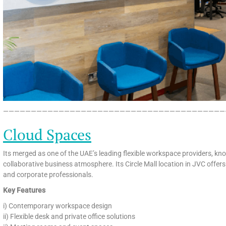
————————————————————————————————————————
Cloud Spaces
Its merged as one of the UAE’s leading flexible workspace providers, know
collaborative business atmosphere. Its Circle Mall location in JVC offe
and corporate professionals.
Key Features
i) Contemporary workspace design
ii) Flexible desk and private office solutions