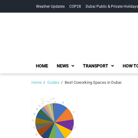
Skip
Skip
Weather Updates
COP28
Dubai Public & Private Holiday
to
to
navigation
content
HOME
NEWS
TRANSPORT
HOW TO
Home
Guides
Best Coworking Spaces in Dubai