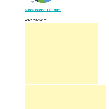
Dubai Tourism Statistics
Advertisement: