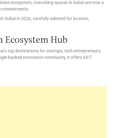
business ecosystem, coworking spaces in Dubai are now a
ice commitments.
 Dubai in 2026, carefully selected for location,
h Ecosystem Hub
’s top destinations for startups, tech entrepreneurs,
ogle-backed innovation community, it offers 24/7