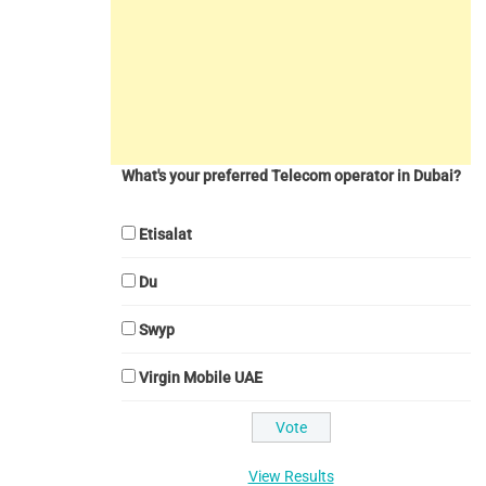
What's your preferred Telecom operator in Dubai?
Etisalat
Du
Swyp
Virgin Mobile UAE
View Results