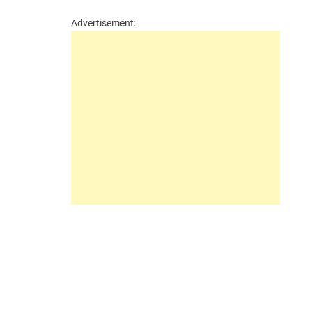
Advertisement: