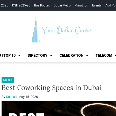
s 2025
DSF 2025-26
Bus Routes
Dubai Metro
Marathon
Events
Add Yo
Your Dubai Guide
 | TOP 10
DIRECTORY
CELEBRATION
TELECOM
Guides
Best Coworking Spaces in Dubai
By
Kokila
May 15, 2026