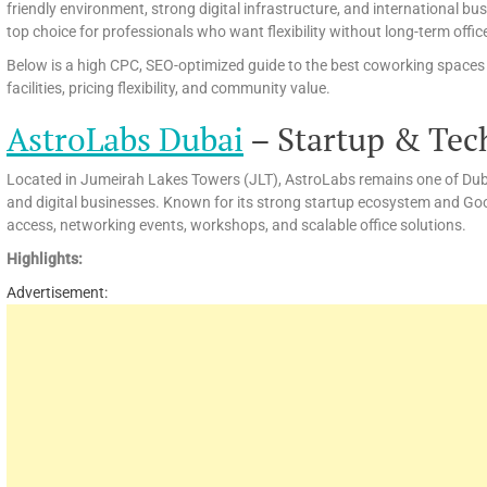
friendly environment, strong digital infrastructure, and international 
top choice for professionals who want flexibility without long-term off
Below is a high CPC, SEO-optimized guide to the best coworking spaces in
facilities, pricing flexibility, and community value.
AstroLabs Dubai
– Startup & Tec
Located in Jumeirah Lakes Towers (JLT), AstroLabs remains one of Dubai
and digital businesses. Known for its strong startup ecosystem and Go
access, networking events, workshops, and scalable office solutions.
Highlights:
Advertisement: