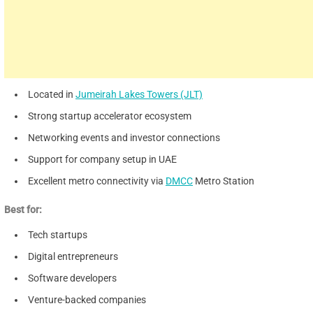
Located in
Jumeirah Lakes Towers (JLT)
Strong startup accelerator ecosystem
Networking events and investor connections
Support for company setup in UAE
Excellent metro connectivity via
DMCC
Metro Station
Best for:
Tech startups
Digital entrepreneurs
Software developers
Venture-backed companies