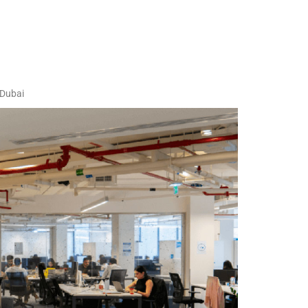
 Dubai