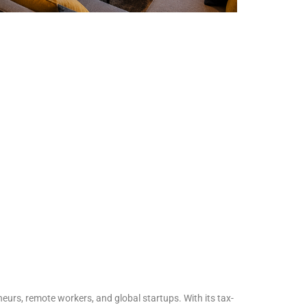
urs, remote workers, and global startups. With its tax-