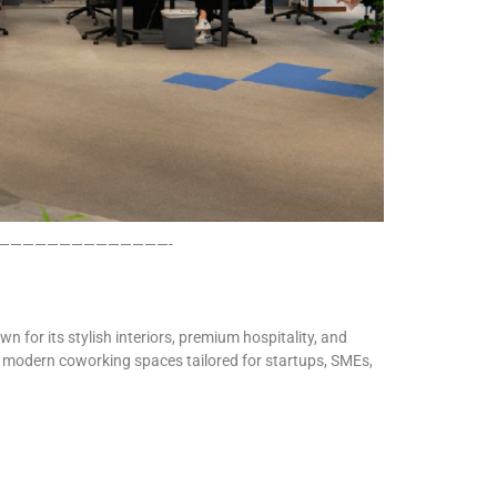
——————————————-
n for its stylish interiors, premium hospitality, and
rs modern coworking spaces tailored for startups, SMEs,