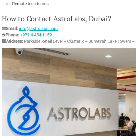
Remote tech teams
How to Contact AstroLabs, Dubai?
📧Email:
info@astrolabs.com
☎️Phone:
+971 4 454 1159
🏢Address:
Parkside Retail Level – Cluster R – Jumeirah Lake Towers –