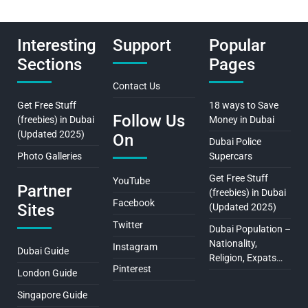
Interesting
Support
Popular
Sections
Pages
Contact Us
Get Free Stuff
18 ways to Save
Follow Us
(freebies) in Dubai
Money in Dubai
(Updated 2025)
On
Dubai Police
Photo Galleries
Supercars
Get Free Stuff
YouTube
Partner
(freebies) in Dubai
Facebook
Sites
(Updated 2025)
Twitter
Dubai Population –
Nationality,
Instagram
Dubai Guide
Religion, Expats…
Pinterest
London Guide
Singapore Guide