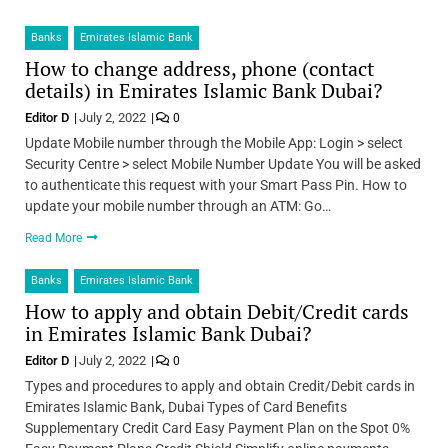
Banks
Emirates Islamic Bank
How to change address, phone (contact
details) in Emirates Islamic Bank Dubai?
Editor D
July 2, 2022
0
Update Mobile number through the Mobile App: Login > select
Security Centre > select Mobile Number Update You will be asked
to authenticate this request with your Smart Pass Pin. How to
update your mobile number through an ATM: Go…
Read More
Banks
Emirates Islamic Bank
How to apply and obtain Debit/Credit cards
in Emirates Islamic Bank Dubai?
Editor D
July 2, 2022
0
Types and procedures to apply and obtain Credit/Debit cards in
Emirates Islamic Bank, Dubai Types of Card Benefits
Supplementary Credit Card Easy Payment Plan on the Spot 0%