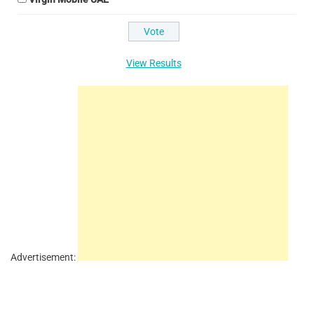
View Results
Advertisement: