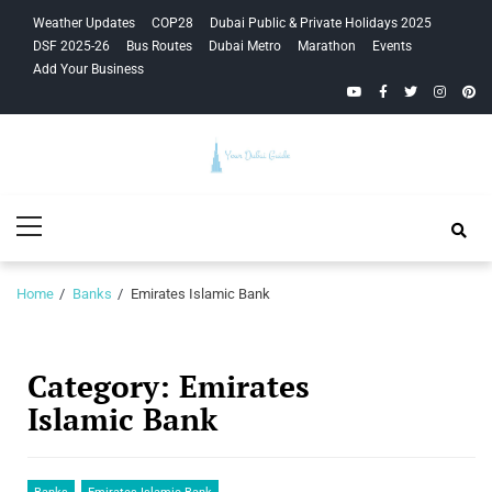
Skip
Skip
Weather Updates
COP28
Dubai Public & Private Holidays 2025
to
to
DSF 2025-26
Bus Routes
Dubai Metro
Marathon
Events
navigation
content
Add Your Business
YouTube
Facebook
Twitter
Instagra
Pinte
Your Dubai
Primary
Guide
Menu
Home
Banks
Emirates Islamic Bank
Category:
Emirates
Islamic Bank