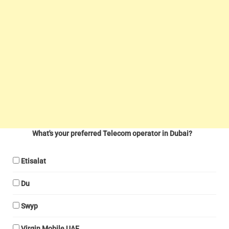
What's your preferred Telecom operator in Dubai?
Etisalat
Du
Swyp
Virgin Mobile UAE