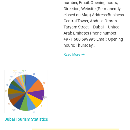
number, Email, Opening hours,
Direction, Website (Permanently
closed on Map) Address:Business
Central Tower, Abdulla Omran
Taryam Street – Dubai – United
Arab Emirates Phone number:
+971 600 599995 Email: Opening
hours: Thursday…
Read More
Dubai Tourism Statistics