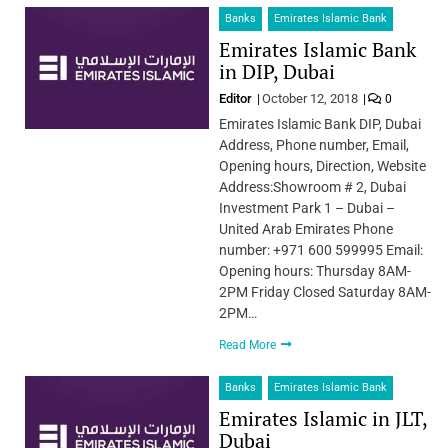
Banks
Emirates Islamic Bank
Emirates Islamic Bank
in DIP, Dubai
Editor
October 12, 2018
0
Emirates Islamic Bank DIP, Dubai
Address, Phone number, Email,
Opening hours, Direction, Website
Address:Showroom # 2, Dubai
Investment Park 1 – Dubai –
United Arab Emirates Phone
number: +971 600 599995 Email:
Opening hours: Thursday 8AM-
2PM Friday Closed Saturday 8AM-
2PM…
Read More
Banks
Emirates Islamic Bank
Emirates Islamic in JLT,
Dubai