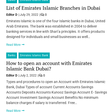
Banks
Emirates Islamic Bank
List of Emirates Islamic Branches in Dubai
Editor D
July 29, 2022
0
Emirates Islamic is one of the four Islamic banks in Dubai, United
Arab Emirates. The bank was established in 2004 to deliver
banking services in line with Shari’a principles. It offers products
designed for individuals and small businesses as well…
Read More
Banks
Emirates Islamic Bank
How to open an account with Emirates
Islamic Bank Dubai?
Editor D
July 2, 2022
0
Types and procedures to open an Account with Emirates Islamic
Bank, Dubai Types of account Current Accounts Savings
Accounts Deposits Accounts Kunooz Savings Account E- Savings
Account Investment Savings Account Benefits No minimum
balance charges if salary is transferred. Free…
Read More