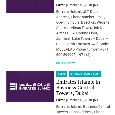
Editor
October 12, 2018
0
Emirates Islamic JLT, Dubai
Address, Phone number, Email,
Opening hours, Direction, Website
Address: Almas Tower, Unit No.
Almas G.39, Ground Floor,
Jumeirah Lake Towers – Dubai –
United Arab Emirates Swift Code:
MEBLAEAD Phone number: +971
600 599995, +971 (4)…
Read More
Banks
Emirates Islamic Bank
Emirates Islamic in
Business Central
Towers, Dubai
Editor
October 12, 2018
0
Emirates Islamic Business Central
Towers, Dubai Address, Phone