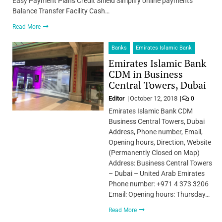
Easy Payment Plans Credit Shield Simplify online payments
Balance Transfer Facility Cash…
Read More
Banks
Emirates Islamic Bank
Emirates Islamic Bank
CDM in Business
Central Towers, Dubai
Editor
October 12, 2018
0
Emirates Islamic Bank CDM
Business Central Towers, Dubai
Address, Phone number, Email,
Opening hours, Direction, Website
(Permanently Closed on Map)
Address: Business Central Towers
– Dubai – United Arab Emirates
Phone number: +971 4 373 3206
Email: Opening hours: Thursday…
Read More