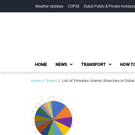
Skip
Skip
Weather Updates
COP28
Dubai Public & Private Holiday
to
to
navigation
content
HOME
NEWS
TRANSPORT
HOW TO
Home
Banks
List of Emirates Islamic Branches in Dubai