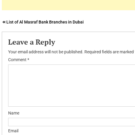
Post
List of Al Masraf Bank Branches in Dubai
navigation
Leave a Reply
Your email address will not be published.
Required fields are marked
Comment
*
Name
Email