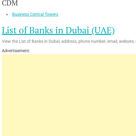
CDM
Business Central Towers
List of Banks in Dubai (UAE)
View the List of Banks in Dubai, address, phone number, email, website, 
Advertisement: