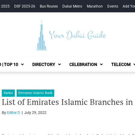
s 2025
DSF 2025-26
Bus Routes
Dubai Metro
Marathon
Events
Add Yo
Your Dubai Guide
 | TOP 10
DIRECTORY
CELEBRATION
TELECOM
Banks
Emirates Islamic Bank
List of Emirates Islamic Branches in
By
Editor D
July 29, 2022