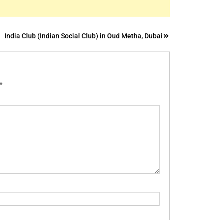
India Club (Indian Social Club) in Oud Metha, Dubai
*