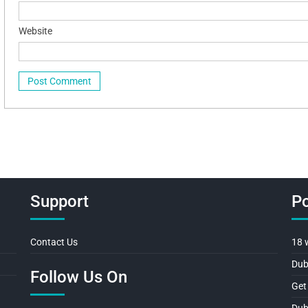
Website
Support
Po
Contact Us
18 
Dub
Follow Us On
Get
Dub