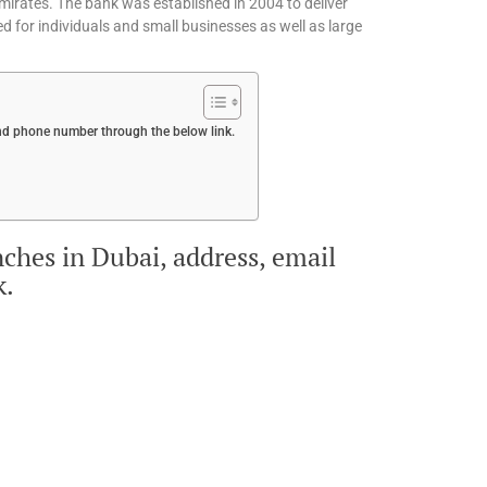
Emirates. The bank was established in 2004 to deliver
ned for individuals and small businesses as well as large
 and phone number through the below link.
nches in Dubai, address, email
k.