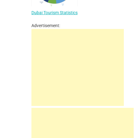
Dubai Tourism Statistics
Advertisement: