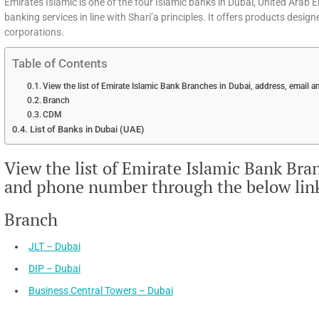
Emirates Islamic is one of the four Islamic banks in Dubai, United Arab 
banking services in line with Shari’a principles. It offers products desig
corporations.
Table of Contents
View the list of Emirate Islamic Bank Branches in Dubai, address, email
Branch
CDM
List of Banks in Dubai (UAE)
View the list of Emirate Islamic Bank Bra
and phone number through the below lin
Branch
JLT – Dubai
DIP – Dubai
Business Central Towers – Dubai