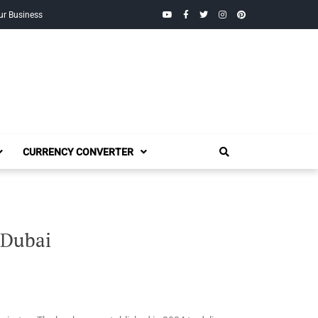
YouTube
Facebook
Twitter
Instagram
Pinterest
ur Business
CURRENCY CONVERTER
 Dubai