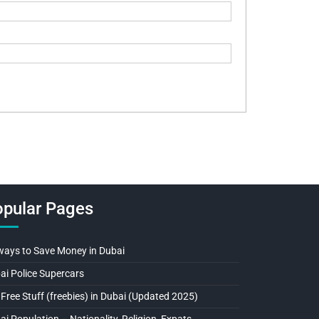
pular Pages
ways to Save Money in Dubai
ai Police Supercars
 Free Stuff (freebies) in Dubai (Updated 2025)
ai Population – Nationality, Religion, Expats…