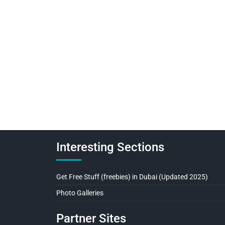
Interesting Sections
Get Free Stuff (freebies) in Dubai (Updated 2025)
Photo Galleries
Partner Sites