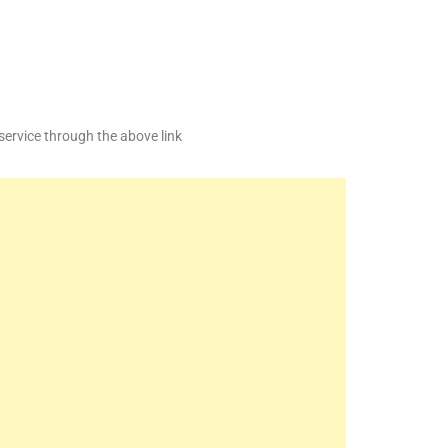
service through the above link