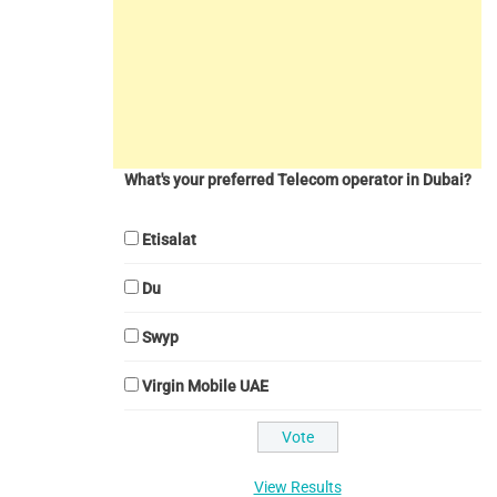
What's your preferred Telecom operator in Dubai?
Etisalat
Du
Swyp
Virgin Mobile UAE
View Results