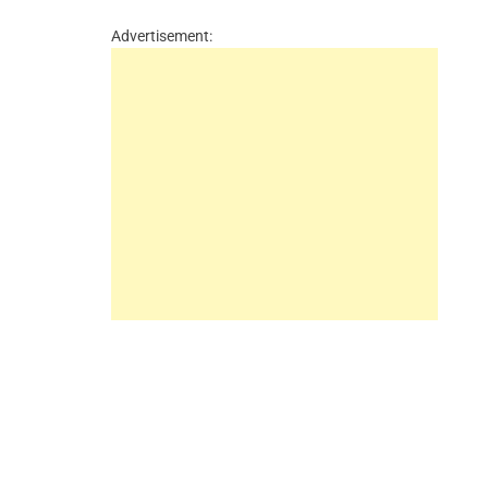
Advertisement: