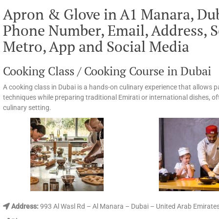
Apron & Glove in A1 Manara, Du
Phone Number, Email, Address, S
Metro, App and Social Media
Cooking Class / Cooking Course in Dubai
A cooking class in Dubai is a hands-on culinary experience that allows 
techniques while preparing traditional Emirati or international dishes, of
culinary setting.
Address:
993 Al Wasl Rd – Al Manara – Dubai – United Arab Emirate