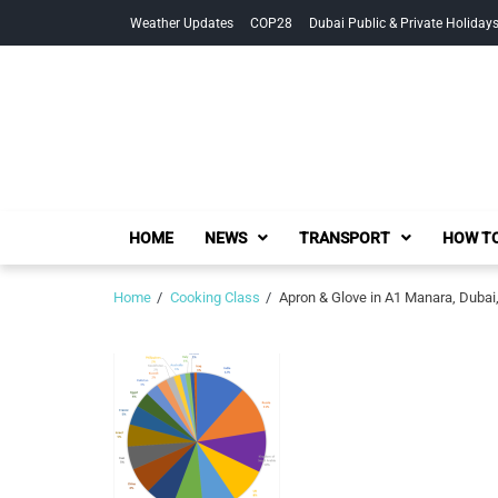
Skip
Skip
Weather Updates
COP28
Dubai Public & Private Holiday
to
to
navigation
content
HOME
NEWS
TRANSPORT
HOW TO
Home
Cooking Class
Apron & Glove in A1 Manara, Dubai