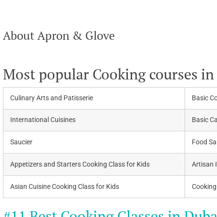
About Apron & Glove
Most popular Cooking courses in
Culinary Arts and Patisserie
Basic C
International Cuisines
Basic C
Saucier
Food San
Appetizers and Starters Cooking Class for Kids
Artisan 
Asian Cuisine Cooking Class for Kids
Cooking 
#11 Best Cooking Classes in Duba