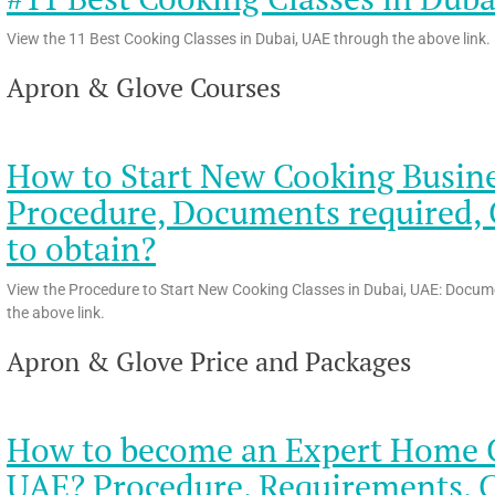
View the 11 Best Cooking Classes in Dubai, UAE through the above link.
Apron & Glove Courses
How to Start New Cooking Busines
Procedure, Documents required, C
to obtain?
View the Procedure to Start New Cooking Classes in Dubai, UAE: Docume
the above link.
Apron & Glove Price and Packages
How to become an Expert Home Ch
UAE? Procedure, Requirements, 