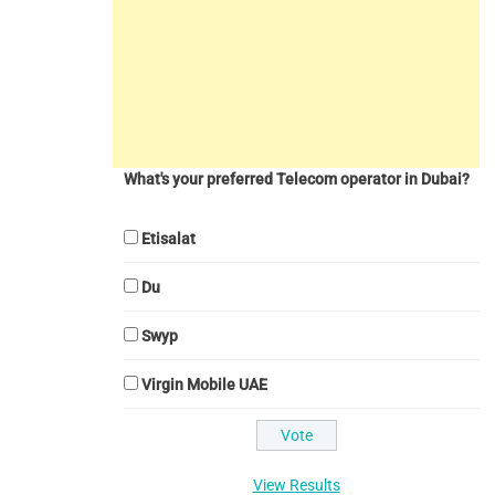
What's your preferred Telecom operator in Dubai?
Etisalat
Du
Swyp
Virgin Mobile UAE
View Results