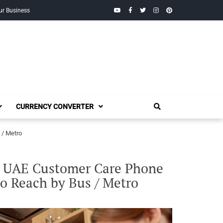
YouTube
Facebook
Twitter
Instagram
Pinterest
ur Business
CURRENCY CONVERTER
 / Metro
, UAE Customer Care Phone
to Reach by Bus / Metro