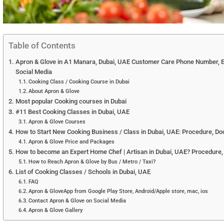
Table of Contents
Apron & Glove in A1 Manara, Dubai, UAE Customer Care Phone Number, Em
Social Media
Cooking Class / Cooking Course in Dubai
About Apron & Glove
Most popular Cooking courses in Dubai
#11 Best Cooking Classes in Dubai, UAE
Apron & Glove Courses
How to Start New Cooking Business / Class in Dubai, UAE: Procedure, Doc
Apron & Glove Price and Packages
How to become an Expert Home Chef | Artisan in Dubai, UAE? Procedure,
How to Reach Apron & Glove by Bus / Metro / Taxi?
List of Cooking Classes / Schools in Dubai, UAE
FAQ
Apron & GloveApp from Google Play Store, Android/Apple store, mac, ios
Contact Apron & Glove on Social Media
Apron & Glove Gallery