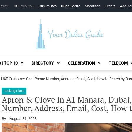
s 2025
DSF 2025-26
Bus Routes
Dubai Metro
Marathon
Events
Add Yo
Your Dubai Guide
 | TOP 10
DIRECTORY
CELEBRATION
TELECOM
, UAE Customer Care Phone Number, Address, Email, Cost, How to Reach by Bus
Cooking Class
Apron & Glove in A1 Manara, Dubai
Number, Address, Email, Cost, How 
By
August 31, 2023