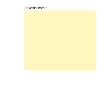
Advertisement: