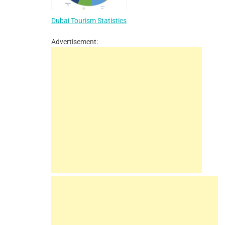
Dubai Tourism Statistics
Advertisement: