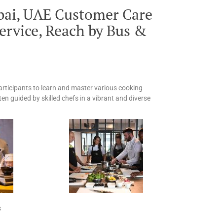
bai, UAE Customer Care
ervice, Reach by Bus &
participants to learn and master various cooking
ten guided by skilled chefs in a vibrant and diverse
s