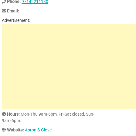
Phone:
97142211130
Email:
Advertisement:
Hours:
Mon-Thu 9am-6pm, Fri-Sat closed, Sun-
9am-6pm.
Website:
Apron & Glove