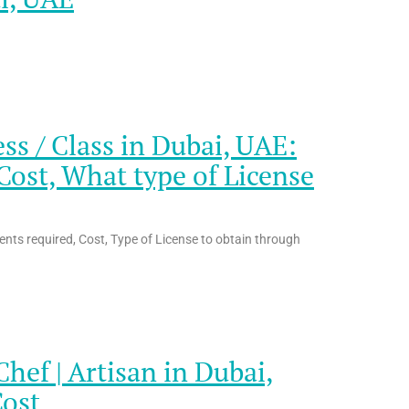
s / Class in Dubai, UAE:
ost, What type of License
nts required, Cost, Type of License to obtain through
ef | Artisan in Dubai,
Cost