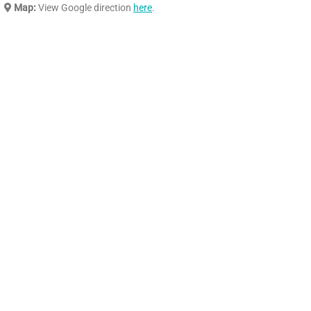
Map:
View Google direction
here
.