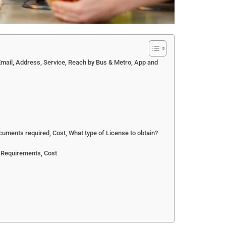
ail, Address, Service, Reach by Bus & Metro, App and
uments required, Cost, What type of License to obtain?
 Requirements, Cost