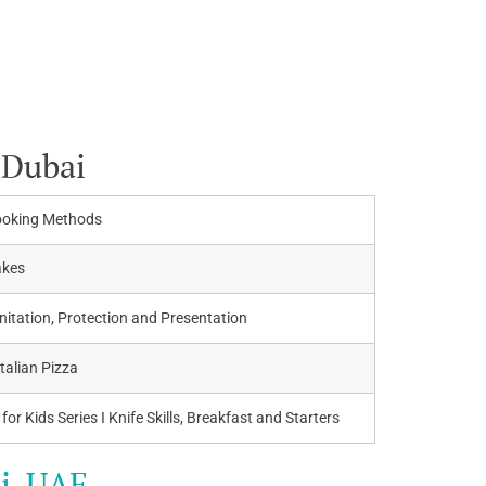
 Dubai
ooking Methods
akes
itation, Protection and Presentation
Italian Pizza
for Kids Series I Knife Skills, Breakfast and Starters
i, UAE