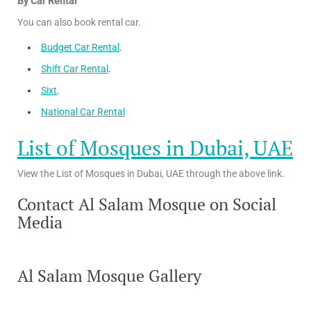
By Car Rental
You can also book rental car.
Budget Car Rental
.
Shift Car Rental
.
Sixt
.
National Car Rental
List of Mosques in Dubai, UAE
View the List of Mosques in Dubai, UAE through the above link.
Contact Al Salam Mosque on Social
Media
Al Salam Mosque Gallery