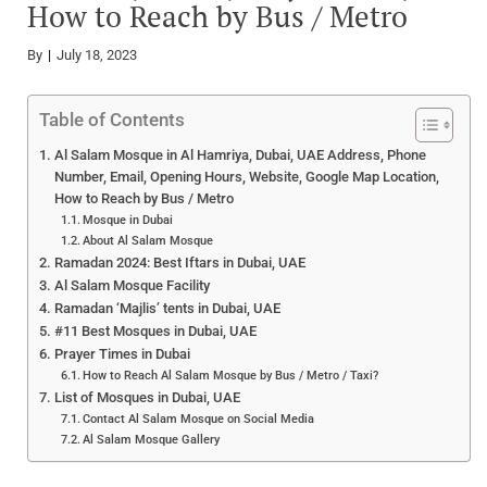
How to Reach by Bus / Metro
By
July 18, 2023
Table of Contents
Al Salam Mosque in Al Hamriya, Dubai, UAE Address, Phone
Number, Email, Opening Hours, Website, Google Map Location,
How to Reach by Bus / Metro
Mosque in Dubai
About Al Salam Mosque
Ramadan 2024: Best Iftars in Dubai, UAE
Al Salam Mosque Facility
Ramadan ‘Majlis’ tents in Dubai, UAE
#11 Best Mosques in Dubai, UAE
Prayer Times in Dubai
How to Reach Al Salam Mosque by Bus / Metro / Taxi?
List of Mosques in Dubai, UAE
Contact Al Salam Mosque on Social Media
Al Salam Mosque Gallery