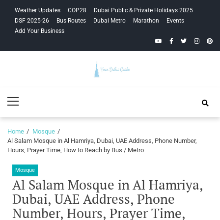
Skip
Skip
Weather Updates
COP28
Dubai Public & Private Holidays 2025
to
to
DSF 2025-26
Bus Routes
Dubai Metro
Marathon
Events
navigation
content
Add Your Business
YouTube
Facebook
Twitter
Instagra
Pinte
Your Dubai
Primary
Guide
Menu
Home
Mosque
Al Salam Mosque in Al Hamriya, Dubai, UAE Address, Phone Number,
Hours, Prayer Time, How to Reach by Bus / Metro
Mosque
Al Salam Mosque in Al Hamriya,
Dubai, UAE Address, Phone
Number, Hours, Prayer Time,