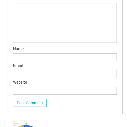
Name
Email
Website