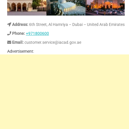
Address:
6th Street, Al Hamriya – Dubai – United Arab Emirates
Phone:
+971800600
Email:
customer.service@iacad.gov.ae
Advertisement: