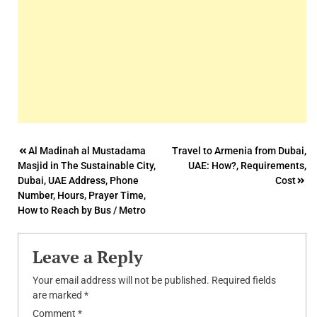
Post
Al Madinah al Mustadama
Travel to Armenia from Dubai,
Masjid in The Sustainable City,
UAE: How?, Requirements,
navigation
Dubai, UAE Address, Phone
Cost
Number, Hours, Prayer Time,
How to Reach by Bus / Metro
Leave a Reply
Your email address will not be published.
Required fields
are marked
*
Comment
*