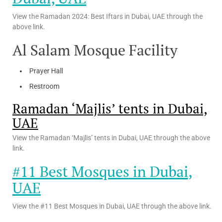
View the Ramadan 2024: Best Iftars in Dubai, UAE through the
above link.
Al Salam Mosque Facility
Prayer Hall
Restroom
Ramadan ‘Majlis’ tents in Dubai,
UAE
View the Ramadan ‘Majlis’ tents in Dubai, UAE through the above
link.
#11 Best Mosques in Dubai,
UAE
View the #11 Best Mosques in Dubai, UAE through the above link.