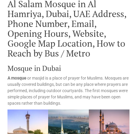
Al Salam Mosque in Al
Hamriya, Dubai, UAE Address,
Phone Number, Email,
Opening Hours, Website,
Google Map Location, How to
Reach by Bus / Metro
Mosque in Dubai
A mosque
or masjid is a place of prayer for Muslims. Mosques are
usually covered buildings, but can be any place where prayers are
performed, including outdoor courtyards. The first mosques were
simple places of prayer for Muslims, and may have been open
spaces rather than buildings.