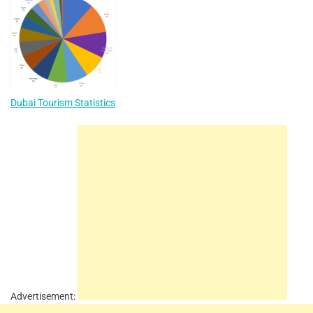
Dubai Tourism Statistics
Advertisement: