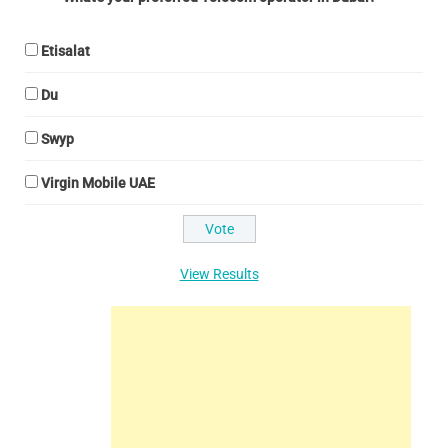
Etisalat
Du
Swyp
Virgin Mobile UAE
View Results