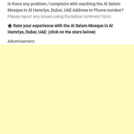
Is there any problem / complaint with reaching the Al Salam
Mosque in Al Hamriya, Dubai, UAE Address or Phone number?
Please report any issues using the below comment form.
Rate your experience with the Al Salam Mosque in Al
Hamriya, Dubai, UAE: (click on the stars below)
Advertisement: