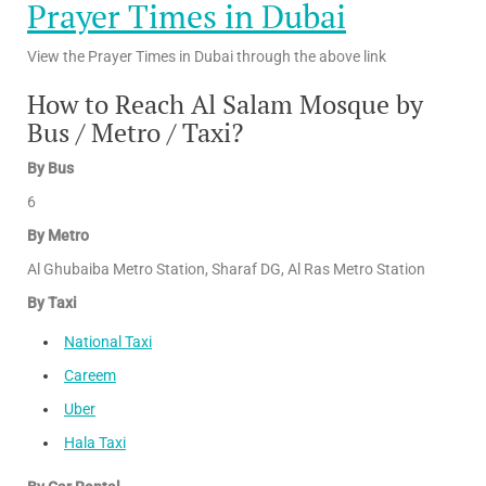
Prayer Times in Dubai
View the Prayer Times in Dubai through the above link
How to Reach Al Salam Mosque by
Bus / Metro / Taxi?
By Bus
6
By Metro
Al Ghubaiba Metro Station, Sharaf DG, Al Ras Metro Station
By Taxi
National Taxi
Careem
Uber
Hala Taxi