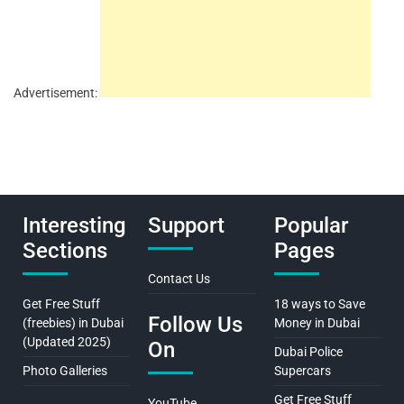
Advertisement:
Interesting
Support
Popular
Sections
Pages
Contact Us
Get Free Stuff
18 ways to Save
Follow Us
(freebies) in Dubai
Money in Dubai
(Updated 2025)
On
Dubai Police
Photo Galleries
Supercars
Get Free Stuff
YouTube