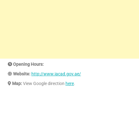
Opening Hours:
Website:
http://www.iacad.gov.ae/
Map:
View Google direction
here
.