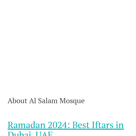
About Al Salam Mosque
Ramadan 2024: Best Iftars in
Dubai, UAE