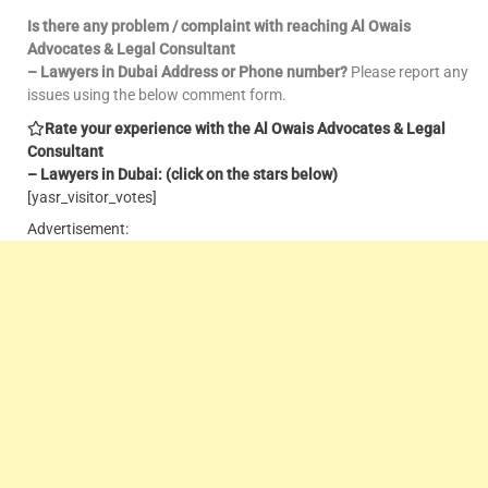
Is there any problem / complaint with reaching Al Owais
Advocates & Legal Consultant
– Lawyers in Dubai Address or Phone number?
Please report any
issues using the below comment form.
Rate your experience with the Al Owais Advocates & Legal
Consultant
– Lawyers in Dubai: (click on the stars below)
[yasr_visitor_votes]
Advertisement: