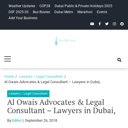
Skip
Skip
Weather Updates
COP28
Dubai Public & Private Holidays 2025
to
to
DSF 2025-26
Bus Routes
Dubai Metro
Marathon
Events
navigation
content
Add Your Business
YouTube
Facebook
Twitter
Instagra
Pinte
Your Dubai
Primary
Guide
Menu
Home
Lawyers / Legal Consultant
Al Owais Advocates & Legal Consultant – Lawyers in Dubai,
Lawyers / Legal Consultant
Al Owais Advocates & Legal
Consultant – Lawyers in Dubai,
By
Editor
September 26, 2018