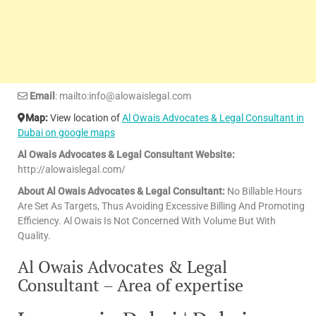
Email
: mailto:info@alowaislegal.com
Map:
View location of
Al Owais Advocates & Legal Consultant in
Dubai on google maps
Al Owais Advocates & Legal Consultant Website:
http://alowaislegal.com/
About Al Owais Advocates & Legal Consultant:
No Billable Hours
Are Set As Targets, Thus Avoiding Excessive Billing And Promoting
Efficiency. Al Owais Is Not Concerned With Volume But With
Quality.
Al Owais Advocates & Legal
Consultant – Area of expertise