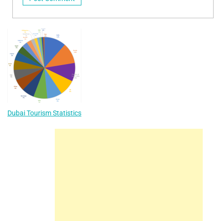
Dubai Tourism Statistics