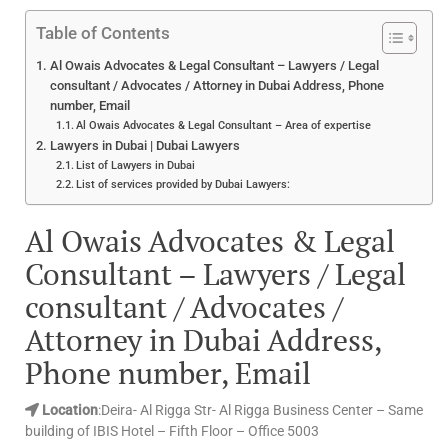
Table of Contents
Al Owais Advocates & Legal Consultant – Lawyers / Legal
consultant / Advocates / Attorney in Dubai Address, Phone
number, Email
Al Owais Advocates & Legal Consultant – Area of expertise
Lawyers in Dubai | Dubai Lawyers
List of Lawyers in Dubai
List of services provided by Dubai Lawyers:
Al Owais Advocates & Legal
Consultant – Lawyers / Legal
consultant / Advocates /
Attorney in Dubai Address,
Phone number, Email
Location
:Deira- Al Rigga Str- Al Rigga Business Center – Same
building of IBIS Hotel – Fifth Floor – Office 5003