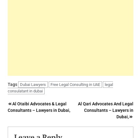
Tags
Dubai Lawyers
Free Legal Consulting in UAE
legal
consulatant in dubai
Post
Al Otaibi Advocates & Legal
Al Qari Advocates And Legal
Consultants – Lawyers in Dubai,
Consultants – Lawyers in
navigation
Dubai,
Leave a Reply