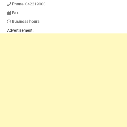
Phone
: 042219000
Fax
:
Business hours
:
Advertisement: