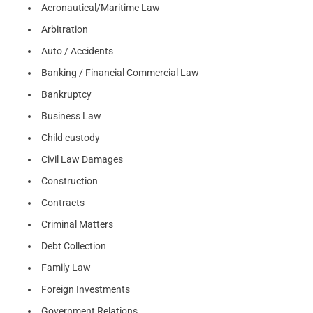
Aeronautical/Maritime Law
Arbitration
Auto / Accidents
Banking / Financial Commercial Law
Bankruptcy
Business Law
Child custody
Civil Law Damages
Construction
Contracts
Criminal Matters
Debt Collection
Family Law
Foreign Investments
Government Relations