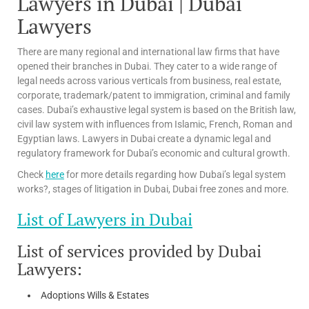
Lawyers in Dubai | Dubai
Lawyers
There are many regional and international law firms that have
opened their branches in Dubai. They cater to a wide range of
legal needs across various verticals from business, real estate,
corporate, trademark/patent to immigration, criminal and family
cases. Dubai’s exhaustive legal system is based on the British law,
civil law system with influences from Islamic, French, Roman and
Egyptian laws. Lawyers in Dubai create a dynamic legal and
regulatory framework for Dubai’s economic and cultural growth.
Check
here
for more details regarding how Dubai’s legal system
works?, stages of litigation in Dubai, Dubai free zones and more.
List of Lawyers in Dubai
List of services provided by Dubai
Lawyers:
Adoptions Wills & Estates