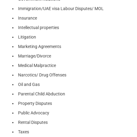
Immigration/UAE visa Labour Disputes/ MOL
Insurance
Intellectual properties
Litigation
Marketing Agreements
Marriage/Divorce
Medical Malpractice
Narcotics/ Drug Offenses
Oil and Gas
Parental Child Abduction
Property Disputes
Public Advocacy
Rental Disputes
Taxes