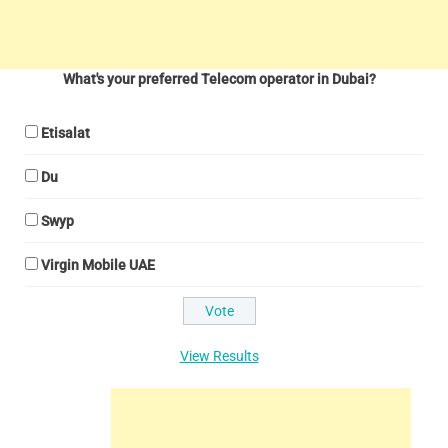
What's your preferred Telecom operator in Dubai?
Etisalat
Du
Swyp
Virgin Mobile UAE
View Results