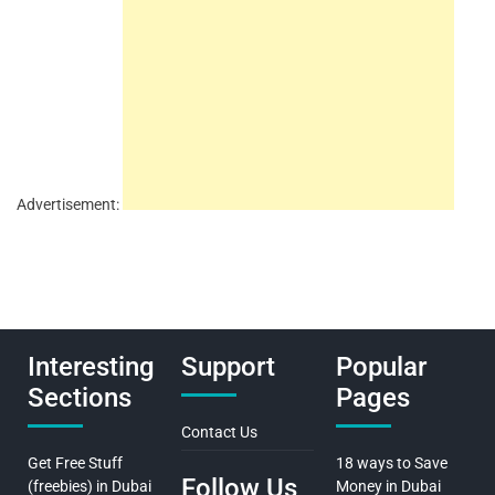
Advertisement:
Interesting
Support
Popular
Sections
Pages
Contact Us
Get Free Stuff
18 ways to Save
Follow Us
(freebies) in Dubai
Money in Dubai