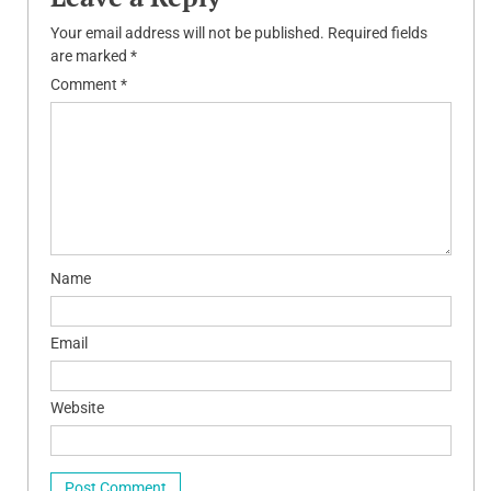
Your email address will not be published.
Required fields
are marked
*
Comment
*
Name
Email
Website