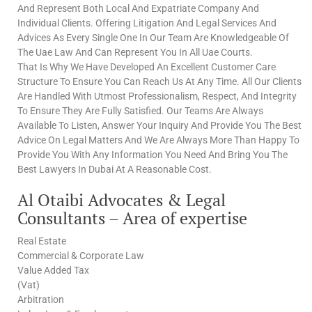
And Represent Both Local And Expatriate Company And
Individual Clients. Offering Litigation And Legal Services And
Advices As Every Single One In Our Team Are Knowledgeable Of
The Uae Law And Can Represent You In All Uae Courts.
That Is Why We Have Developed An Excellent Customer Care
Structure To Ensure You Can Reach Us At Any Time. All Our Clients
Are Handled With Utmost Professionalism, Respect, And Integrity
To Ensure They Are Fully Satisfied. Our Teams Are Always
Available To Listen, Answer Your Inquiry And Provide You The Best
Advice On Legal Matters And We Are Always More Than Happy To
Provide You With Any Information You Need And Bring You The
Best Lawyers In Dubai At A Reasonable Cost.
Al Otaibi Advocates & Legal
Consultants – Area of expertise
Real Estate
Commercial & Corporate Law
Value Added Tax
(Vat)
Arbitration