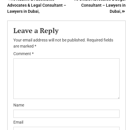
Post
Advocates & Legal Consultant –
Consultant – Lawyers in
navigation
Lawyers in Dubai,
Dubai,
Leave a Reply
Your email address will not be published.
Required fields
are marked
*
Comment
*
Name
Email