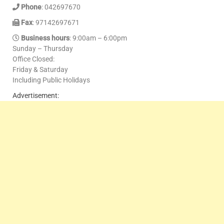
Phone
: 042697670
Fax
: 97142697671
Business hours
: 9:00am – 6:00pm
Sunday – Thursday
Office Closed:
Friday & Saturday
Including Public Holidays
Advertisement: