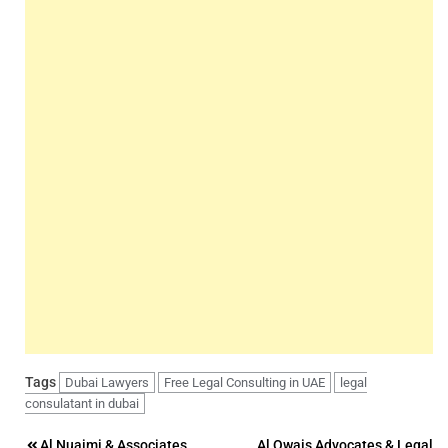
Tags
Dubai Lawyers
Free Legal Consulting in UAE
legal
consulatant in dubai
Al Nuaimi & Associates
Al Owais Advocates & Legal