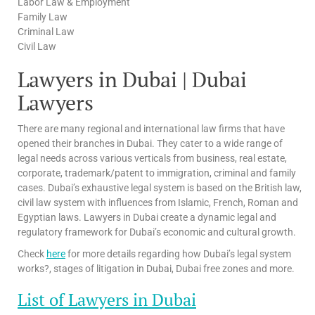
Labor Law & Employment
Family Law
Criminal Law
Civil Law
Lawyers in Dubai | Dubai
Lawyers
There are many regional and international law firms that have
opened their branches in Dubai. They cater to a wide range of
legal needs across various verticals from business, real estate,
corporate, trademark/patent to immigration, criminal and family
cases. Dubai’s exhaustive legal system is based on the British law,
civil law system with influences from Islamic, French, Roman and
Egyptian laws. Lawyers in Dubai create a dynamic legal and
regulatory framework for Dubai’s economic and cultural growth.
Check
here
for more details regarding how Dubai’s legal system
works?, stages of litigation in Dubai, Dubai free zones and more.
List of Lawyers in Dubai