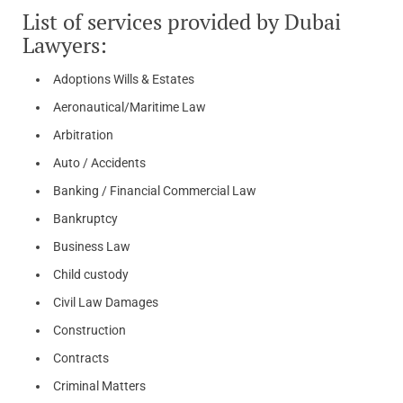
List of services provided by Dubai
Lawyers:
Adoptions Wills & Estates
Aeronautical/Maritime Law
Arbitration
Auto / Accidents
Banking / Financial Commercial Law
Bankruptcy
Business Law
Child custody
Civil Law Damages
Construction
Contracts
Criminal Matters