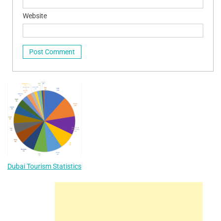
Website
Dubai Tourism Statistics