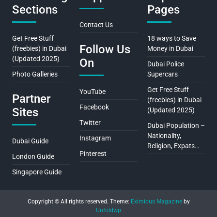
Sections
Pages
Contact Us
Get Free Stuff
18 ways to Save
Follow Us
(freebies) in Dubai
Money in Dubai
(Updated 2025)
On
Dubai Police
Photo Galleries
Supercars
Get Free Stuff
YouTube
Partner
(freebies) in Dubai
Facebook
Sites
(Updated 2025)
Twitter
Dubai Population –
Nationality,
Instagram
Dubai Guide
Religion, Expats…
Pinterest
London Guide
Singapore Guide
Copyright © All rights reserved.
Theme:
Eximious Magazine
by
Unfoldwp