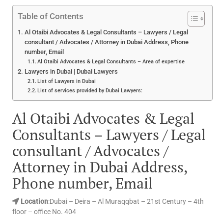
Table of Contents
Al Otaibi Advocates & Legal Consultants – Lawyers / Legal
consultant / Advocates / Attorney in Dubai Address, Phone
number, Email
Al Otaibi Advocates & Legal Consultants – Area of expertise
Lawyers in Dubai | Dubai Lawyers
List of Lawyers in Dubai
List of services provided by Dubai Lawyers:
Al Otaibi Advocates & Legal
Consultants – Lawyers / Legal
consultant / Advocates /
Attorney in Dubai Address,
Phone number, Email
Location
:Dubai – Deira – Al Muraqqbat – 21st Century – 4th
floor – office No. 404