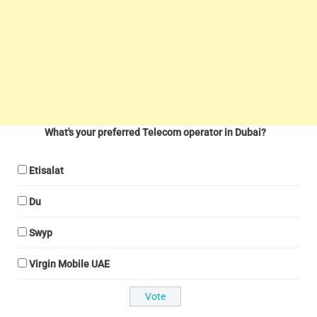
What's your preferred Telecom operator in Dubai?
Etisalat
Du
Swyp
Virgin Mobile UAE