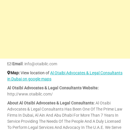
Email
: info@otaibilc.com
Map:
View location of
Al Otaibi Advocates & Legal Consultants
in Dubai on google maps
Al Otaibi Advocates & Legal Consultants Website:
http://www.otaibilc.com/
About Al Otaibi Advocates & Legal Consultants:
Al Otaibi
Advocates & Legal Consultants Has Been One Of The Prime Law
Firms In Dubai, Al Ain And Abu Dhabi For More Than 7 Years In
Service Providing The Needs Of The People And A Duly Licensed
To Perform Legal Services And Advocacy In The U.A.E. We Serve