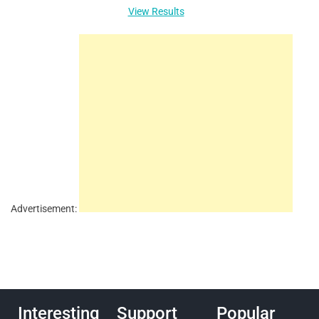
View Results
Advertisement:
Interesting
Support
Popular