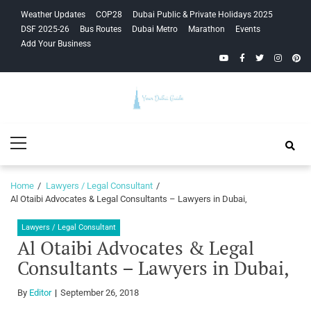
Skip
Skip
Weather Updates
COP28
Dubai Public & Private Holidays 2025
to
to
DSF 2025-26
Bus Routes
Dubai Metro
Marathon
Events
navigation
content
Add Your Business
YouTube
Facebook
Twitter
Instagra
Pinte
Your Dubai
Primary
Guide
Menu
Home
Lawyers / Legal Consultant
Al Otaibi Advocates & Legal Consultants – Lawyers in Dubai,
Lawyers / Legal Consultant
Al Otaibi Advocates & Legal
Consultants – Lawyers in Dubai,
By
Editor
September 26, 2018