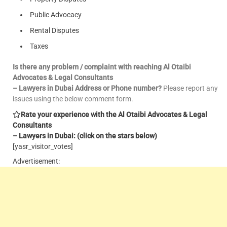
Public Advocacy
Rental Disputes
Taxes
Is there any problem / complaint with reaching Al Otaibi
Advocates & Legal Consultants
– Lawyers in Dubai Address or Phone number?
Please report any
issues using the below comment form.
Rate your experience with the Al Otaibi Advocates & Legal
Consultants
– Lawyers in Dubai: (click on the stars below)
[yasr_visitor_votes]
Advertisement: