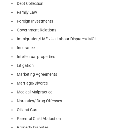
Debt Collection
Family Law
Foreign Investments
Government Relations
Immigration/UAE visa Labour Disputes/ MOL
Insurance
Intellectual properties
Litigation
Marketing Agreements
Marriage/Divorce
Medical Malpractice
Narcotics/ Drug Offenses
Oil and Gas
Parental Child Abduction
Property Disputes