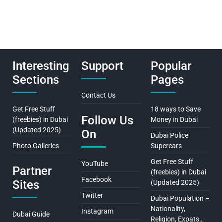
Interesting
Support
Popular
Sections
Pages
Contact Us
Get Free Stuff
18 ways to Save
Follow Us
(freebies) in Dubai
Money in Dubai
(Updated 2025)
On
Dubai Police
Photo Galleries
Supercars
Get Free Stuff
YouTube
Partner
(freebies) in Dubai
Facebook
Sites
(Updated 2025)
Twitter
Dubai Population –
Nationality,
Instagram
Dubai Guide
Religion, Expats…