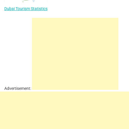
Dubai Tourism Statistics
Advertisement: