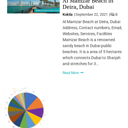
Al Mamzar Beach in
Deira, Dubai
Kokila
September 22, 2021
0
Al Mamzar Beach at Deira, Dubai
Address, Contact numbers, Email,
Websites, Services, Facilities
Mamzar Beach is a renowned
sandy beach in Dubai public
beaches. It is a area of 5 hectares
which connects Dubai to Sharjah
and stretches for 3…
Read More