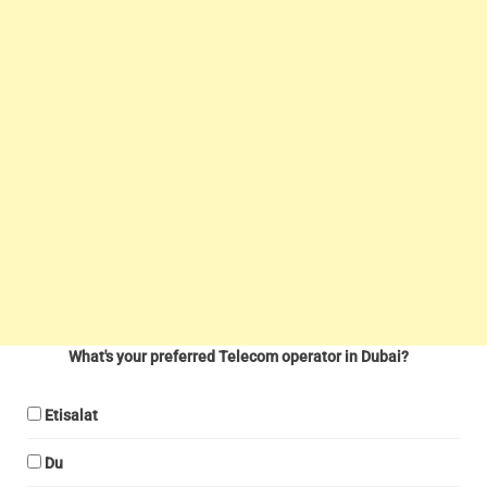
What's your preferred Telecom operator in Dubai?
Etisalat
Du