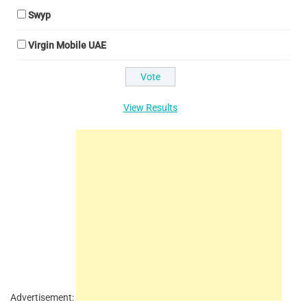
Swyp
Virgin Mobile UAE
View Results
Advertisement: