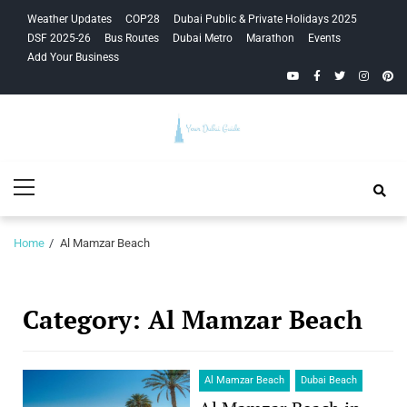
Skip
Skip
Weather Updates
COP28
Dubai Public & Private Holidays 2025
to
to
DSF 2025-26
Bus Routes
Dubai Metro
Marathon
Events
navigation
content
Add Your Business
YouTube
Facebook
Twitter
Instagra
Pinte
Your Dubai
Primary
Guide
Menu
Home
Al Mamzar Beach
Category:
Al Mamzar Beach
Al Mamzar Beach
Dubai Beach