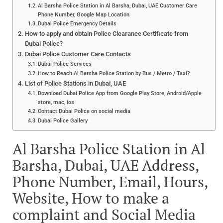
Al Barsha Police Station in Al Barsha, Dubai, UAE Customer Care
Phone Number, Google Map Location
Dubai Police Emergency Details
How to apply and obtain Police Clearance Certificate from
Dubai Police?
Dubai Police Customer Care Contacts
Dubai Police Services
How to Reach Al Barsha Police Station by Bus / Metro / Taxi?
List of Police Stations in Dubai, UAE
Download Dubai Police App from Google Play Store, Android/Apple
store, mac, ios
Contact Dubai Police on social media
Dubai Police Gallery
Al Barsha Police Station in Al
Barsha, Dubai, UAE Address,
Phone Number, Email, Hours,
Website, How to make a
complaint and Social Media