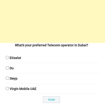
What's your preferred Telecom operator in Dubai?
Etisalat
Du
Swyp
Virgin Mobile UAE