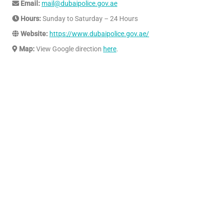
Email:
mail@dubaipolice.gov.ae
Hours:
Sunday to Saturday – 24 Hours
Website:
https://www.dubaipolice.gov.ae/
Map:
View Google direction
here
.