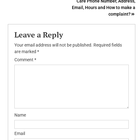
Care Phone Number, Address,
Email, Hours and How to make a
complaint?
Leave a Reply
Your email address will not be published.
Required fields
are marked
*
Comment
*
Name
Email