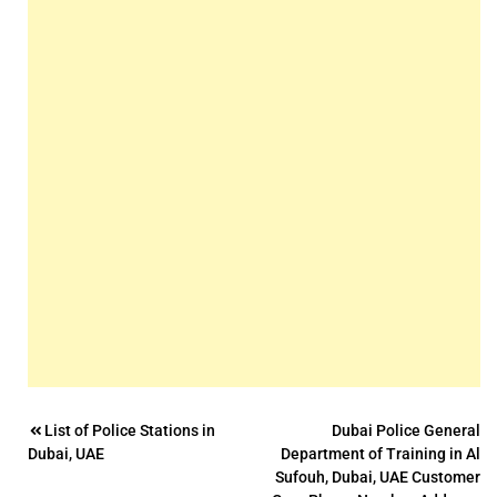
Post
List of Police Stations in
Dubai Police General
Dubai, UAE
Department of Training in Al
navigation
Sufouh, Dubai, UAE Customer