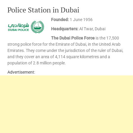
Police Station in Dubai
Founded:
1 June 1956
Headquarters:
Al Twar, Dubai
The Dubai Police Force
is the 17,500
strong police force for the Emirate of Dubai, in the United Arab
Emirates. They come under the jurisdiction of the ruler of Dubai,
and they cover an area of 4,114 square kilometres and a
population of 2.8 million people.
Advertisement: