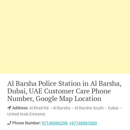
Al Barsha Police Station in Al Barsha,
Dubai, UAE Customer Care Phone
Number, Google Map Location
Address:
Al Khail Rd – Al Barsha – Al Barsha South – Dubai –
United Arab Emirates
Phone Number:
97146096299
,
+97146061600