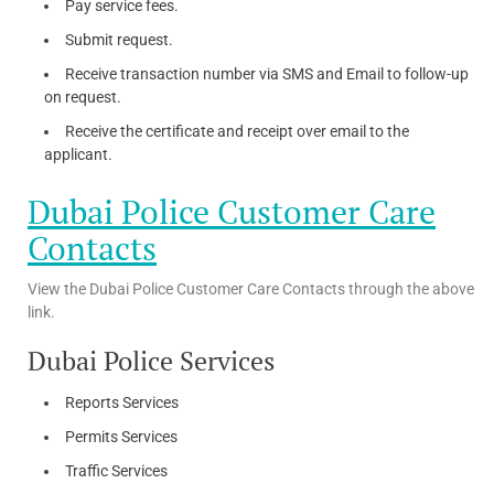
Pay service fees.
Submit request.
Receive transaction number via SMS and Email to follow-up
on request.
Receive the certificate and receipt over email to the
applicant.
Dubai Police Customer Care
Contacts
View the Dubai Police Customer Care Contacts through the above
link.
Dubai Police Services
Reports Services
Permits Services
Traffic Services