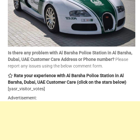
Is there any problem with Al Barsha Police Station in Al Barsha,
Dubai, UAE Customer Care
Address or Phone number?
Please
report any issues using the below comment form.
Rate your experience with Al Barsha Police Station in Al
Barsha, Dubai, UAE Customer Care
(click on the stars below)
[yasr_visitor_votes]
Advertisement: