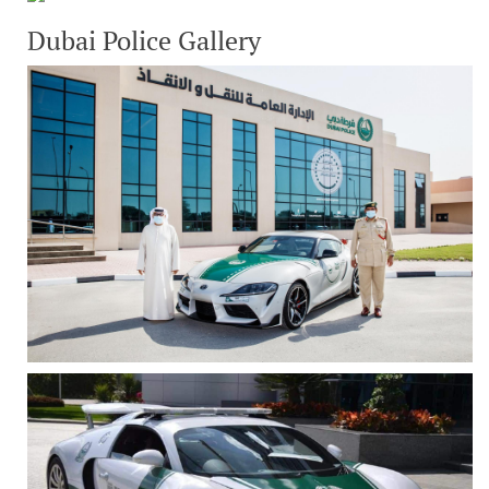
Dubai Police Gallery