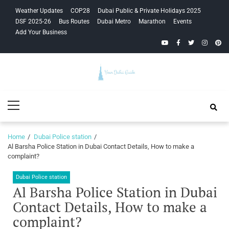
Skip
Skip
Weather Updates
COP28
Dubai Public & Private Holidays 2025
to
to
DSF 2025-26
Bus Routes
Dubai Metro
Marathon
Events
navigation
content
Add Your Business
YouTube
Facebook
Twitter
Instagra
Pinte
Your Dubai
Primary
Guide
Menu
Home
Dubai Police station
Al Barsha Police Station in Dubai Contact Details, How to make a
complaint?
Dubai Police station
Al Barsha Police Station in Dubai
Contact Details, How to make a
complaint?