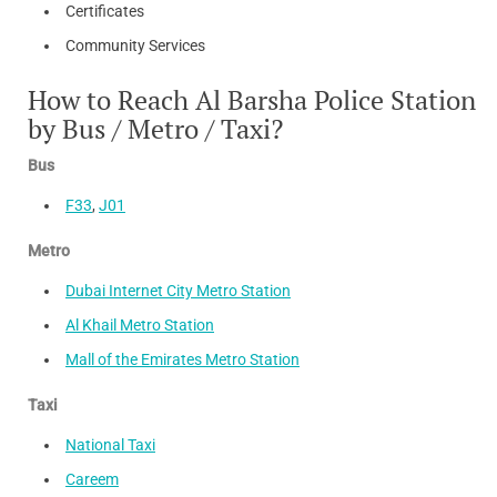
Certificates
Community Services
How to Reach Al Barsha Police Station
by Bus / Metro / Taxi?
Bus
F33
,
J01
Metro
Dubai Internet City Metro Station
Al Khail Metro Station
Mall of the Emirates Metro Station
Taxi
National Taxi
Careem