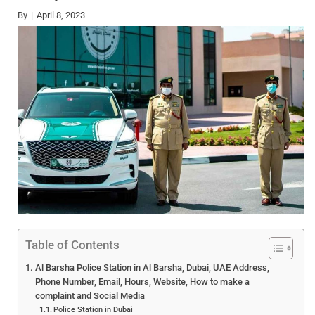
By
April 8, 2023
Table of Contents
Al Barsha Police Station in Al Barsha, Dubai, UAE Address,
Phone Number, Email, Hours, Website, How to make a
complaint and Social Media
Police Station in Dubai