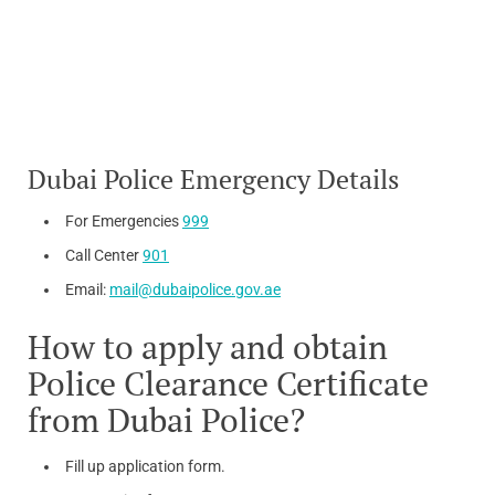
Dubai Police Emergency Details
For Emergencies
999
Call Center
901
Email:
mail@dubaipolice.gov.ae
How to apply and obtain
Police Clearance Certificate
from Dubai Police?
Fill up application form.