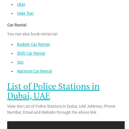
Uber
Hala Taxi
Car Rental
You can also book rental car.
Budget Car Rental
.
Shift Car Rental
.
Sixt
.
National Car Rental
List of Police Stations in
Dubai, UAE
View the List of Police Stations in Dubai, UAE Address, Phone
Number, Email and Website through the above link.