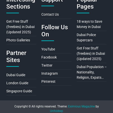
Sections
Pages
Contact Us
Get Free Stuff
18 ways to Save
Follow Us
(freebies) in Dubai
Money in Dubai
(Updated 2025)
On
Dubai Police
Photo Galleries
Supercars
Get Free Stuff
YouTube
Partner
(freebies) in Dubai
Facebook
Sites
(Updated 2025)
Twitter
Dubai Population –
Nationality,
Instagram
Dubai Guide
Religion, Expats…
Pinterest
London Guide
Singapore Guide
Copyright © All rights reserved.
Theme:
Eximious Magazine
by
Unfoldwp