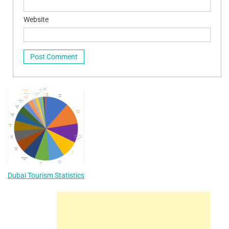
Website
Dubai Tourism Statistics