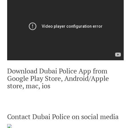
Download Dubai Police App from
Google Play Store, Android/Apple
store, mac, ios
Contact Dubai Police on social media