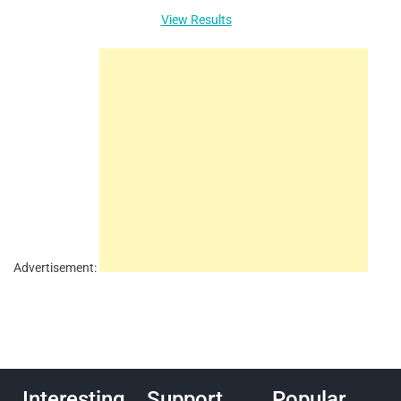
View Results
Advertisement:
Interesting
Support
Popular