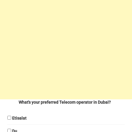
What's your preferred Telecom operator in Dubai?
Etisalat
Du