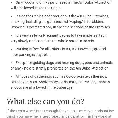
Only food and drinks purchased at the Ain Dubai Attraction
will be allowed inside the Cabins.
Inside the Cabins and throughout the Ain Dubai Premises,
smoking, including e-cigarettes and “vaping,” is forbidden.
Smoking is permitted only in specific sections of the Premises.
It is very safe for Pregnant Ladies to take a ride, as it run
very slowly and complete the whole round in 38 min.
Parking is free for all visitors in B1, B2. However, ground
floor parking is payable.
Except for guiding dogs and hearing dogs, pets and animals
of any kind are strictly prohibited on the Ain Dubai Attraction.
All types of gatherings such as Co-corporate gatherings,
Birthday Parties, Anniversary, Christmas, Eid Parties, Fashion
shoots are all allowed in the Dubai Eye
What else can you do?
If the Ferris wheel is not enough for you to quench your adrenaline
thirst, you have the largest rope climbing platform in the world at