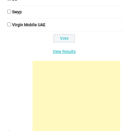
Swyp
Virgin Mobile UAE
View Results