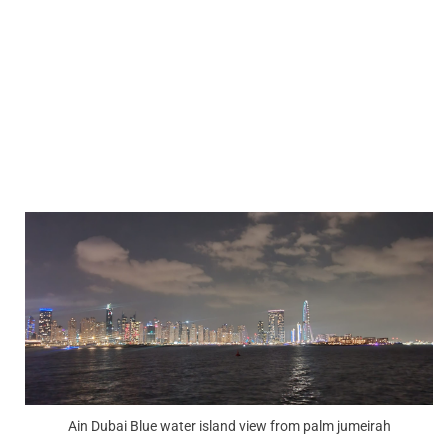
Ain Dubai Blue water island view from palm jumeirah