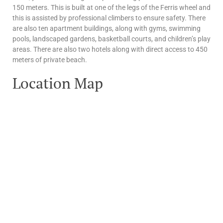
150 meters. This is built at one of the legs of the Ferris wheel and
this is assisted by professional climbers to ensure safety. There
are also ten apartment buildings, along with gyms, swimming
pools, landscaped gardens, basketball courts, and children’s play
areas. There are also two hotels along with direct access to 450
meters of private beach.
Location Map