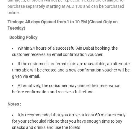
purchase separately starting at AED 130 and can be purchased
online.
Timings: All days Opened from 1 to 10 PM (Closed Only on
Tuesday)
Booking Policy
Within 24 hours of a successful Ain Dubai booking, the
customer receives an email confirmation voucher.
If the customer’s preferred slots are unavailable, an alternate
timetable will be created and a new confirmation voucher will be
given via email.
Alternatively, the consumer may cancel their reservation
before confirmation and receive a full refund.
Notes :
It is recommended that you arrive at least 60 minutes early
for your scheduled ride so that you have enough time to buy
snacks and drinks and use the toilets