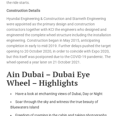
the ride starts.
Construction Details
Hyundai Engineering & Construction and Starneth Engineering
were appointed as the primary design and construction
contractors together with KCI the engineers who designed and
engineered the complete wheel structure including the installation
engineering. Construction began in May 2015, anticipating
completion in early to mid-2019. Further delays pushed the target
opening to 20 October 2020, in order to coincide with Expo 2020,
but this itself was postponed due to the COVID-19 pandemic. The
wheel opened a year later on 21 October 2021.
Ain Dubai – Dubai Eye
Wheel – Highlights
Have a look at enchanting views of Dubai, Day or Night
Soar through the sky and witness the true beauty of
Bluewaters Island
Freedom of roaming in the cabin and taking photographs