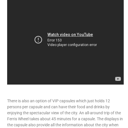
There is also an option of VIP capsules which just holds 12
persons per capsule and can have their food and drinks by
enjoying the spectacular view of the city. An all-around trip of the
Ferris Wheel takes about 45 minutes for a capsule. The displays in
the capsule also provide all the information about the city when