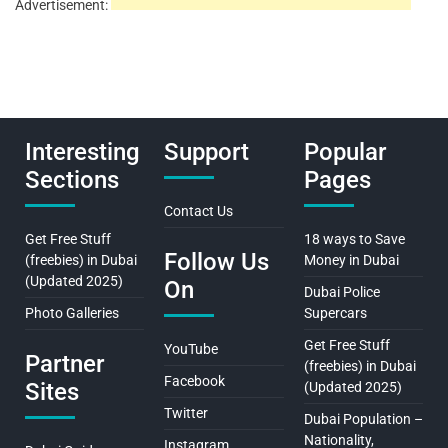
Advertisement:
Interesting
Support
Popular
Sections
Pages
Contact Us
Get Free Stuff
18 ways to Save
Follow Us
(freebies) in Dubai
Money in Dubai
(Updated 2025)
On
Dubai Police
Photo Galleries
Supercars
Get Free Stuff
YouTube
Partner
(freebies) in Dubai
Facebook
Sites
(Updated 2025)
Twitter
Dubai Population –
Nationality,
Instagram