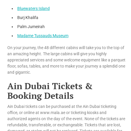
Bluewaters Island
Burj Khalifa
Palm Jumeirah
Madame Tussauds Museum
On your journey, the 48 different cabins will take you to the top of
an amazing height. The large cabins will give you highly
appreciated services and some welcome equipment like a parquet
floor, sofas, tables, and more to make your journey a splendid one
and gigantic.
Ain Dubai Tickets &
Booking Details
Ain Dubai tickets can be purchased at the Ain Dubai ticketing
office, or online at www.mala.ae or ticketing kiosks and
authorized agents on the day of the event. None of the tickets are
refundable, transferable, or exchangeable. Tickets that are lost,
damaged, or stolen will not be replaced. Tickets are available for