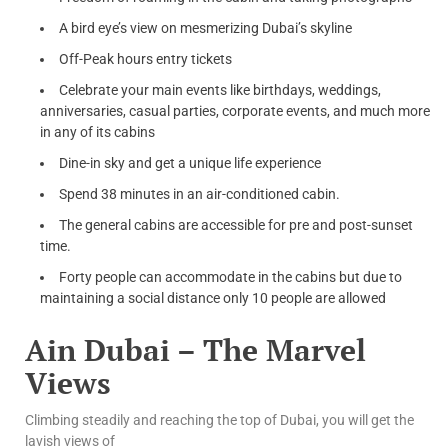
A bird eye’s view on mesmerizing Dubai’s skyline
Off-Peak hours entry tickets
Celebrate your main events like birthdays, weddings,
anniversaries, casual parties, corporate events, and much more
in any of its cabins
Dine-in sky and get a unique life experience
Spend 38 minutes in an air-conditioned cabin.
The general cabins are accessible for pre and post-sunset
time.
Forty people can accommodate in the cabins but due to
maintaining a social distance only 10 people are allowed
Ain Dubai – The Marvel
Views
Climbing steadily and reaching the top of Dubai, you will get the
lavish views of