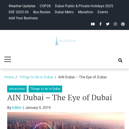
Skip
Skip
Weather Updates
COP28
Dubai Public & Private Holidays 2025
to
to
DSF 2025-26
Bus Routes
Dubai Metro
Marathon
Events
navigation
content
Add Your Business
YouTube
Facebook
Twitter
Instagra
Pinte
Your Dubai
Primary
Guide
Menu
Home
Things to do in Dubai
AIN Dubai – The Eye of Dubai
Attractions
Things to do in Dubai
AIN Dubai – The Eye of Dubai
By
Editor
January 5, 2019