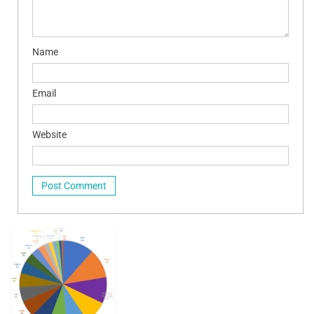
Name
Email
Website