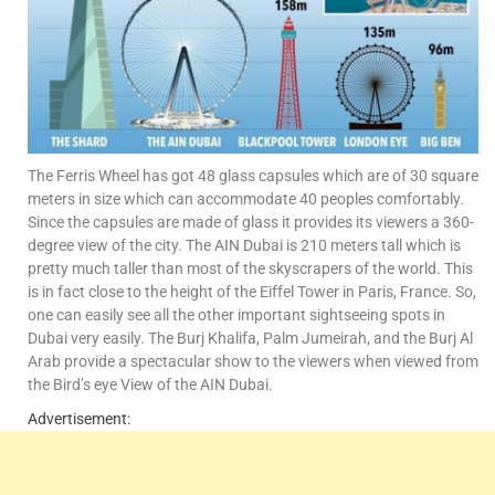
The Ferris Wheel has got 48 glass capsules which are of 30 square
meters in size which can accommodate 40 peoples comfortably.
Since the capsules are made of glass it provides its viewers a 360-
degree view of the city. The AIN Dubai is 210 meters tall which is
pretty much taller than most of the skyscrapers of the world. This
is in fact close to the height of the Eiffel Tower in Paris, France. So,
one can easily see all the other important sightseeing spots in
Dubai very easily. The Burj Khalifa, Palm Jumeirah, and the Burj Al
Arab provide a spectacular show to the viewers when viewed from
the Bird’s eye View of the AIN Dubai.
Advertisement: