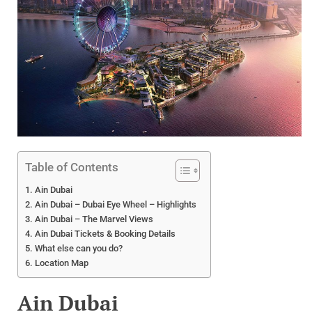
Table of Contents
Ain Dubai
Ain Dubai – Dubai Eye Wheel – Highlights
Ain Dubai – The Marvel Views
Ain Dubai Tickets & Booking Details
What else can you do?
Location Map
Ain Dubai