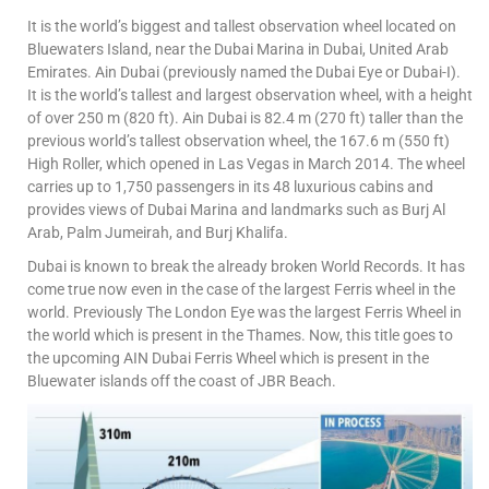
It is the world’s biggest and tallest observation wheel located on
Bluewaters Island, near the Dubai Marina in Dubai, United Arab
Emirates. Ain Dubai (previously named the Dubai Eye or Dubai-I).
It is the world’s tallest and largest observation wheel, with a height
of over 250 m (820 ft). Ain Dubai is 82.4 m (270 ft) taller than the
previous world’s tallest observation wheel, the 167.6 m (550 ft)
High Roller, which opened in Las Vegas in March 2014. The wheel
carries up to 1,750 passengers in its 48 luxurious cabins and
provides views of Dubai Marina and landmarks such as Burj Al
Arab, Palm Jumeirah, and Burj Khalifa.
Dubai is known to break the already broken World Records. It has
come true now even in the case of the largest Ferris wheel in the
world. Previously The London Eye was the largest Ferris Wheel in
the world which is present in the Thames. Now, this title goes to
the upcoming AIN Dubai Ferris Wheel which is present in the
Bluewater islands off the coast of JBR Beach.