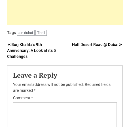
Tags
ain dubai
Thrill
Post
Burj Khalifa’s 9th
Half Desert Road @ Dubai
Anniversary: A Look at its 5
navigation
Challenges
Leave a Reply
Your email address will not be published.
Required fields
are marked
*
Comment
*