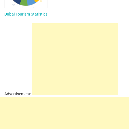
Dubai Tourism Statistics
Advertisement: