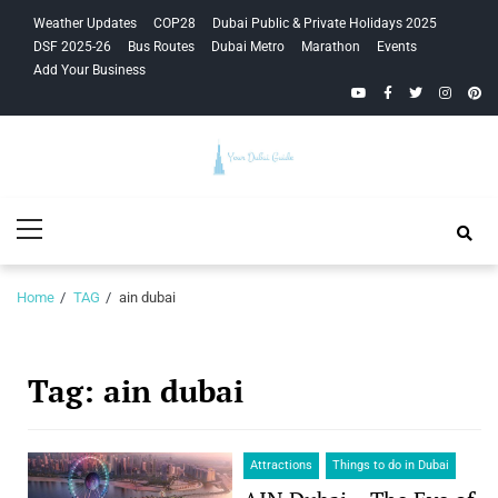
Skip
Skip
Weather Updates
COP28
Dubai Public & Private Holidays 2025
to
to
DSF 2025-26
Bus Routes
Dubai Metro
Marathon
Events
navigation
content
Add Your Business
YouTube
Facebook
Twitter
Instagra
Pinte
Your Dubai
Primary
Guide
Menu
Home
TAG
ain dubai
Tag:
ain dubai
Attractions
Things to do in Dubai