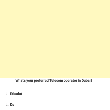
What's your preferred Telecom operator in Dubai?
Etisalat
Du