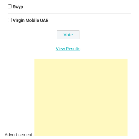
Swyp
Virgin Mobile UAE
View Results
Advertisement: