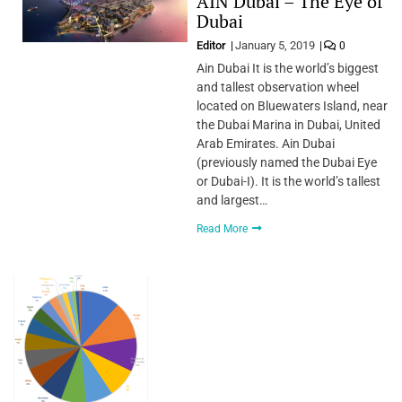
AIN Dubai – The Eye of
Dubai
Editor
January 5, 2019
0
Ain Dubai It is the world’s biggest
and tallest observation wheel
located on Bluewaters Island, near
the Dubai Marina in Dubai, United
Arab Emirates. Ain Dubai
(previously named the Dubai Eye
or Dubai-I). It is the world’s tallest
and largest…
Read More