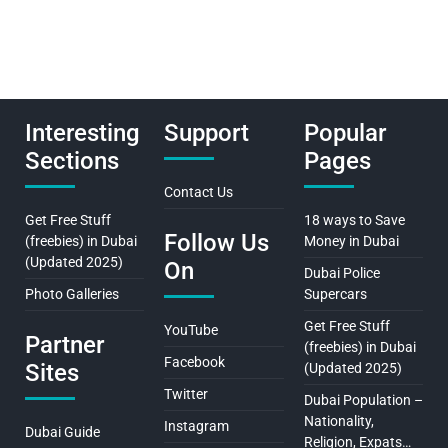
Interesting
Support
Popular
Sections
Pages
Contact Us
Get Free Stuff
18 ways to Save
Follow Us
(freebies) in Dubai
Money in Dubai
(Updated 2025)
On
Dubai Police
Photo Galleries
Supercars
Get Free Stuff
YouTube
Partner
(freebies) in Dubai
Facebook
Sites
(Updated 2025)
Twitter
Dubai Population –
Nationality,
Instagram
Dubai Guide
Religion, Expats…