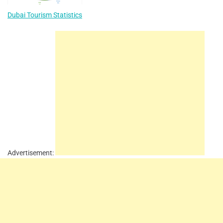
Dubai Tourism Statistics
Advertisement: