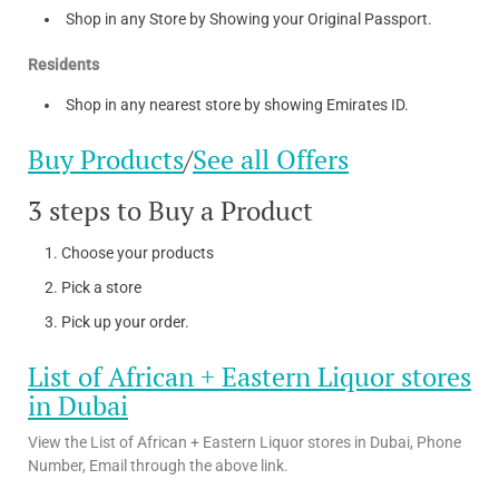
Shop in any Store by Showing your Original Passport.
Residents
Shop in any nearest store by showing Emirates ID.
Buy Products
/
See all Offers
3 steps to Buy a Product
Choose your products
Pick a store
Pick up your order.
List of African + Eastern Liquor stores
in Dubai
View the List of African + Eastern Liquor stores in Dubai, Phone
Number, Email through the above link.