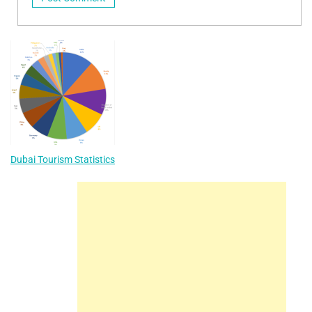
Dubai Tourism Statistics