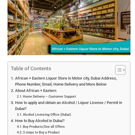
Table of Contents
African + Eastern Liquor Store in Motor city, Dubai Address,
Phone Number, Email, Home Delivery and More Below
About African + Eastern
Home Delivery – Customer Support
How to apply and obtain an Alcohol / Liquor License / Permit in
Dubai?
Alcohol Licencing Office (Dubai)
How to Buy Alcohol in Dubai?
Buy Products/See all Offers
3 steps to Buy a Product