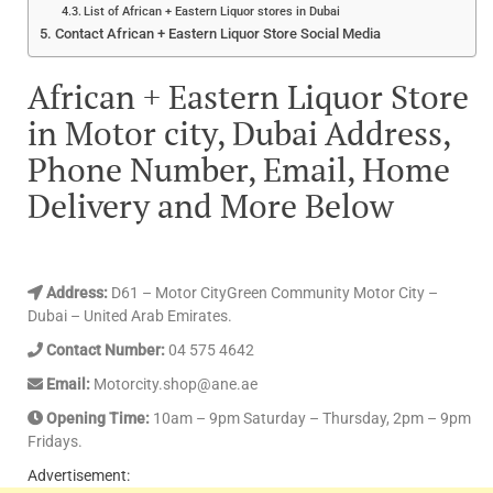
List of African + Eastern Liquor stores in Dubai
Contact African + Eastern Liquor Store Social Media
African + Eastern Liquor Store
in Motor city, Dubai Address,
Phone Number, Email, Home
Delivery and More Below
Address:
D61 – Motor CityGreen Community Motor City –
Dubai – United Arab Emirates.
Contact Number:
04 575 4642
Email:
Motorcity.shop@ane.ae
Opening Time:
10am – 9pm Saturday – Thursday, 2pm – 9pm
Fridays.
Advertisement: