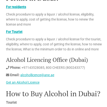
For residents
Check procedure to apply a liquor / alcohol license, eligibility,
where to apply, cost of getting the license, how to renew the
license and more
For Tourist
Check procedure to apply a liquor / alcohol license for the tourist,
eligibility, where to apply, cost of getting the license, how to renew
the license, What is the minimum order to do in online and more
Alcohol Licencing Office (Dubai)
Phone:
+97143528085, 800 CHEERS (800243377)
Email:
alcohollicence@ane.ae
Get an Alcohol Licence
How to Buy Alcohol in Dubai?
Tourist