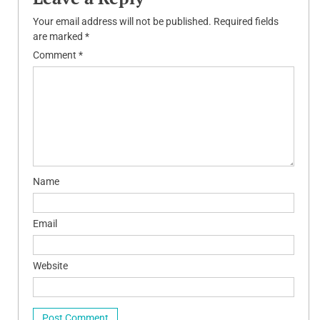
Your email address will not be published.
Required fields
are marked
*
Comment
*
Name
Email
Website