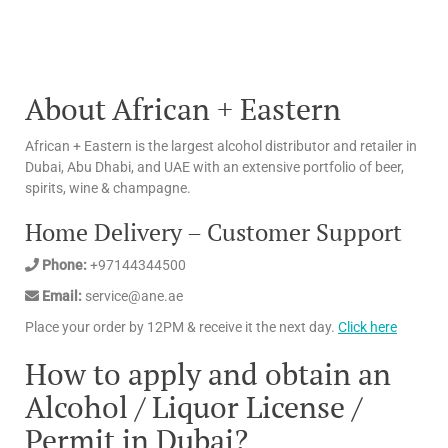
About African + Eastern
African + Eastern is the largest alcohol distributor and retailer in
Dubai, Abu Dhabi, and UAE with an extensive portfolio of beer,
spirits, wine & champagne.
Home Delivery – Customer Support
Phone:
+97144344500
Email:
service@ane.ae
Place your order by 12PM & receive it the next day.
Click here
How to apply and obtain an
Alcohol / Liquor License /
Permit in Dubai?