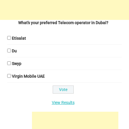
What's your preferred Telecom operator in Dubai?
Etisalat
Du
Swyp
Virgin Mobile UAE
View Results