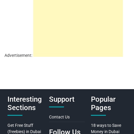
Advertisement:
Interesting
Support
Popular
Sections
Pages
Contact Us
Get Free Stuff
18 ways to Save
Follow Us
(freebies) in Dubai
Money in Dubai