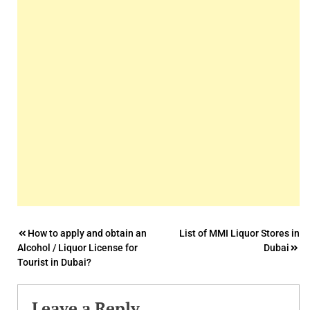
Post
How to apply and obtain an
List of MMI Liquor Stores in
Alcohol / Liquor License for
Dubai
navigation
Tourist in Dubai?
Leave a Reply