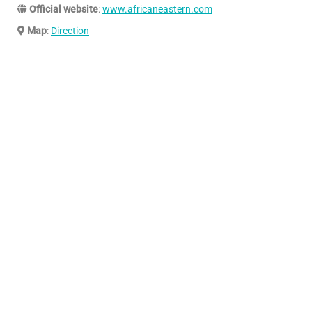
Official website
:
www.africaneastern.com
Map
:
Direction