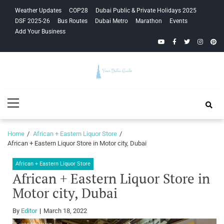
Skip
Skip
Weather Updates
COP28
Dubai Public & Private Holidays 2025
to
to
DSF 2025-26
Bus Routes
Dubai Metro
Marathon
Events
navigation
content
Add Your Business
YouTube
Facebook
Twitter
Instagra
Pinte
Your Dubai
Primary
Guide
Menu
Home
African + Eastern Liquor Store
African + Eastern Liquor Store in Motor city, Dubai
African + Eastern Liquor Store
African + Eastern Liquor Store in
Motor city, Dubai
By
Editor
March 18, 2022