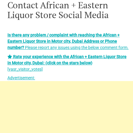
Contact African + Eastern
Liquor Store Social Media
Is there any problem / complaint with reaching the African +
Eastern Liquor Store in Motor city, Dubai
Address or Phone
number?
Please report any issues using the below comment form.
Rate your experience with the African + Eastern Liquor Store
in Motor city, Dubai: (click on the stars below)
[yasr_visitor_votes]
Advertisement: