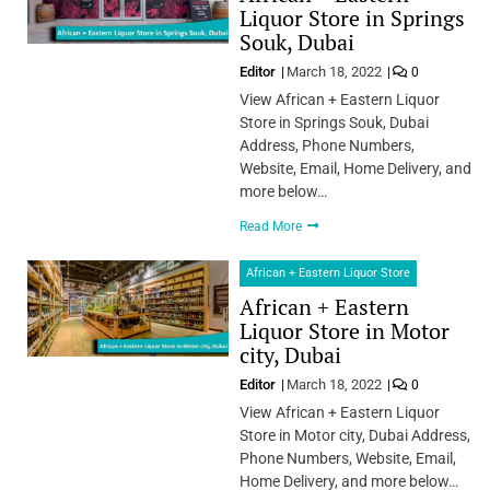
Liquor Store in Springs
Souk, Dubai
Editor
March 18, 2022
0
View African + Eastern Liquor
Store in Springs Souk, Dubai
Address, Phone Numbers,
Website, Email, Home Delivery, and
more below…
Read More
African + Eastern Liquor Store
African + Eastern
Liquor Store in Motor
city, Dubai
Editor
March 18, 2022
0
View African + Eastern Liquor
Store in Motor city, Dubai Address,
Phone Numbers, Website, Email,
Home Delivery, and more below…