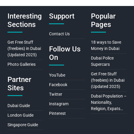
Interesting
Support
Popular
Sections
Pages
Contact Us
Get Free Stuff
18 ways to Save
Follow Us
(freebies) in Dubai
Money in Dubai
(Updated 2025)
On
Dubai Police
Photo Galleries
Supercars
Get Free Stuff
YouTube
Partner
(freebies) in Dubai
Facebook
Sites
(Updated 2025)
Twitter
Dubai Population –
Nationality,
Instagram
Dubai Guide
Religion, Expats…
Pinterest
London Guide
Singapore Guide