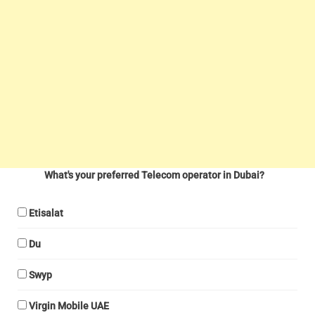
What's your preferred Telecom operator in Dubai?
Etisalat
Du
Swyp
Virgin Mobile UAE