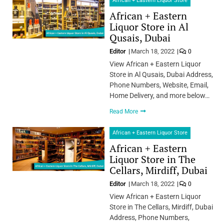
African + Eastern Liquor Store
African + Eastern
Liquor Store in Al
Qusais, Dubai
Editor
March 18, 2022
0
View African + Eastern Liquor
Store in Al Qusais, Dubai Address,
Phone Numbers, Website, Email,
Home Delivery, and more below…
Read More
African + Eastern Liquor Store
African + Eastern
Liquor Store in The
Cellars, Mirdiff, Dubai
Editor
March 18, 2022
0
View African + Eastern Liquor
Store in The Cellars, Mirdiff, Dubai
Address, Phone Numbers,