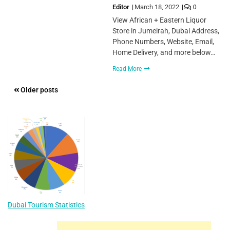
Editor
March 18, 2022
0
View African + Eastern Liquor
Store in Jumeirah, Dubai Address,
Phone Numbers, Website, Email,
Home Delivery, and more below…
Read More
Posts
Older posts
navigation
Dubai Tourism Statistics