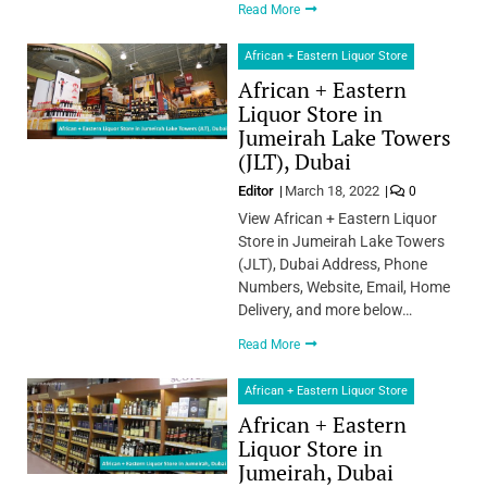
Read More
African + Eastern Liquor Store
African + Eastern
Liquor Store in
Jumeirah Lake Towers
(JLT), Dubai
Editor
March 18, 2022
0
View African + Eastern Liquor
Store in Jumeirah Lake Towers
(JLT), Dubai Address, Phone
Numbers, Website, Email, Home
Delivery, and more below…
Read More
African + Eastern Liquor Store
African + Eastern
Liquor Store in
Jumeirah, Dubai