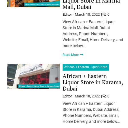
Liquor Store in Marina
Mall, Dubai
Editor
March 18, 2022
0
View African + Eastern Liquor
Store in Marina Mall, Dubai
Address, Phone Numbers,
Website, Email, Home Delivery, and
more below…
Read More
African + Eastern Liquor Store
African + Eastern
Liquor Store in Karama,
Dubai
Editor
March 18, 2022
0
View African + Eastern Liquor
Store in Karama, Dubai Address,
Phone Numbers, Website, Email,
Home Delivery, and more below…