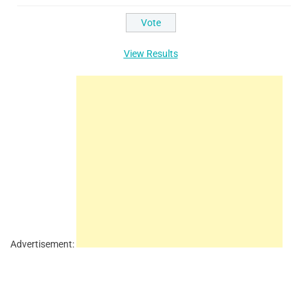
View Results
Advertisement: