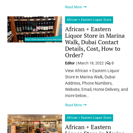
Read More
African + Eastern Liquor Store
African + Eastern
Liquor Store in Marina
Walk, Dubai Contact
Details, Cost, How to
Order?
Editor
March 18, 2022
0
View African + Eastern Liquor
Store in Marina Walk, Dubai
Address, Phone Numbers,
Website, Email, Home Delivery, and
more below…
Read More
African + Eastern Liquor Store
African + Eastern