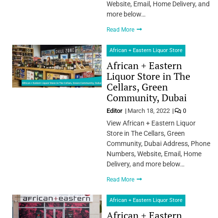
Website, Email, Home Delivery, and
more below…
Read More
African + Eastern Liquor Store
African + Eastern
Liquor Store in The
Cellars, Green
Community, Dubai
Editor
March 18, 2022
0
View African + Eastern Liquor
Store in The Cellars, Green
Community, Dubai Address, Phone
Numbers, Website, Email, Home
Delivery, and more below…
Read More
African + Eastern Liquor Store
African + Eastern