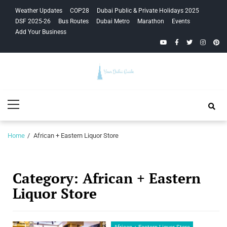
Skip
Skip
Weather Updates
COP28
Dubai Public & Private Holidays 2025
to
to
DSF 2025-26
Bus Routes
Dubai Metro
Marathon
Events
navigation
content
Add Your Business
YouTube
Facebook
Twitter
Instagra
Pinte
Your Dubai
Primary
Guide
Menu
Home
African + Eastern Liquor Store
Category:
African + Eastern
Liquor Store