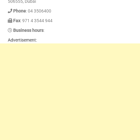
506555, Dubai
Phone
: 04 3506400
Fax
: 971 4 3544 944
Business hours
:
Advertisement: