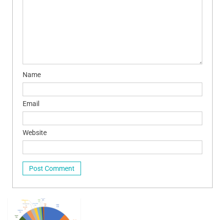
Name
Email
Website