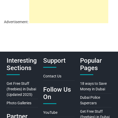
Advertisement:
Interesting
Support
Popular
Sections
Pages
Contact Us
Get Free Stuff
18 ways to Save
Follow Us
(freebies) in Dubai
Money in Dubai
(Updated 2025)
On
Dubai Police
Photo Galleries
Supercars
Get Free Stuff
YouTube
Partner
(freebies) in Dubai