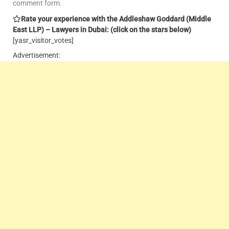
comment form.
Rate your experience with the Addleshaw Goddard (Middle
East LLP) – Lawyers in Dubai: (click on the stars below)
[yasr_visitor_votes]
Advertisement: