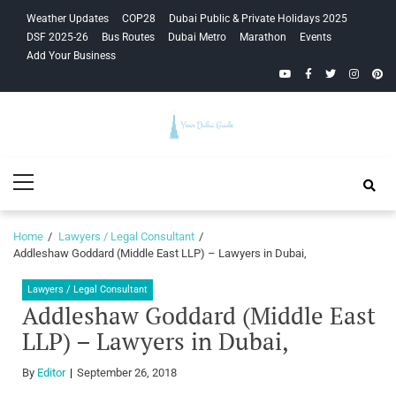
Skip
Skip
Weather Updates
COP28
Dubai Public & Private Holidays 2025
to
to
DSF 2025-26
Bus Routes
Dubai Metro
Marathon
Events
navigation
content
Add Your Business
YouTube
Facebook
Twitter
Instagra
Pinte
Your Dubai
Primary
Guide
Menu
Home
Lawyers / Legal Consultant
Addleshaw Goddard (Middle East LLP) – Lawyers in Dubai,
Lawyers / Legal Consultant
Addleshaw Goddard (Middle East
LLP) – Lawyers in Dubai,
By
Editor
September 26, 2018