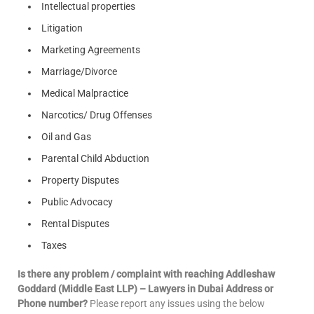
Intellectual properties
Litigation
Marketing Agreements
Marriage/Divorce
Medical Malpractice
Narcotics/ Drug Offenses
Oil and Gas
Parental Child Abduction
Property Disputes
Public Advocacy
Rental Disputes
Taxes
Is there any problem / complaint with reaching Addleshaw
Goddard (Middle East LLP) – Lawyers in Dubai Address or
Phone number?
Please report any issues using the below