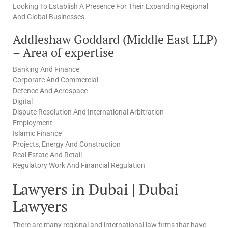
Looking To Establish A Presence For Their Expanding Regional
And Global Businesses.
Addleshaw Goddard (Middle East LLP)
– Area of expertise
Banking And Finance
Corporate And Commercial
Defence And Aerospace
Digital
Dispute Resolution And International Arbitration
Employment
Islamic Finance
Projects, Energy And Construction
Real Estate And Retail
Regulatory Work And Financial Regulation
Lawyers in Dubai | Dubai
Lawyers
There are many regional and international law firms that have