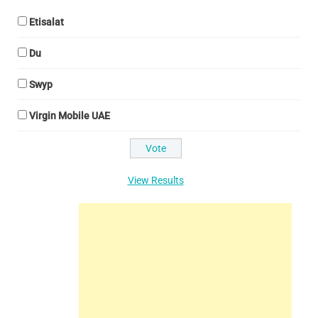
Etisalat
Du
Swyp
Virgin Mobile UAE
View Results