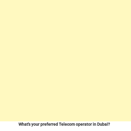
What's your preferred Telecom operator in Dubai?