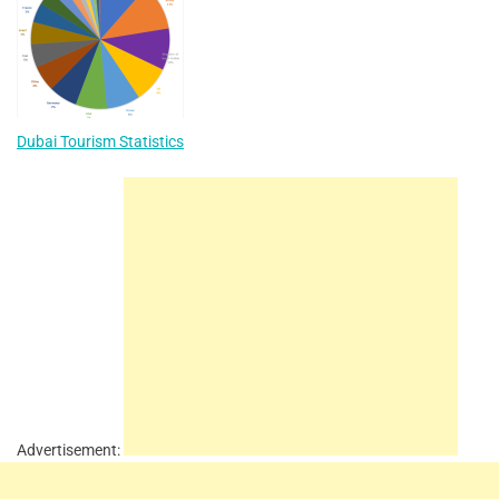
Dubai Tourism Statistics
Advertisement: