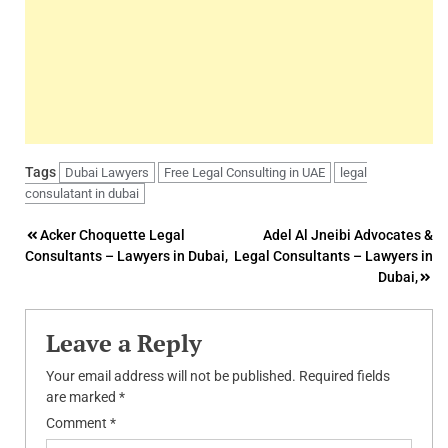
Tags
Dubai Lawyers
Free Legal Consulting in UAE
legal
consulatant in dubai
Post
Acker Choquette Legal
Adel Al Jneibi Advocates &
Consultants – Lawyers in Dubai,
Legal Consultants – Lawyers in
navigation
Dubai,
Leave a Reply
Your email address will not be published.
Required fields
are marked
*
Comment
*