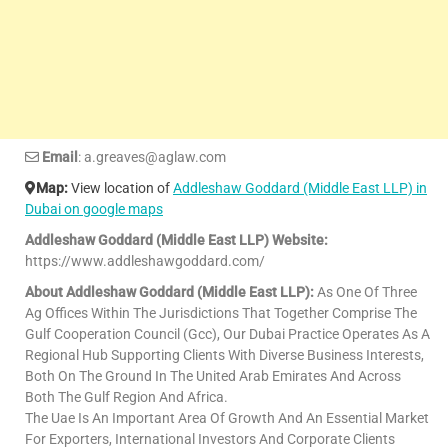
Email
: a.greaves@aglaw.com
Map:
View location of
Addleshaw Goddard (Middle East LLP) in
Dubai on google maps
Addleshaw Goddard (Middle East LLP) Website:
https://www.addleshawgoddard.com/
About Addleshaw Goddard (Middle East LLP):
As One Of Three
Ag Offices Within The Jurisdictions That Together Comprise The
Gulf Cooperation Council (Gcc), Our Dubai Practice Operates As A
Regional Hub Supporting Clients With Diverse Business Interests,
Both On The Ground In The United Arab Emirates And Across
Both The Gulf Region And Africa.
The Uae Is An Important Area Of Growth And An Essential Market
For Exporters, International Investors And Corporate Clients