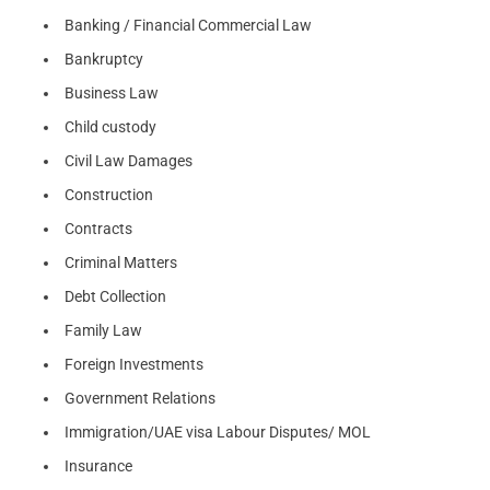
Banking / Financial Commercial Law
Bankruptcy
Business Law
Child custody
Civil Law Damages
Construction
Contracts
Criminal Matters
Debt Collection
Family Law
Foreign Investments
Government Relations
Immigration/UAE visa Labour Disputes/ MOL
Insurance