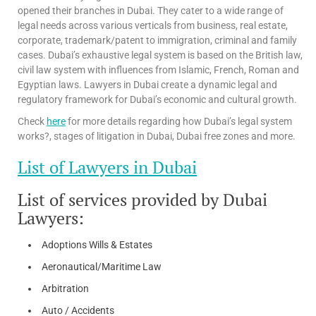
opened their branches in Dubai. They cater to a wide range of
legal needs across various verticals from business, real estate,
corporate, trademark/patent to immigration, criminal and family
cases. Dubai’s exhaustive legal system is based on the British law,
civil law system with influences from Islamic, French, Roman and
Egyptian laws. Lawyers in Dubai create a dynamic legal and
regulatory framework for Dubai’s economic and cultural growth.
Check
here
for more details regarding how Dubai’s legal system
works?, stages of litigation in Dubai, Dubai free zones and more.
List of Lawyers in Dubai
List of services provided by Dubai
Lawyers:
Adoptions Wills & Estates
Aeronautical/Maritime Law
Arbitration
Auto / Accidents