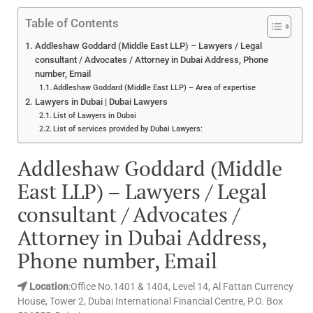
Table of Contents
Addleshaw Goddard (Middle East LLP) – Lawyers / Legal
consultant / Advocates / Attorney in Dubai Address, Phone
number, Email
Addleshaw Goddard (Middle East LLP) – Area of expertise
Lawyers in Dubai | Dubai Lawyers
List of Lawyers in Dubai
List of services provided by Dubai Lawyers:
Addleshaw Goddard (Middle
East LLP) – Lawyers / Legal
consultant / Advocates /
Attorney in Dubai Address,
Phone number, Email
Location
:Office No.1401 & 1404, Level 14, Al Fattan Currency
House, Tower 2, Dubai International Financial Centre, P.O. Box