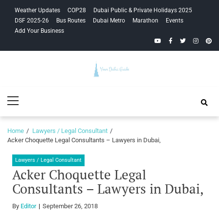
Skip
Skip
Weather Updates
COP28
Dubai Public & Private Holidays 2025
to
to
DSF 2025-26
Bus Routes
Dubai Metro
Marathon
Events
navigation
content
Add Your Business
YouTube
Facebook
Twitter
Instagra
Pinte
Your Dubai
Primary
Guide
Menu
Home
Lawyers / Legal Consultant
Acker Choquette Legal Consultants – Lawyers in Dubai,
Lawyers / Legal Consultant
Acker Choquette Legal
Consultants – Lawyers in Dubai,
By
Editor
September 26, 2018