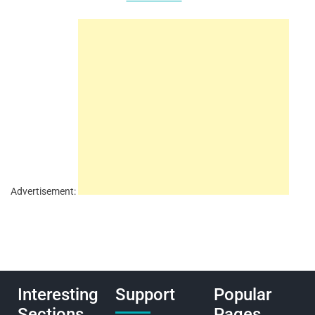
Advertisement:
Interesting
Support
Popular
Sections
Pages