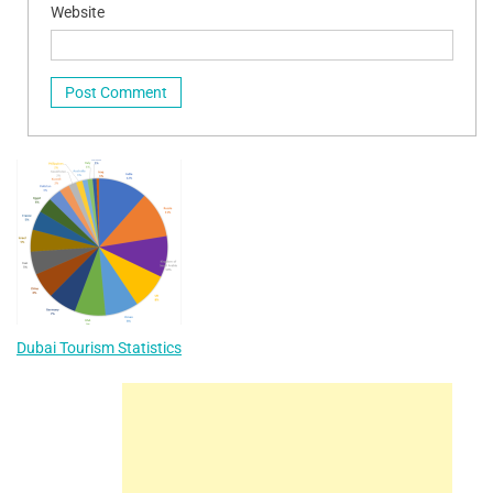
Website
Dubai Tourism Statistics