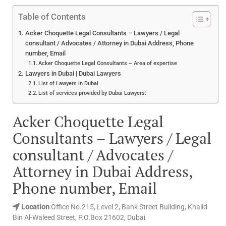
Table of Contents
Acker Choquette Legal Consultants – Lawyers / Legal
consultant / Advocates / Attorney in Dubai Address, Phone
number, Email
Acker Choquette Legal Consultants – Area of expertise
Lawyers in Dubai | Dubai Lawyers
List of Lawyers in Dubai
List of services provided by Dubai Lawyers:
Acker Choquette Legal
Consultants – Lawyers / Legal
consultant / Advocates /
Attorney in Dubai Address,
Phone number, Email
Location
:Office No.215, Level 2, Bank Street Building, Khalid
Bin Al-Waleed Street, P.O.Box 21602, Dubai