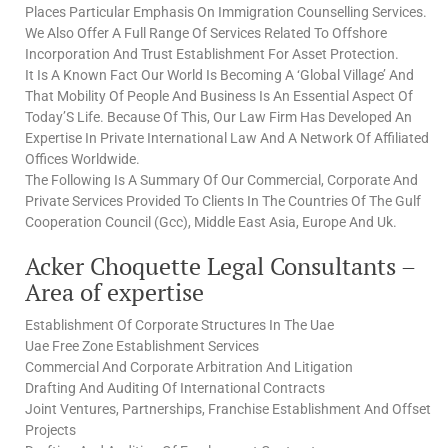
Places Particular Emphasis On Immigration Counselling Services.
We Also Offer A Full Range Of Services Related To Offshore
Incorporation And Trust Establishment For Asset Protection.
It Is A Known Fact Our World Is Becoming A ‘Global Village’ And
That Mobility Of People And Business Is An Essential Aspect Of
Today’S Life. Because Of This, Our Law Firm Has Developed An
Expertise In Private International Law And A Network Of Affiliated
Offices Worldwide.
The Following Is A Summary Of Our Commercial, Corporate And
Private Services Provided To Clients In The Countries Of The Gulf
Cooperation Council (Gcc), Middle East Asia, Europe And Uk.
Acker Choquette Legal Consultants –
Area of expertise
Establishment Of Corporate Structures In The Uae
Uae Free Zone Establishment Services
Commercial And Corporate Arbitration And Litigation
Drafting And Auditing Of International Contracts
Joint Ventures, Partnerships, Franchise Establishment And Offset
Projects