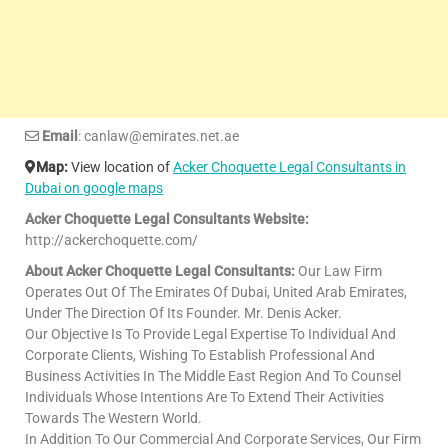
Email
: canlaw@emirates.net.ae
Map:
View location of
Acker Choquette Legal Consultants in
Dubai on google maps
Acker Choquette Legal Consultants Website:
http://ackerchoquette.com/
About Acker Choquette Legal Consultants:
Our Law Firm
Operates Out Of The Emirates Of Dubai, United Arab Emirates,
Under The Direction Of Its Founder. Mr. Denis Acker.
Our Objective Is To Provide Legal Expertise To Individual And
Corporate Clients, Wishing To Establish Professional And
Business Activities In The Middle East Region And To Counsel
Individuals Whose Intentions Are To Extend Their Activities
Towards The Western World.
In Addition To Our Commercial And Corporate Services, Our Firm