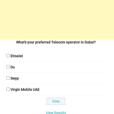
What's your preferred Telecom operator in Dubai?
Etisalat
Du
Swyp
Virgin Mobile UAE
View Results