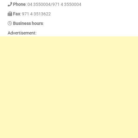
Phone
: 04 3550004/971 4 3550004
Fax
: 971 4 3513622
Business hours
:
Advertisement: