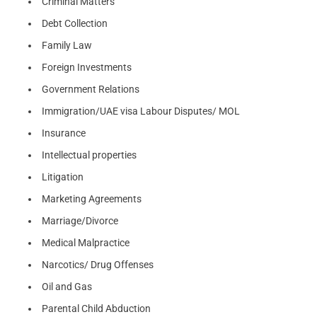
Criminal Matters
Debt Collection
Family Law
Foreign Investments
Government Relations
Immigration/UAE visa Labour Disputes/ MOL
Insurance
Intellectual properties
Litigation
Marketing Agreements
Marriage/Divorce
Medical Malpractice
Narcotics/ Drug Offenses
Oil and Gas
Parental Child Abduction