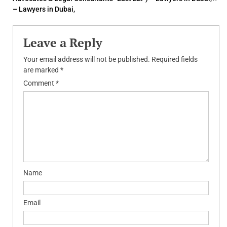
navigation
– Lawyers in Dubai,
Leave a Reply
Your email address will not be published.
Required fields
are marked
*
Comment
*
Name
Email