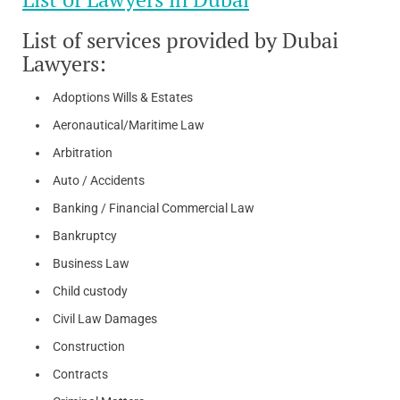
List of services provided by Dubai
Lawyers:
Adoptions Wills & Estates
Aeronautical/Maritime Law
Arbitration
Auto / Accidents
Banking / Financial Commercial Law
Bankruptcy
Business Law
Child custody
Civil Law Damages
Construction
Contracts