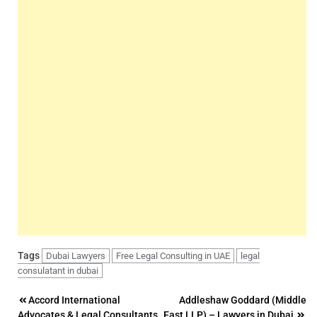
Tags
Dubai Lawyers
Free Legal Consulting in UAE
legal
consulatant in dubai
Post
Accord International
Addleshaw Goddard (Middle
Advocates & Legal Consultants
East LLP) – Lawyers in Dubai,