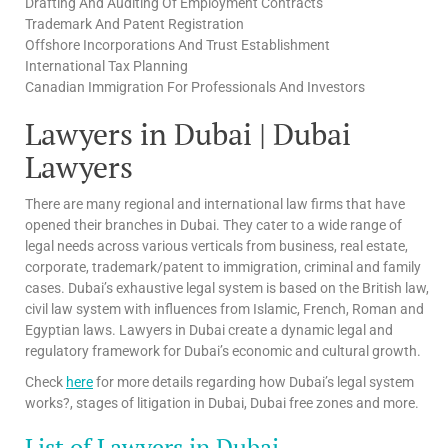
Drafting And Auditing Of Employment Contracts
Trademark And Patent Registration
Offshore Incorporations And Trust Establishment
International Tax Planning
Canadian Immigration For Professionals And Investors
Lawyers in Dubai | Dubai
Lawyers
There are many regional and international law firms that have
opened their branches in Dubai. They cater to a wide range of
legal needs across various verticals from business, real estate,
corporate, trademark/patent to immigration, criminal and family
cases. Dubai’s exhaustive legal system is based on the British law,
civil law system with influences from Islamic, French, Roman and
Egyptian laws. Lawyers in Dubai create a dynamic legal and
regulatory framework for Dubai’s economic and cultural growth.
Check
here
for more details regarding how Dubai’s legal system
works?, stages of litigation in Dubai, Dubai free zones and more.
List of Lawyers in Dubai