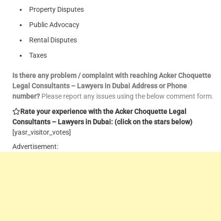
Property Disputes
Public Advocacy
Rental Disputes
Taxes
Is there any problem / complaint with reaching Acker Choquette
Legal Consultants – Lawyers in Dubai Address or Phone
number?
Please report any issues using the below comment form.
Rate your experience with the Acker Choquette Legal
Consultants – Lawyers in Dubai: (click on the stars below)
[yasr_visitor_votes]
Advertisement: