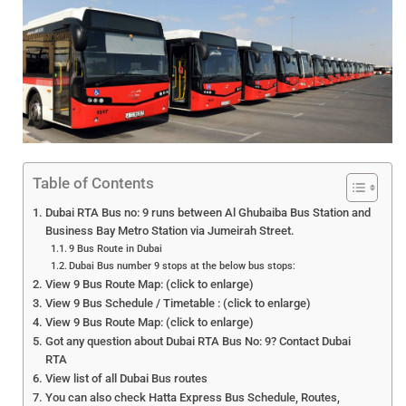
Table of Contents
Dubai RTA Bus no: 9 runs between Al Ghubaiba Bus Station and
Business Bay Metro Station via Jumeirah Street.
9 Bus Route in Dubai
Dubai Bus number 9 stops at the below bus stops:
View 9 Bus Route Map: (click to enlarge)
View 9 Bus Schedule / Timetable : (click to enlarge)
View 9 Bus Route Map: (click to enlarge)
Got any question about Dubai RTA Bus No: 9? Contact Dubai
RTA
View list of all Dubai Bus routes
You can also check Hatta Express Bus Schedule, Routes,