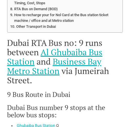
Timing, Cost, Stops
RTA Bus on Demand (BOD)
How to recharge your for Nol Card at the Bus station ticket
machine / office and at Metro station
Other Transport in Dubai
Dubai RTA Bus no: 9 runs
between
Al Ghubaiba Bus
Station
and
Business Bay
Metro Station
via Jumeirah
Street.
9 Bus Route in Dubai
Dubai Bus number 9 stops at the
below bus stops:
Ghubaiba Bus Station
Q