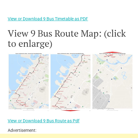
View or Download 9 Bus Timetable as PDF
View 9 Bus Route Map: (click
to enlarge)
View or Download 9 Bus Route as Pdf
Advertisement: