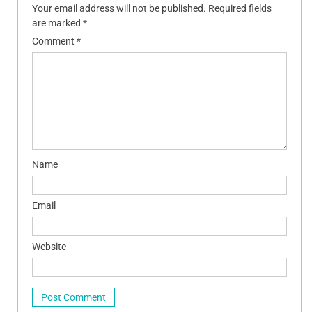
Your email address will not be published.
Required fields
are marked
*
Comment
*
Name
Email
Website