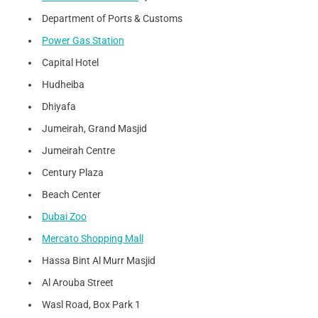
Department of Ports & Customs
Power Gas Station
Capital Hotel
Hudheiba
Dhiyafa
Jumeirah, Grand Masjid
Jumeirah Centre
Century Plaza
Beach Center
Dubai Zoo
Mercato Shopping Mall
Hassa Bint Al Murr Masjid
Al Arouba Street
Wasl Road, Box Park 1