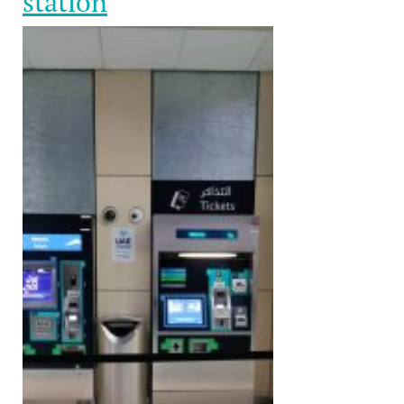
station