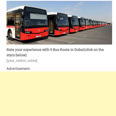
Rate your experience with 9 Bus Route in Dubai(click on the
stars below)
[yasr_visitor_votes]
Advertisement: