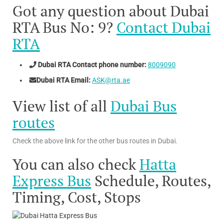
Got any question about Dubai
RTA Bus No: 9?
Contact Dubai
RTA
Dubai RTA Contact phone number:
8009090
Dubai RTA Email:
ASK@rta.ae
View list of all
Dubai Bus
routes
Check the above link for the other bus routes in Dubai.
You can also check
Hatta
Express Bus
Schedule, Routes,
Timing, Cost, Stops