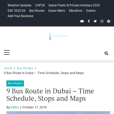
Skip
Skip
Weather Updates
COP28
Dubai Public & Private Holidays 2025
to
to
DSF 2025-26
Bus Routes
Dubai Metro
Marathon
Events
navigation
content
Add Your Business
YouTube
Facebook
Twitter
Instagra
Pinte
Your Dubai
Primary
Guide
Menu
Home
Bus Routes
9 Bus Route in Dubai – Time Schedule, Stops and Maps
Bus Routes
9 Bus Route in Dubai – Time
Schedule, Stops and Maps
By
Editor
October 17, 2018