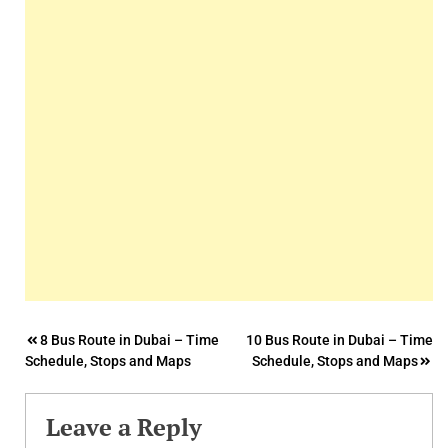
Post
8 Bus Route in Dubai – Time
10 Bus Route in Dubai – Time
Schedule, Stops and Maps
Schedule, Stops and Maps
navigation
Leave a Reply