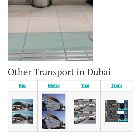
Other Transport in Dubai
Bus
Metro
Taxi
Tram