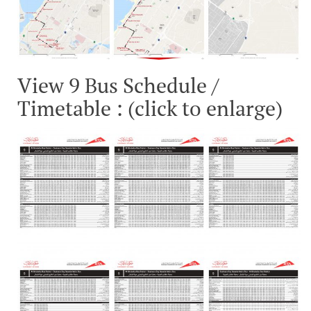
View 9 Bus Schedule /
Timetable : (click to enlarge)