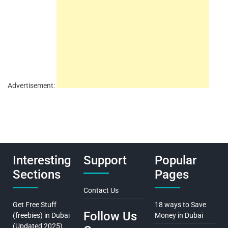
Advertisement:
Interesting
Support
Popular
Sections
Pages
Contact Us
Get Free Stuff
18 ways to Save
Follow Us
(freebies) in Dubai
Money in Dubai
(Updated 2025)