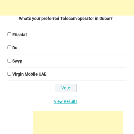
What's your preferred Telecom operator in Dubai?
Etisalat
Du
Swyp
Virgin Mobile UAE
View Results