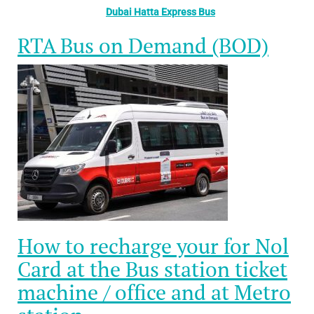
Dubai Hatta Express Bus
RTA Bus on Demand (BOD)
How to recharge your for Nol
Card at the Bus station ticket
machine / office and at Metro