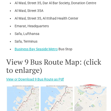
Al Wasl, Street 35, Dar Al Bar Society, Donation Centre
Al Wasl, Street 35A
Al Wasl, Street 35, Al Ittihad Health Center
Emarat, Headquarters
Safa, Lufthansa
Safa, Terminus
Business Bay Seaside Metro
Bus Stop
View 9 Bus Route Map: (click
to enlarge)
View or Download 9 Bus Route as Pdf