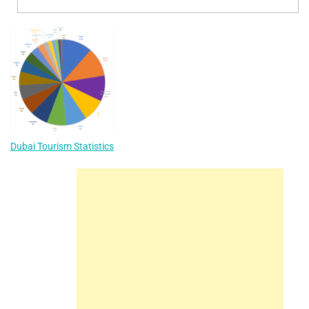
Dubai Tourism Statistics