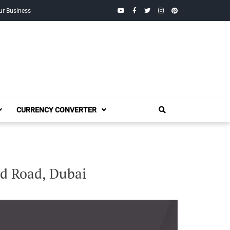
YouTube
Facebook
Twitter
Instagram
Pinterest
ur Business
CURRENCY CONVERTER
ed Road, Dubai