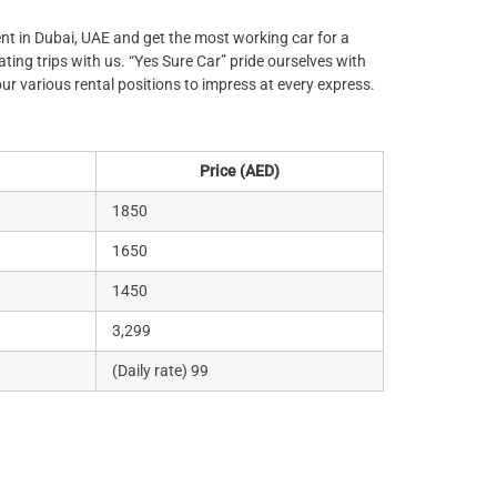
rent in Dubai, UAE and get the most working car for a
ting trips with us. “Yes Sure Car” pride ourselves with
our various rental positions to impress at every express.
Price (AED)
1850
1650
1450
3,299
(Daily rate) 99