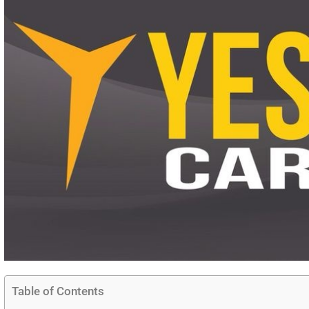
Table of Contents