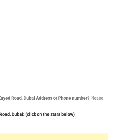
h Zayed Road, Dubai Address or Phone number?
Please
oad, Dubai: (click on the stars below)