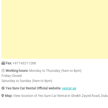
Fax:
+97143211288
Working hours:
Monday to Thursday (9am to 8pm)
Friday Closed
Saturday to Sunday (9am to 8pm)
Yes Sure Car Rental Official website
:
yescar.ae
Map:
View location of Yes Sure Car Rental in Sheikh Zayed Road, Dub