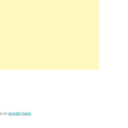
ai on
google maps