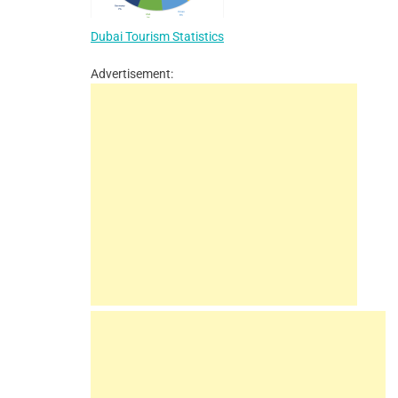
Dubai Tourism Statistics
Advertisement: