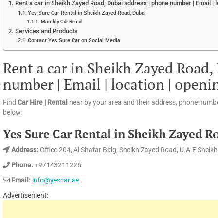
Rent a car in Sheikh Zayed Road, Dubai address | phone number | Email | l
Yes Sure Car Rental in Sheikh Zayed Road, Dubai
Monthly Car Rental
Services and Products
Contact Yes Sure Car on Social Media
Rent a car in Sheikh Zayed Road,
number | Email | location | openi
Find
Car Hire | Rental
near by your area and their address, phone numbe
below.
Yes Sure Car Rental in Sheikh Zayed R
Address:
Office 204, Al Shafar Bldg, Sheikh Zayed Road, U.A.E Sheik
Phone:
+97143211226
Email:
info@yescar.ae
Advertisement: