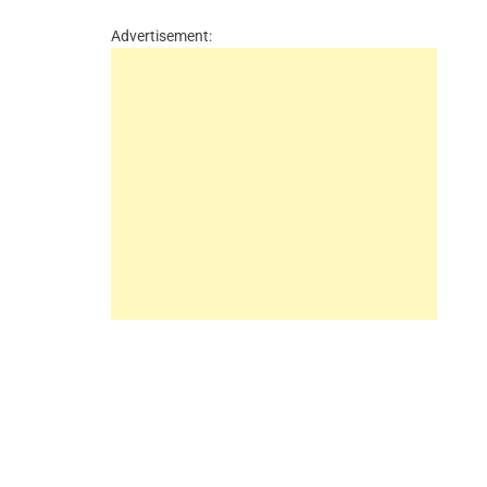
Advertisement: