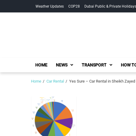
Skip
Skip
Weather Updates
COP28
Dubai Public & Private Holiday
to
to
navigation
content
HOME
NEWS
TRANSPORT
HOW TO
Home
Car Rental
Yes Sure – Car Rental in Sheikh Zayed