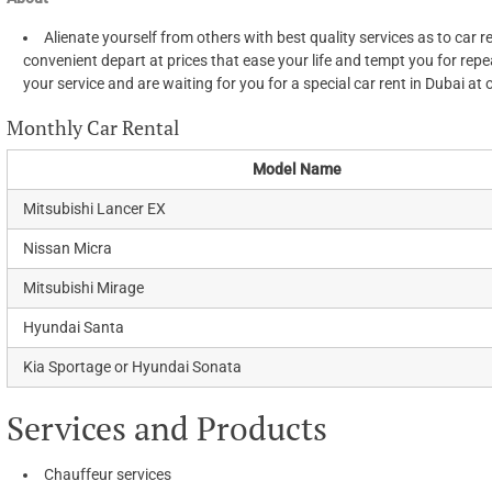
Alienate yourself from others with best quality services as to car 
convenient depart at prices that ease your life and tempt you for repea
your service and are waiting for you for a special car rent in Dubai at 
Monthly Car Rental
Model Name
Mitsubishi Lancer EX
Nissan Micra
Mitsubishi Mirage
Hyundai Santa
Kia Sportage or Hyundai Sonata
Services and Products
Chauffeur services