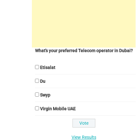
What's your preferred Telecom operator in Dubai?
Etisalat
Du
Swyp
Virgin Mobile UAE
View Results