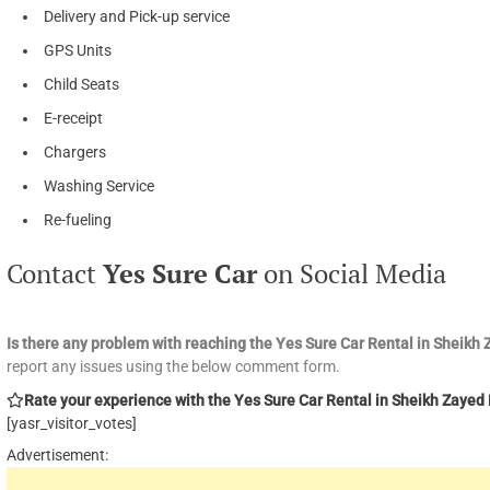
Delivery and Pick-up service
GPS Units
Child Seats
E-receipt
Chargers
Washing Service
Re-fueling
Contact
Yes Sure Car
on Social Media
Is there any problem with reaching the Yes Sure Car Rental in Sheik
report any issues using the below comment form.
Rate your experience with the Yes Sure Car Rental in Sheikh Zayed R
[yasr_visitor_votes]
Advertisement: