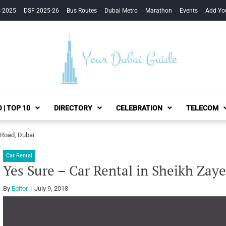
s 2025
DSF 2025-26
Bus Routes
Dubai Metro
Marathon
Events
Add Yo
Your Dubai Guide
 | TOP 10
DIRECTORY
CELEBRATION
TELECOM
 Road, Dubai
Car Rental
Yes Sure – Car Rental in Sheikh Zay
By
Editor
July 9, 2018