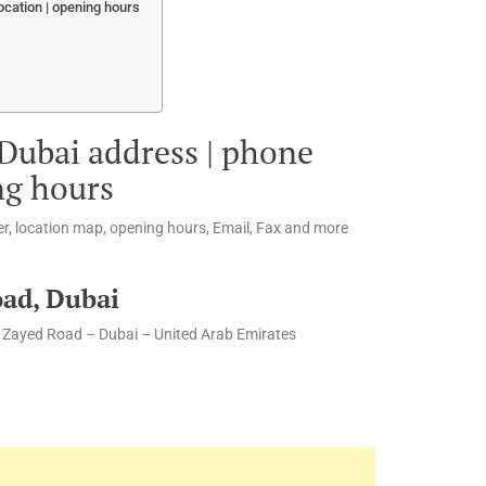
ocation | opening hours
 Dubai address | phone
ng hours
r, location map, opening hours, Email, Fax and more
oad, Dubai
h Zayed Road – Dubai – United Arab Emirates