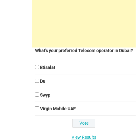
What's your preferred Telecom operator in Dubai?
Etisalat
Du
Swyp
Virgin Mobile UAE
View Results