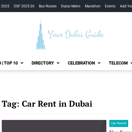
s 2025
DSF 2025-26
Bus Routes
Dubai Metro
Marathon
Events
Add Yo
Your Dubai Guide
 | TOP 10
DIRECTORY
CELEBRATION
TELECOM
Tag:
Car Rent in Dubai
Car Rental