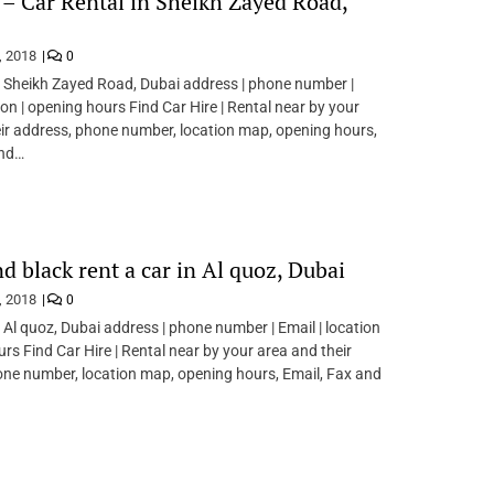
 – Car Rental in Sheikh Zayed Road,
, 2018
0
n Sheikh Zayed Road, Dubai address | phone number |
ion | opening hours Find Car Hire | Rental near by your
ir address, phone number, location map, opening hours,
and…
d black rent a car in Al quoz, Dubai
, 2018
0
n Al quoz, Dubai address | phone number | Email | location
urs Find Car Hire | Rental near by your area and their
ne number, location map, opening hours, Email, Fax and