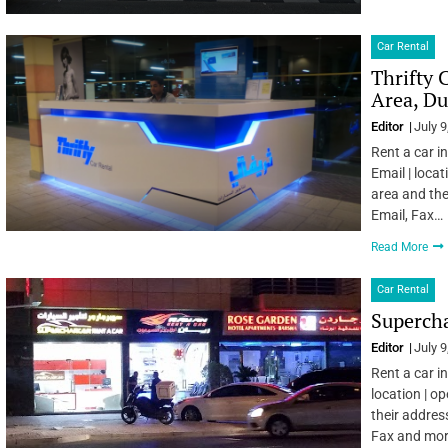
Car Rental
Thrifty 
Area, Du
Editor
July 9
Rent a car i
Email | locat
area and the
Email, Fax…
Read More
Car Rental
Supercha
Editor
July 9
Rent a car i
location | o
their addres
Fax and mo