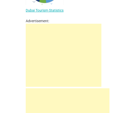
Dubai Tourism Statistics
Advertisement: