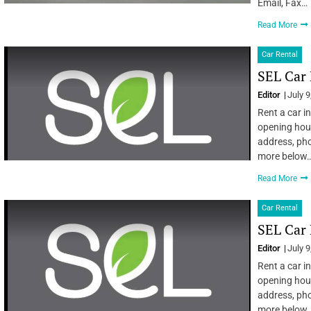
Email, Fax…
Read More
Car Rental
SEL Car 
Editor
July 9
Rent a car in
opening hour
address, pho
more below…
Read More
Car Rental
SEL Car 
Editor
July 9
Rent a car in
opening hour
address, pho
more below…