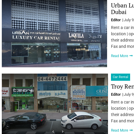
Urban Lu
Dubai
Editor
July 9
Rent a car i
location | o
their addres
Fax and mo
Read More
Car Rental
Troy Ren
Editor
July 9
Rent a car i
location | o
their addres
Fax and mo
Read More