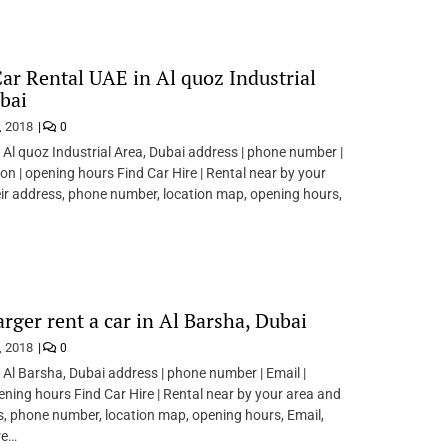
Car Rental UAE in Al quoz Industrial
bai
, 2018
0
n Al quoz Industrial Area, Dubai address | phone number |
ion | opening hours Find Car Hire | Rental near by your
ir address, phone number, location map, opening hours,
rger rent a car in Al Barsha, Dubai
, 2018
0
n Al Barsha, Dubai address | phone number | Email |
pening hours Find Car Hire | Rental near by your area and
s, phone number, location map, opening hours, Email,
re…