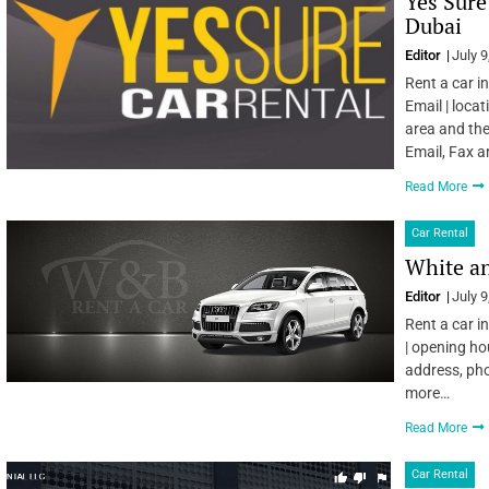
Yes Sure
Dubai
Editor
July 9
Rent a car i
Email | locat
area and the
Email, Fax 
Read More
Car Rental
White an
Editor
July 9
Rent a car i
| opening ho
address, pho
more…
Read More
Car Rental