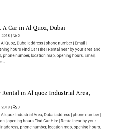
t A Car in Al Quoz, Dubai
, 2018
0
n Al Quoz, Dubai address | phone number | Email |
pening hours Find Car Hire | Rental near by your area and
s, phone number, location map, opening hours, Email,
re…
r Rental in Al quoz Industrial Area,
, 2018
0
n Al quoz Industrial Area, Dubai address | phone number |
ion | opening hours Find Car Hire | Rental near by your
ir address, phone number, location map, opening hours,