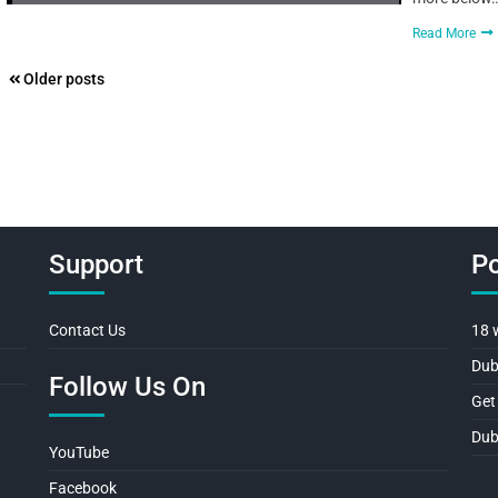
Read More
Posts
Older posts
navigation
Support
Po
Contact Us
18 
Dub
Follow Us On
Get
Dub
YouTube
Facebook