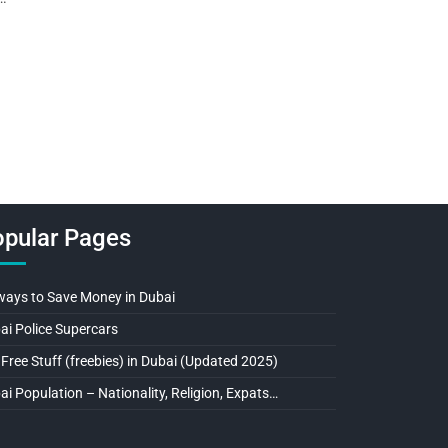
pular Pages
ways to Save Money in Dubai
ai Police Supercars
 Free Stuff (freebies) in Dubai (Updated 2025)
ai Population – Nationality, Religion, Expats…