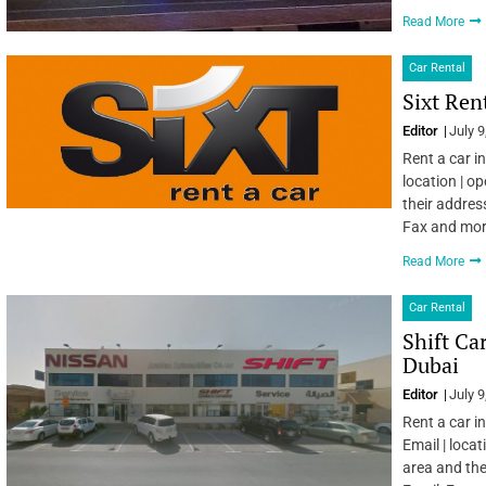
Read More
Car Rental
Sixt Ren
Editor
July 9
Rent a car i
location | o
their addres
Fax and mo
Read More
Car Rental
Shift Ca
Dubai
Editor
July 9
Rent a car i
Email | locat
area and the