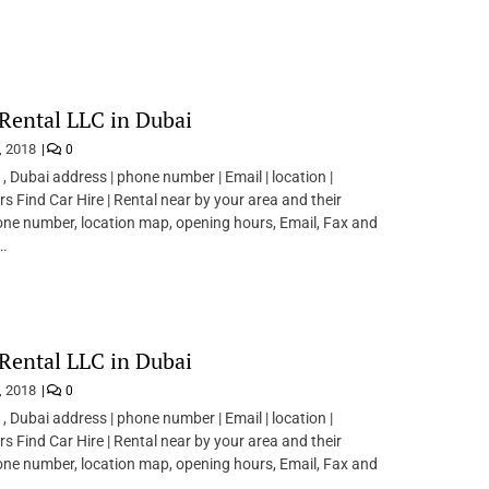
Rental LLC in Dubai
, 2018
0
 , Dubai address | phone number | Email | location |
s Find Car Hire | Rental near by your area and their
ne number, location map, opening hours, Email, Fax and
.
Rental LLC in Dubai
, 2018
0
 , Dubai address | phone number | Email | location |
s Find Car Hire | Rental near by your area and their
ne number, location map, opening hours, Email, Fax and
.