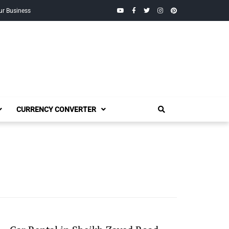
YouTube
Facebook
Twitter
Instagram
Pinterest
ur Business
CURRENCY CONVERTER