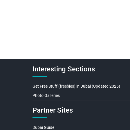
Interesting Sections
Get Free Stuff (freebies) in Dubai (Updated 2025)
Photo Galleries
Partner Sites
Dubai Guide