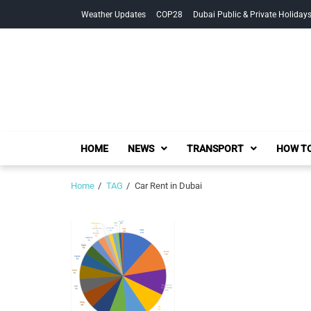
Skip
Skip
Weather Updates
COP28
Dubai Public & Private Holiday
to
to
navigation
content
HOME
NEWS
TRANSPORT
HOW TO
Home
TAG
Car Rent in Dubai