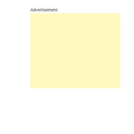
Advertisement: