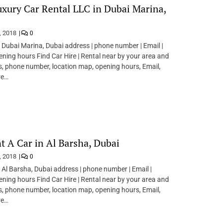
xury Car Rental LLC in Dubai Marina,
, 2018
0
n Dubai Marina, Dubai address | phone number | Email |
pening hours Find Car Hire | Rental near by your area and
s, phone number, location map, opening hours, Email,
re…
t A Car in Al Barsha, Dubai
, 2018
0
n Al Barsha, Dubai address | phone number | Email |
pening hours Find Car Hire | Rental near by your area and
s, phone number, location map, opening hours, Email,
re…